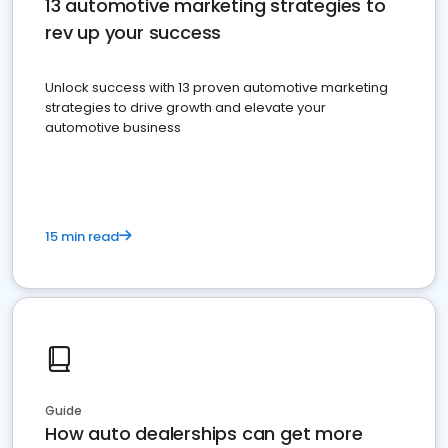
13 automotive marketing strategies to
rev up your success
Unlock success with 13 proven automotive marketing
strategies to drive growth and elevate your
automotive business
15 min read
Guide
How auto dealerships can get more