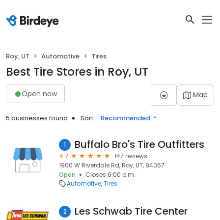
Roy, UT
Automotive
Tires
Best Tire Stores in Roy, UT
Open now
Map
5 businesses found
Sort:
Recommended
Buffalo Bro's Tire Outfitters
1
4.7
147 reviews
1900 W Riverdale Rd, Roy, UT, 84067
Open
Closes 6:00 p.m.
Automotive
Tires
Les Schwab Tire Center
2