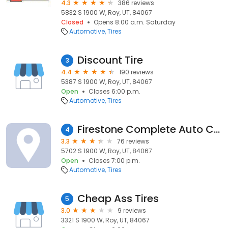
4.3
386 reviews
5832 S 1900 W, Roy, UT, 84067
Closed
Opens 8:00 a.m. Saturday
Automotive
Tires
Discount Tire
3
4.4
190 reviews
5387 S 1900 W, Roy, UT, 84067
Open
Closes 6:00 p.m.
Automotive
Tires
Firestone Complete Auto Care
4
3.3
76 reviews
5702 S 1900 W, Roy, UT, 84067
Open
Closes 7:00 p.m.
Automotive
Tires
Cheap Ass Tires
5
3.0
9 reviews
3321 S 1900 W, Roy, UT, 84067