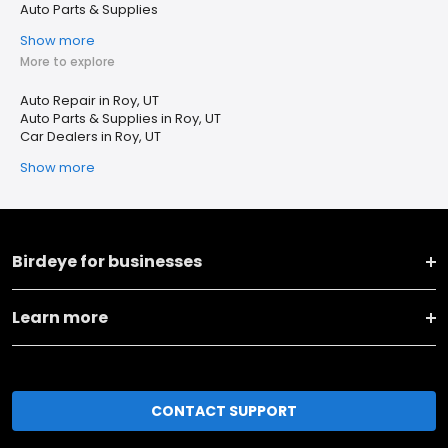
Auto Parts & Supplies
Show more
More to explore
Auto Repair in Roy, UT
Auto Parts & Supplies in Roy, UT
Car Dealers in Roy, UT
Show more
Birdeye for businesses
Learn more
CONTACT SUPPORT