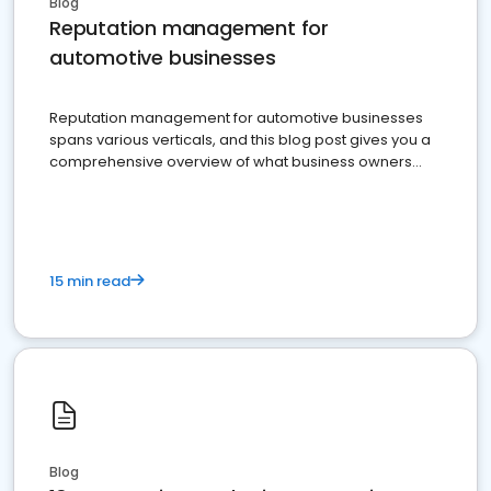
Blog
Reputation management for
automotive businesses
Reputation management for automotive businesses
spans various verticals, and this blog post gives you a
comprehensive overview of what business owners
must do.
15 min read
Blog