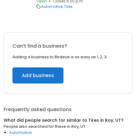
Open
Closes 6:00 p.m.
Automotive
Tires
Can’t find a business?
Adding a business to Birdeye is as easy as 1, 2, 3.
Add business
Frequently asked questions
What did people search for similar to
Tires
in
Roy, UT
?
People also searched for these
in
Roy, UT
Automotive