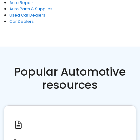
Auto Repair
Auto Parts & Supplies
Used Car Dealers
Car Dealers
Popular Automotive
resources