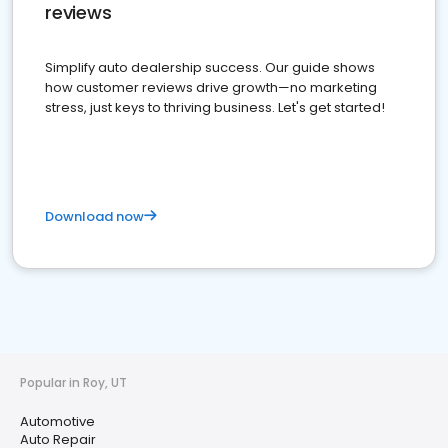
reviews
Simplify auto dealership success. Our guide shows
how customer reviews drive growth—no marketing
stress, just keys to thriving business. Let's get started!
Download now
Popular in Roy, UT
Automotive
Auto Repair