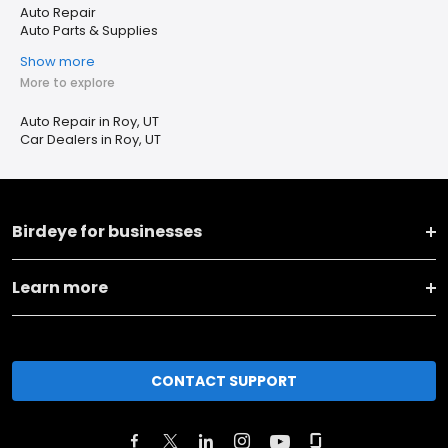
Auto Repair
Auto Parts & Supplies
Show more
More to explore
Auto Repair in Roy, UT
Car Dealers in Roy, UT
Birdeye for businesses
Learn more
CONTACT SUPPORT