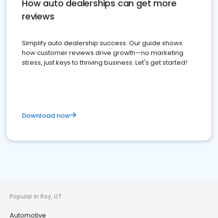
How auto dealerships can get more
reviews
Simplify auto dealership success. Our guide shows
how customer reviews drive growth—no marketing
stress, just keys to thriving business. Let's get started!
Download now
Popular in Roy, UT
Automotive