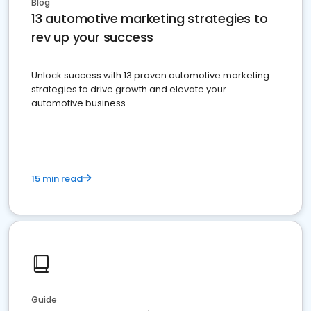
Blog
13 automotive marketing strategies to
rev up your success
Unlock success with 13 proven automotive marketing
strategies to drive growth and elevate your
automotive business
15 min read
Guide