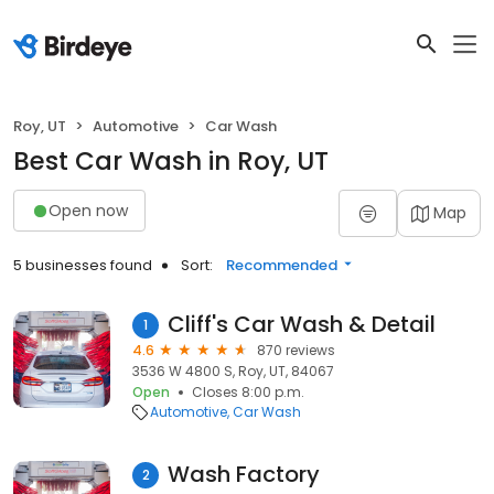
Roy, UT
Automotive
Car Wash
Best Car Wash in Roy, UT
Open now
Map
5 businesses found
Sort:
Recommended
Cliff's Car Wash & Detail
1
4.6
870 reviews
3536 W 4800 S, Roy, UT, 84067
Open
Closes 8:00 p.m.
Automotive
Car Wash
Wash Factory
2