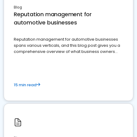
Blog
Reputation management for
automotive businesses
Reputation management for automotive businesses
spans various verticals, and this blog post gives you a
comprehensive overview of what business owners
must do.
15 min read