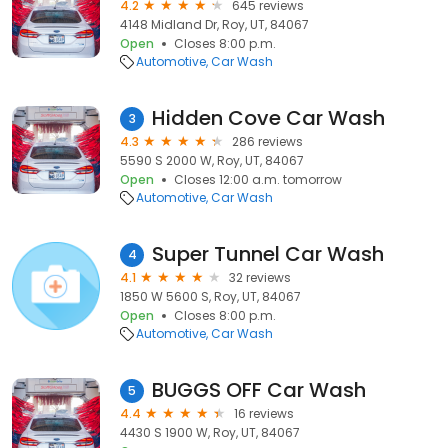
4.2
645 reviews
4148 Midland Dr, Roy, UT, 84067
Open
Closes 8:00 p.m.
Automotive
Car Wash
Hidden Cove Car Wash
3
4.3
286 reviews
5590 S 2000 W, Roy, UT, 84067
Open
Closes 12:00 a.m. tomorrow
Automotive
Car Wash
Super Tunnel Car Wash
4
4.1
32 reviews
1850 W 5600 S, Roy, UT, 84067
Open
Closes 8:00 p.m.
Automotive
Car Wash
BUGGS OFF Car Wash
5
4.4
16 reviews
4430 S 1900 W, Roy, UT, 84067