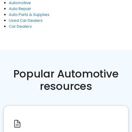
Automotive
Auto Repair
Auto Parts & Supplies
Used Car Dealers
Car Dealers
Popular Automotive
resources