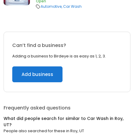
Open
Automotive
Car Wash
Can’t find a business?
Adding a business to Birdeye is as easy as 1, 2, 3.
Add business
Frequently asked questions
What did people search for similar to
Car Wash
in
Roy,
UT
?
People also searched for these
in
Roy, UT