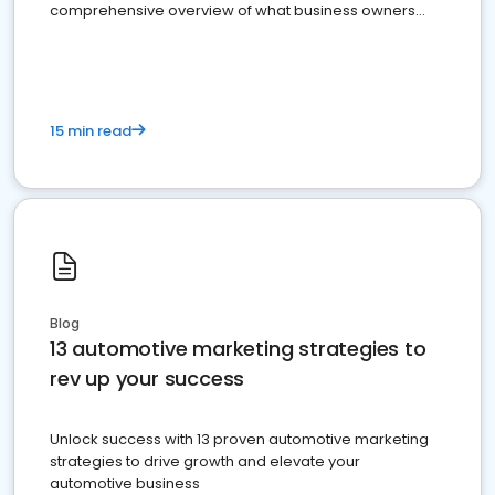
comprehensive overview of what business owners
must do.
15 min read
Blog
13 automotive marketing strategies to
rev up your success
Unlock success with 13 proven automotive marketing
strategies to drive growth and elevate your
automotive business