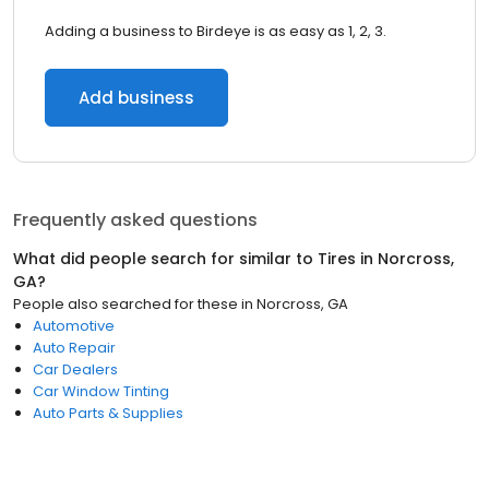
Adding a business to Birdeye is as easy as 1, 2, 3.
Add business
Frequently asked questions
What did people search for similar to
Tires
in
Norcross,
GA
?
People also searched for these
in
Norcross, GA
Automotive
Auto Repair
Car Dealers
Car Window Tinting
Auto Parts & Supplies