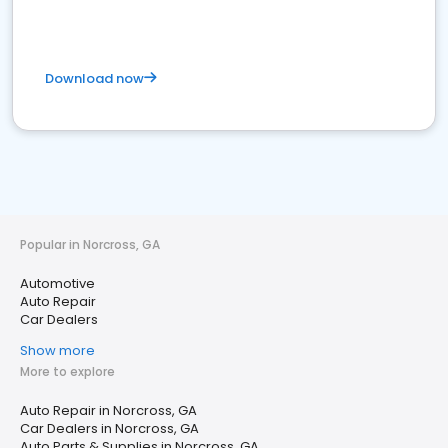
Download now
Popular in Norcross, GA
Automotive
Auto Repair
Car Dealers
Show more
More to explore
Auto Repair in Norcross, GA
Car Dealers in Norcross, GA
Auto Parts & Supplies in Norcross, GA