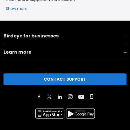
Show more
Birdeye for businesses
Learn more
CONTACT SUPPORT