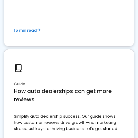
15 min read
Guide
How auto dealerships can get more
reviews
Simplify auto dealership success. Our guide shows
how customer reviews drive growth—no marketing
stress, just keys to thriving business. Let's get started!