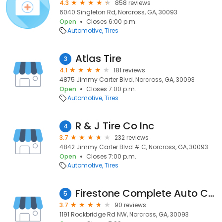
4.3
858 reviews
6040 Singleton Rd, Norcross, GA, 30093
Open
Closes 6:00 p.m.
Automotive
Tires
Atlas Tire
3
4.1
181 reviews
4875 Jimmy Carter Blvd, Norcross, GA, 30093
Open
Closes 7:00 p.m.
Automotive
Tires
R & J Tire Co Inc
4
3.7
232 reviews
4842 Jimmy Carter Blvd # C, Norcross, GA, 30093
Open
Closes 7:00 p.m.
Automotive
Tires
Firestone Complete Auto Care
5
3.7
90 reviews
1191 Rockbridge Rd NW, Norcross, GA, 30093