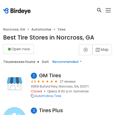
Norcross, GA
Automotive
Tires
Best Tire Stores in Norcross, GA
Open now
Map
7 businesses found
Sort:
Recommended
GM Tires
1
4.9
27 reviews
4959 Buford Hwy, Norcross, GA, 30071
Closed
Opens 9:00 a.m. tomorrow
Automotive
Tires
Tires Plus
2