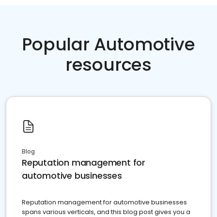
Popular Automotive
resources
Blog
Reputation management for
automotive businesses
Reputation management for automotive businesses
spans various verticals, and this blog post gives you a