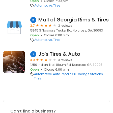
Open
Closes 7:00 p.m.
Automotive
Tires
Mall of Georgia Rims & Tires
6
3.7
3 reviews
5945 S Norcross Tucker Rd, Norcross, GA, 30093
Open
Closes 6:00 p.m.
Automotive
Tires
Jb's Tires & Auto
7
3.0
3 reviews
1250 Indian Trail Lilburn Rd, Norcross, GA, 30093
Open
Closes 6:00 p.m.
Automotive
Auto Repair
Oil Change Stations
Tires
Can’t find a business?