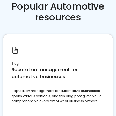
Popular Automotive
resources
Blog
Reputation management for
automotive businesses
Reputation management for automotive businesses
spans various verticals, and this blog post gives you a
comprehensive overview of what business owners
must do.