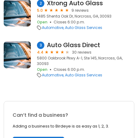
Xtrong Auto Glass
2
5.0
9 reviews
1485 Shenta Oak Dr, Norcross, GA, 30093
Open
Closes 6:00 p.m.
Automotive
Auto Glass Services
Auto Glass Direct
3
4.4
30 reviews
5800 Oakbrook Pkwy A-1, Ste 145, Norcross, GA,
30093
Open
Closes 6:00 p.m.
Automotive
Auto Glass Services
Can’t find a business?
Adding a business to Birdeye is as easy as 1, 2, 3.