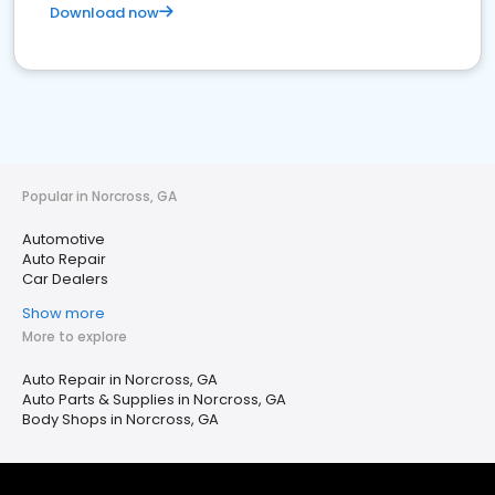
Download now
Popular in Norcross, GA
Automotive
Auto Repair
Car Dealers
Show more
More to explore
Auto Repair in Norcross, GA
Auto Parts & Supplies in Norcross, GA
Body Shops in Norcross, GA