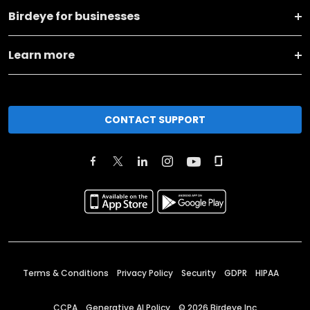
Birdeye for businesses
Learn more
CONTACT SUPPORT
Terms & Conditions
Privacy Policy
Security
GDPR
HIPAA
CCPA
Generative AI Policy
©
2026
Birdeye Inc