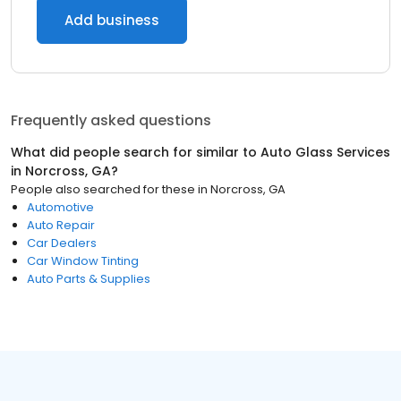
Add business
Frequently asked questions
What did people search for similar to
Auto Glass Services
in
Norcross, GA
?
People also searched for these
in
Norcross, GA
Automotive
Auto Repair
Car Dealers
Car Window Tinting
Auto Parts & Supplies