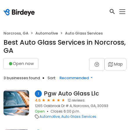
Norcross, GA
Automotive
Auto Glass Services
Best Auto Glass Services in Norcross,
GA
Open now
Map
3 businesses found
Sort:
Recommended
Pgw Auto Glass Llc
1
4.6
12 reviews
1265 Oakbrook Dr # A, Norcross, GA, 30093
Open
Closes 6:00 p.m.
Automotive
Auto Glass Services