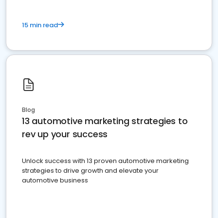
15 min read
Blog
13 automotive marketing strategies to
rev up your success
Unlock success with 13 proven automotive marketing
strategies to drive growth and elevate your
automotive business