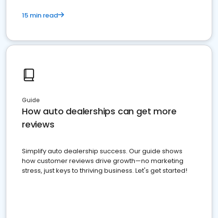
15 min read
Guide
How auto dealerships can get more
reviews
Simplify auto dealership success. Our guide shows
how customer reviews drive growth—no marketing
stress, just keys to thriving business. Let's get started!