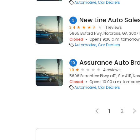
Automotive
Car Dealers
New Line Auto Sales
9
3.4
11 reviews
5865 Buford Hwy, Norcross, GA, 30071
Closed
Opens 9:30 a.m. tomorrow
Automotive
Car Dealers
Assurance Auto Bro
10
1.0
4 reviews
5696 Peachtree Pkwy a111, Ste A111, No
Closed
Opens 10:00 a.m. tomorro
Automotive
Car Dealers
1
2