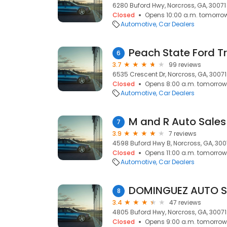
6280 Buford Hwy, Norcross, GA, 30071
Closed
Opens 10:00 a.m. tomorro
Automotive
Car Dealers
Peach State Ford Tr
6
3.7
99 reviews
6535 Crescent Dr, Norcross, GA, 30071
Closed
Opens 8:00 a.m. tomorrow
Automotive
Car Dealers
M and R Auto Sales
7
3.9
7 reviews
4598 Buford Hwy B, Norcross, GA, 300
Closed
Opens 11:00 a.m. tomorrow
Automotive
Car Dealers
DOMINGUEZ AUTO S
8
3.4
47 reviews
4805 Buford Hwy, Norcross, GA, 30071
Closed
Opens 9:00 a.m. tomorrow