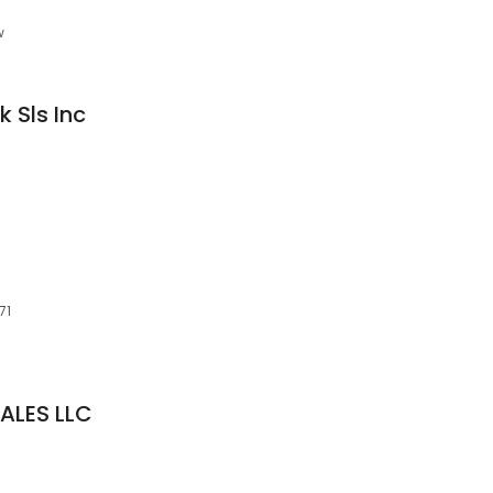
w
k Sls Inc
71
ALES LLC