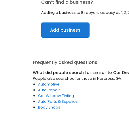
Can’t find a business?
Adding a business to Birdeye is as easy as 1, 2, 
Add business
Frequently asked questions
What did people search for similar to
Car De
People also searched for these
in
Norcross, GA
Automotive
Auto Repair
Car Window Tinting
Auto Parts & Supplies
Body Shops