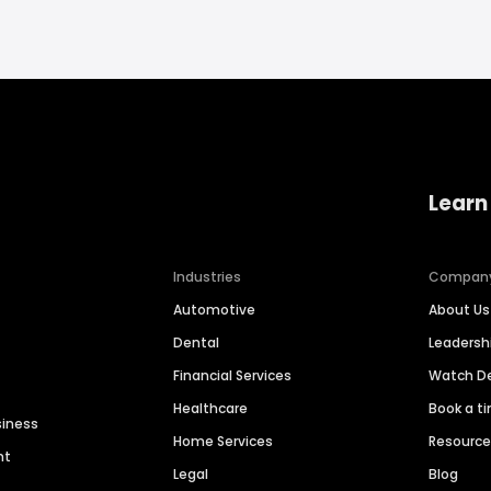
Learn
Industries
Compan
Automotive
About Us
Dental
Leaders
Financial Services
Watch 
Healthcare
Book a t
siness
Home Services
Resourc
nt
Legal
Blog