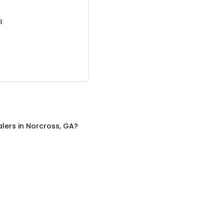
3.
alers
in
Norcross, GA
?