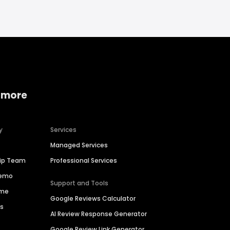
 more
y
Services
Managed Services
hip Team
Professional Services
Demo
Support and Tools
ime
Google Reviews Calculator
es
AI Review Response Generator
Google Review Link Generator