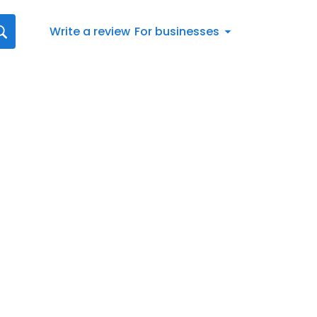
Write a review
For businesses