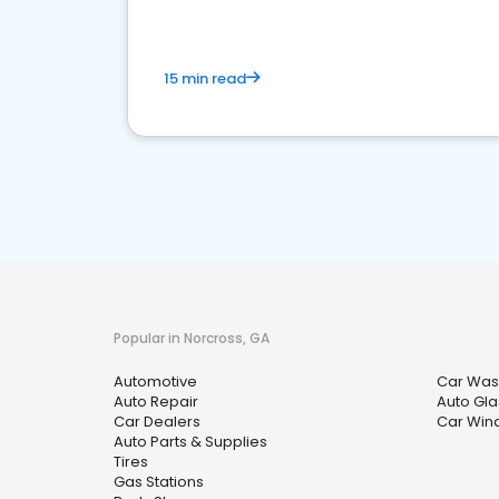
15 min read
Popular in Norcross, GA
Automotive
Car Was
Auto Repair
Auto Gla
Car Dealers
Car Wind
Auto Parts & Supplies
Tires
Gas Stations