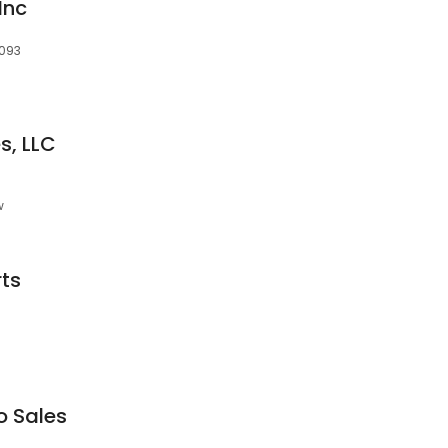
Inc
0093
s, LLC
w
ts
o Sales