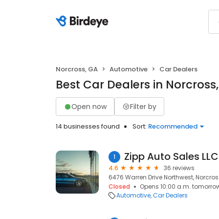
Norcross, GA
Automotive
Car Dealers
Best Car Dealers in Norcross
Open now
Filter by
14 businesses found
Sort:
Recommended
Zipp Auto Sales LLC
1
4.6
36 reviews
6476 Warren Drive Northwest, Norcros
Closed
Opens 10:00 a.m. tomorro
Automotive
Car Dealers