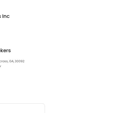
 Inc
kers
rcross, GA, 30092
w