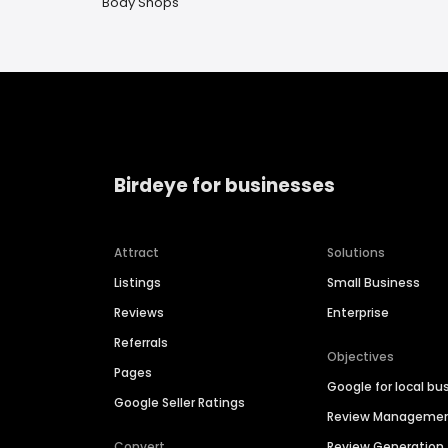
Body Shops
Birdeye for businesses
Attract
Solutions
Listings
Small Business
Reviews
Enterprise
Referrals
Objectives
Pages
Google for local bu
Google Seller Ratings
Review Manageme
Convert
Review Generation