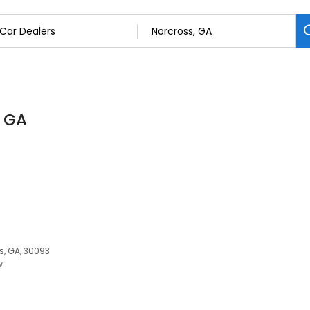
, GA
s, GA, 30093
w