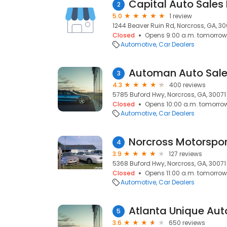
Capital Auto Sales 
2
5.0
1 review
1244 Beaver Ruin Rd, Norcross, GA, 3
Closed
Opens 9:00 a.m. tomorrow
Automotive
Car Dealers
Automan Auto Sale
3
4.3
400 reviews
5785 Buford Hwy, Norcross, GA, 30071
Closed
Opens 10:00 a.m. tomorro
Automotive
Car Dealers
Norcross Motorspor
4
3.9
127 reviews
5368 Buford Hwy, Norcross, GA, 30071
Closed
Opens 11:00 a.m. tomorrow
Automotive
Car Dealers
Atlanta Unique Aut
5
3.6
650 reviews