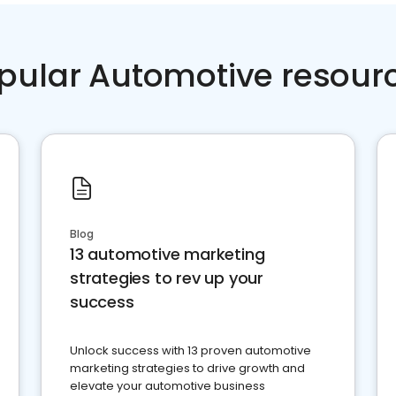
pular Automotive resour
Blog
13 automotive marketing
strategies to rev up your
success
Unlock success with 13 proven automotive
marketing strategies to drive growth and
elevate your automotive business