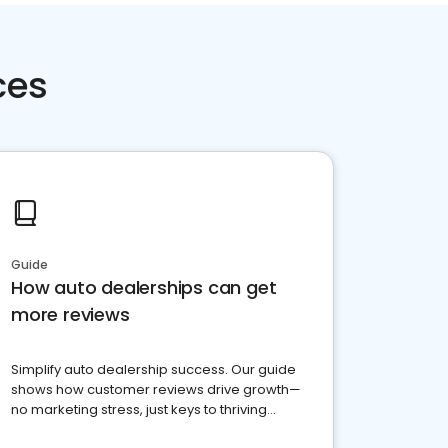
ces
Guide
How auto dealerships can get
more reviews
Simplify auto dealership success. Our guide
shows how customer reviews drive growth—
no marketing stress, just keys to thriving
business. Let's get started!