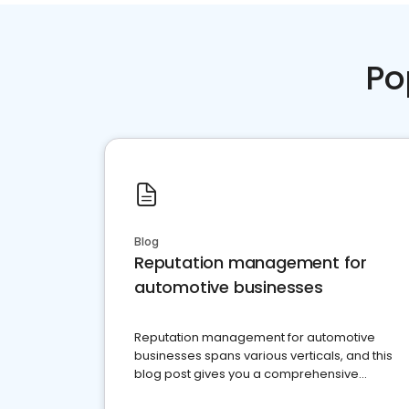
Po
Blog
Reputation management for
automotive businesses
Reputation management for automotive
businesses spans various verticals, and this
blog post gives you a comprehensive
overview of what business owners must do.