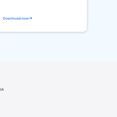
Download now
 GA