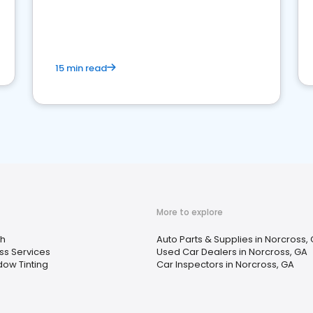
15 min read
More to explore
h
Auto Parts & Supplies in Norcross,
ss Services
Used Car Dealers in Norcross, GA
ow Tinting
Car Inspectors in Norcross, GA