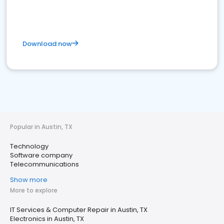
Download now
Popular in Austin, TX
Technology
Software company
Telecommunications
Show more
More to explore
IT Services & Computer Repair in Austin, TX
Electronics in Austin, TX