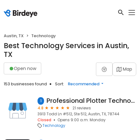
Austin, TX
Technology
Best Technology Services in Austin,
TX
Open now
Map
153 businesses found
Sort:
Recommended
Professional Plotter Technology Corporation
1
4.8
21 reviews
3913 Todd Ln #512, Ste 512, Austin, TX, 78744
Closed
Opens 9:00 a.m. Monday
Technology