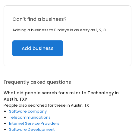
Can’t find a business?
Adding a business to Birdeye is as easy as 1, 2, 3.
Add business
Frequently asked questions
What did people search for similar to
Technology
in
Austin, TX
?
People also searched for these
in
Austin, TX
Software company
Telecommunications
Internet Service Providers
Software Development