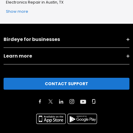
Electronics Repair in Austin, TX
Show more
Birdeye for businesses
Learn more
CONTACT SUPPORT