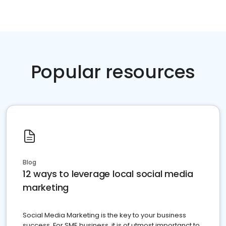
Popular resources
Blog
12 ways to leverage local social media
marketing
Social Media Marketing is the key to your business
success. For SME business, it is of utmost importanct to