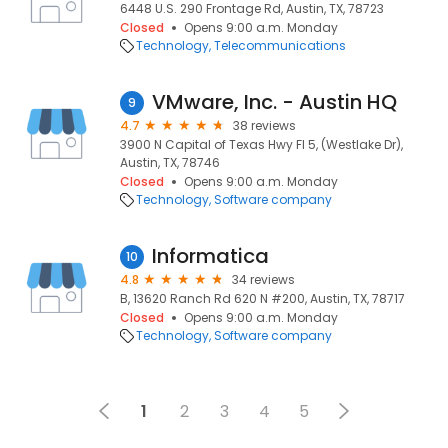
6448 U.S. 290 Frontage Rd, Austin, TX, 78723
Closed
Opens 9:00 a.m. Monday
Technology
Telecommunications
VMware, Inc. - Austin HQ
9
4.7
38 reviews
3900 N Capital of Texas Hwy Fl 5, (Westlake Dr),
Austin, TX, 78746
Closed
Opens 9:00 a.m. Monday
Technology
Software company
Informatica
10
4.8
34 reviews
B, 13620 Ranch Rd 620 N #200, Austin, TX, 78717
Closed
Opens 9:00 a.m. Monday
Technology
Software company
1
2
3
4
5