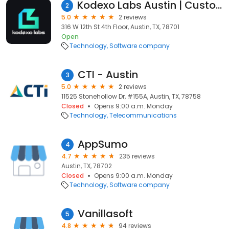
Kodexo Labs Austin | Custom Software Development Company Austin, TX
2
5.0
2 reviews
316 W 12th St 4th Floor, Austin, TX, 78701
Open
Technology
Software company
CTI - Austin
3
5.0
2 reviews
11525 Stonehollow Dr, #155A, Austin, TX, 78758
Closed
Opens 9:00 a.m. Monday
Technology
Telecommunications
AppSumo
4
4.7
235 reviews
Austin, TX, 78702
Closed
Opens 9:00 a.m. Monday
Technology
Software company
Vanillasoft
5
4.8
94 reviews