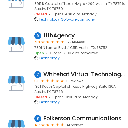
8911 N Capital of Texas Hwy #4200, Austin, TX 78759,
Austin, TX, 78759
Closed
Opens 9:00 a.m. Monday
Technology
Software company
11thAgency
6
4.9
55 reviews
7801 N Lamar Blvd #C55, Austin, TX, 78752
Open
Closes 12:00 a.m. tomorrow
Technology
Whitehat Virtual Technologies
7
5.0
51 reviews
1301 South Capital of Texas Highway Suite 130A,
Austin, TX, 78746
Closed
Opens 10:00 a.m. Monday
Technology
Folkerson Communications
8
4.7
41 reviews