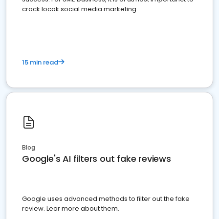
crack locak social media marketing.
15 min read
Blog
Google's AI filters out fake reviews
Google uses advanced methods to filter out the fake
review. Lear more about them.