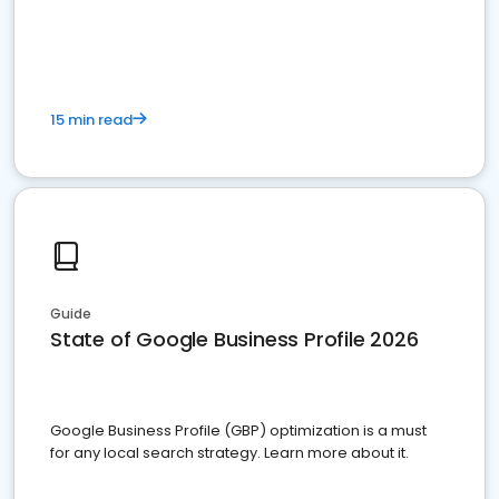
15 min read
Guide
State of Google Business Profile 2026
Google Business Profile (GBP) optimization is a must
for any local search strategy. Learn more about it.