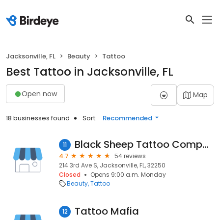
Jacksonville, FL
Beauty
Tattoo
Best Tattoo in Jacksonville, FL
Open now
Map
18 businesses found
Sort:
Recommended
Black Sheep Tattoo Company
11
4.7
54 reviews
214 3rd Ave S, Jacksonville, FL, 32250
Closed
Opens 9:00 a.m. Monday
Beauty
Tattoo
Tattoo Mafia
12