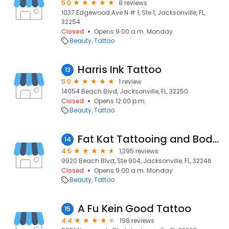
5.0
8 reviews
1037 Edgewood Ave N # 1, Ste 1, Jacksonville, FL,
32254
Closed
Opens 9:00 a.m. Monday
Beauty
Tattoo
Harris Ink Tattoo
13
5.0
1 review
14054 Beach Blvd, Jacksonville, FL, 32250
Closed
Opens 12:00 p.m.
Beauty
Tattoo
Fat Kat Tattooing and Body Piercing
14
4.5
1,395 reviews
9920 Beach Blvd, Ste 904, Jacksonville, FL, 32246
Closed
Opens 9:00 a.m. Monday
Beauty
Tattoo
A Fu Kein Good Tattoo
15
4.4
198 reviews