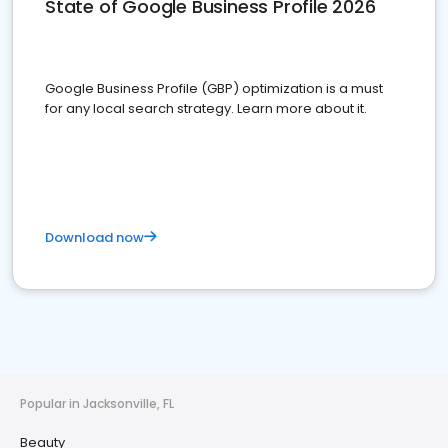
State of Google Business Profile 2026
Google Business Profile (GBP) optimization is a must
for any local search strategy. Learn more about it.
Download now
Popular in Jacksonville, FL
Beauty