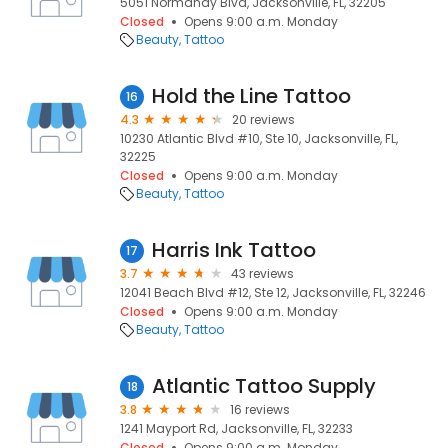
5051 Normandy Blvd, Jacksonville, FL, 32205
Closed
Opens 9:00 a.m. Monday
Beauty
Tattoo
Hold the Line Tattoo
16
4.3
20 reviews
10230 Atlantic Blvd #10, Ste 10, Jacksonville, FL,
32225
Closed
Opens 9:00 a.m. Monday
Beauty
Tattoo
Harris Ink Tattoo
17
3.7
43 reviews
12041 Beach Blvd #12, Ste 12, Jacksonville, FL, 32246
Closed
Opens 9:00 a.m. Monday
Beauty
Tattoo
Atlantic Tattoo Supply
18
3.8
16 reviews
1241 Mayport Rd, Jacksonville, FL, 32233
Closed
Opens 9:00 a.m. Monday