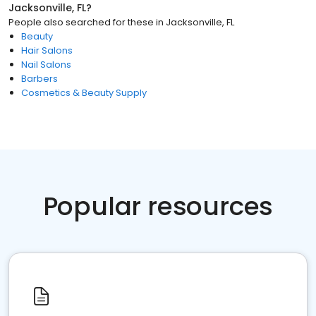
Jacksonville, FL
?
People also searched for these
in
Jacksonville, FL
Beauty
Hair Salons
Nail Salons
Barbers
Cosmetics & Beauty Supply
Popular resources