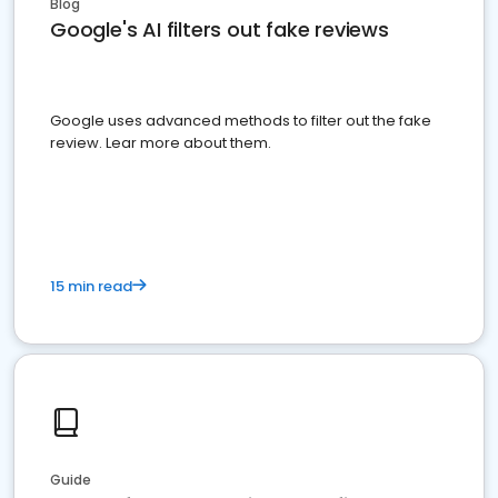
Blog
Google's AI filters out fake reviews
Google uses advanced methods to filter out the fake
review. Lear more about them.
15 min read
Guide