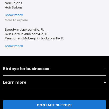
Nail Salons
Hair Salons
Show more
More to explore
Beauty in Jacksonville, FL
Skin Care in Jacksonville, FL
Permanent Makeup in Jacksonville, FL
Show more
Birdeye for businesses
Learn more
CONTACT SUPPORT