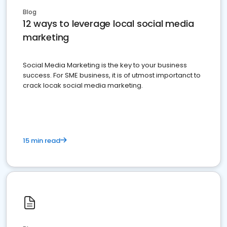
Blog
12 ways to leverage local social media
marketing
Social Media Marketing is the key to your business
success. For SME business, it is of utmost importanct to
crack locak social media marketing.
15 min read