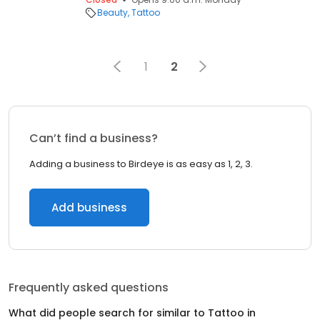
Beauty
Tattoo
1
2
Can’t find a business?
Adding a business to Birdeye is as easy as 1, 2, 3.
Add business
Frequently asked questions
What did people search for similar to
Tattoo
in