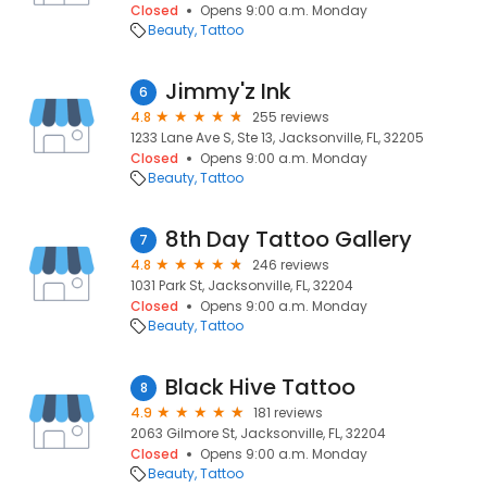
Closed
Opens 9:00 a.m. Monday
Beauty
Tattoo
Jimmy'z Ink
6
4.8
255 reviews
1233 Lane Ave S, Ste 13, Jacksonville, FL, 32205
Closed
Opens 9:00 a.m. Monday
Beauty
Tattoo
8th Day Tattoo Gallery
7
4.8
246 reviews
1031 Park St, Jacksonville, FL, 32204
Closed
Opens 9:00 a.m. Monday
Beauty
Tattoo
Black Hive Tattoo
8
4.9
181 reviews
2063 Gilmore St, Jacksonville, FL, 32204
Closed
Opens 9:00 a.m. Monday
Beauty
Tattoo