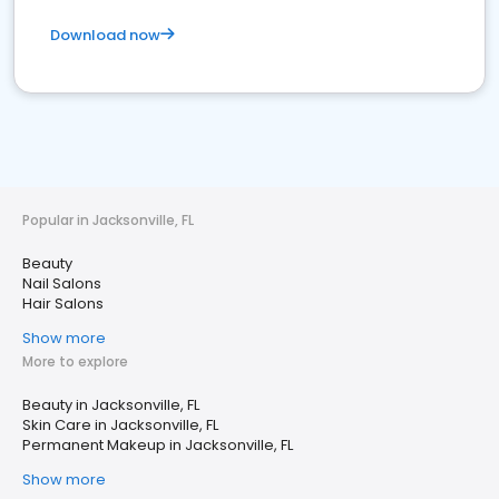
Download now
Popular in Jacksonville, FL
Beauty
Nail Salons
Hair Salons
Show more
More to explore
Beauty in Jacksonville, FL
Skin Care in Jacksonville, FL
Permanent Makeup in Jacksonville, FL
Show more