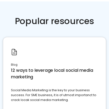
Popular resources
Blog
12 ways to leverage local social media
marketing
Social Media Marketing is the key to your business
success. For SME business, it is of utmost importanct to
crack locak social media marketing.