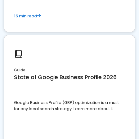
15 min read
Guide
State of Google Business Profile 2026
Google Business Profile (GBP) optimization is a must
for any local search strategy. Learn more about it.