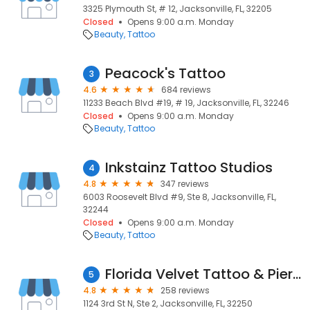
3325 Plymouth St, # 12, Jacksonville, FL, 32205
Closed
Opens 9:00 a.m. Monday
Beauty
Tattoo
Peacock's Tattoo
3
4.6
684 reviews
11233 Beach Blvd #19, # 19, Jacksonville, FL, 32246
Closed
Opens 9:00 a.m. Monday
Beauty
Tattoo
Inkstainz Tattoo Studios
4
4.8
347 reviews
6003 Roosevelt Blvd #9, Ste 8, Jacksonville, FL,
32244
Closed
Opens 9:00 a.m. Monday
Beauty
Tattoo
Florida Velvet Tattoo & Piercing
5
4.8
258 reviews
1124 3rd St N, Ste 2, Jacksonville, FL, 32250