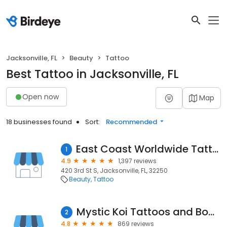
Jacksonville, FL
Beauty
Tattoo
Best Tattoo in Jacksonville, FL
Open now
Map
18 businesses found
Sort:
Recommended
East Coast Worldwide Tattoo & Piercing
1
4.9
1,397 reviews
420 3rd St S, Jacksonville, FL, 32250
Beauty
Tattoo
Mystic Koi Tattoos and Body Piercing
2
4.8
869 reviews