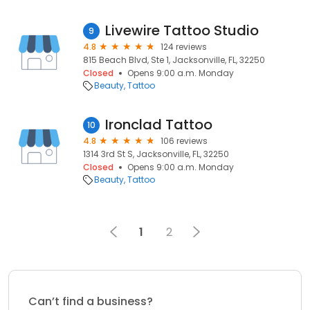
Livewire Tattoo Studio
9
4.8
124 reviews
815 Beach Blvd, Ste 1, Jacksonville, FL, 32250
Closed
Opens 9:00 a.m. Monday
Beauty
Tattoo
Ironclad Tattoo
10
4.8
106 reviews
1314 3rd St S, Jacksonville, FL, 32250
Closed
Opens 9:00 a.m. Monday
Beauty
Tattoo
1
2
Can’t find a business?