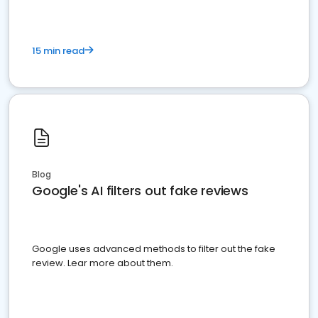
15 min read
Blog
Google's AI filters out fake reviews
Google uses advanced methods to filter out the fake
review. Lear more about them.