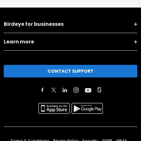
Birdeye for businesses
Learn more
CONTACT SUPPORT
Terms & Conditions
Privacy Policy
Security
GDPR
HIPAA