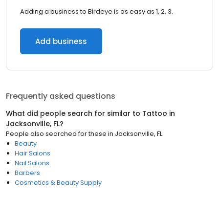
Adding a business to Birdeye is as easy as 1, 2, 3.
Add business
Frequently asked questions
What did people search for similar to
Tattoo
in
Jacksonville, FL
?
People also searched for these
in
Jacksonville, FL
Beauty
Hair Salons
Nail Salons
Barbers
Cosmetics & Beauty Supply