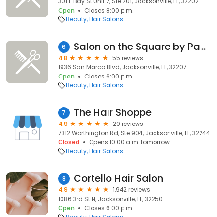
301 E Bay St Unit 2, Ste 201, Jacksonville, FL, 32202
Open
Closes 8:00 p.m.
Beauty
Hair Salons
Salon on the Square by Pamela & Co
6
4.8
55 reviews
1936 San Marco Blvd, Jacksonville, FL, 32207
Open
Closes 6:00 p.m.
Beauty
Hair Salons
The Hair Shoppe
7
4.9
29 reviews
7312 Worthington Rd, Ste 904, Jacksonville, FL, 32244
Closed
Opens 10:00 a.m. tomorrow
Beauty
Hair Salons
Cortello Hair Salon
8
4.9
1,942 reviews
1086 3rd St N, Jacksonville, FL, 32250
Open
Closes 6:00 p.m.
Beauty
Hair Salons