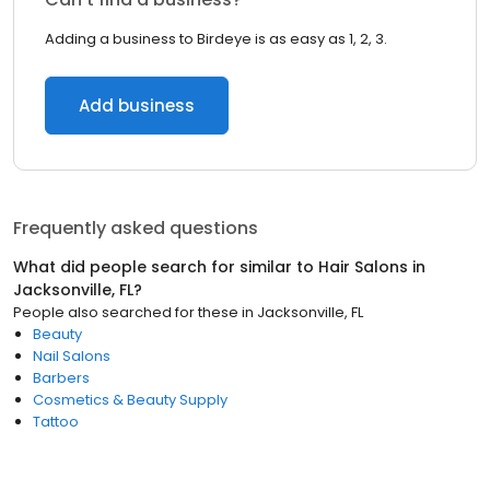
Adding a business to Birdeye is as easy as 1, 2, 3.
Add business
Frequently asked questions
What did people search for similar to
Hair Salons
in
Jacksonville, FL
?
People also searched for these
in
Jacksonville, FL
Beauty
Nail Salons
Barbers
Cosmetics & Beauty Supply
Tattoo