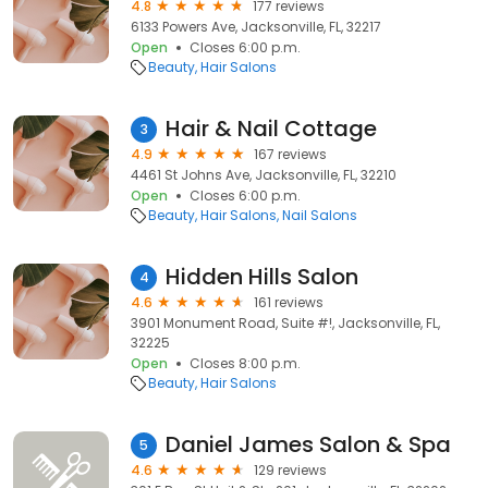
4.8
177 reviews
6133 Powers Ave, Jacksonville, FL, 32217
Open
Closes 6:00 p.m.
Beauty
Hair Salons
Hair & Nail Cottage
3
4.9
167 reviews
4461 St Johns Ave, Jacksonville, FL, 32210
Open
Closes 6:00 p.m.
Beauty
Hair Salons
Nail Salons
Hidden Hills Salon
4
4.6
161 reviews
3901 Monument Road, Suite #!, Jacksonville, FL,
32225
Open
Closes 8:00 p.m.
Beauty
Hair Salons
Daniel James Salon & Spa
5
4.6
129 reviews