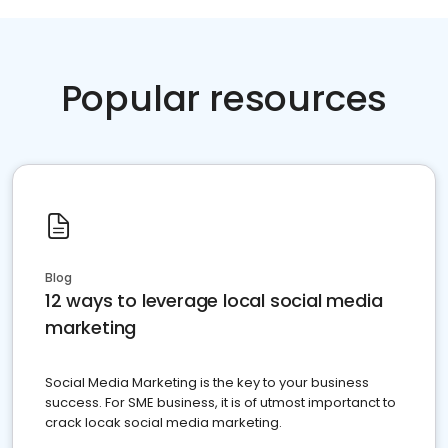
Popular resources
Blog
12 ways to leverage local social media
marketing
Social Media Marketing is the key to your business
success. For SME business, it is of utmost importanct to
crack locak social media marketing.