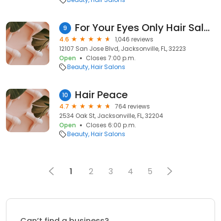
For Your Eyes Only Hair Salon & Spa
9
4.6
1,046 reviews
12107 San Jose Blvd, Jacksonville, FL, 32223
Open
Closes 7:00 p.m.
Beauty
Hair Salons
Hair Peace
10
4.7
764 reviews
2534 Oak St, Jacksonville, FL, 32204
Open
Closes 6:00 p.m.
Beauty
Hair Salons
1
2
3
4
5
Can’t find a business?