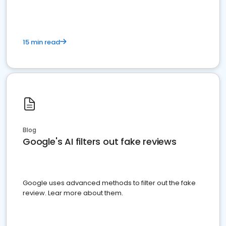
15 min read
Blog
Google's AI filters out fake reviews
Google uses advanced methods to filter out the fake
review. Lear more about them.