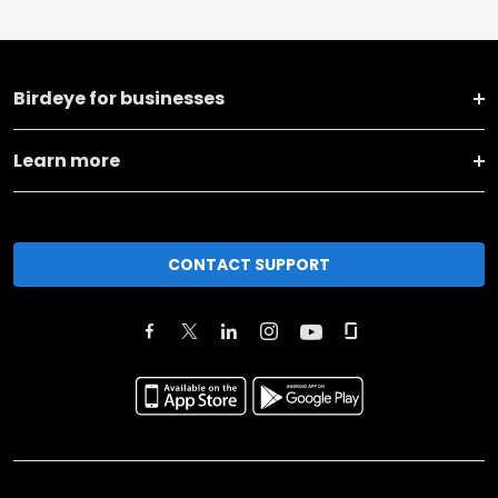
Birdeye for businesses
Learn more
CONTACT SUPPORT