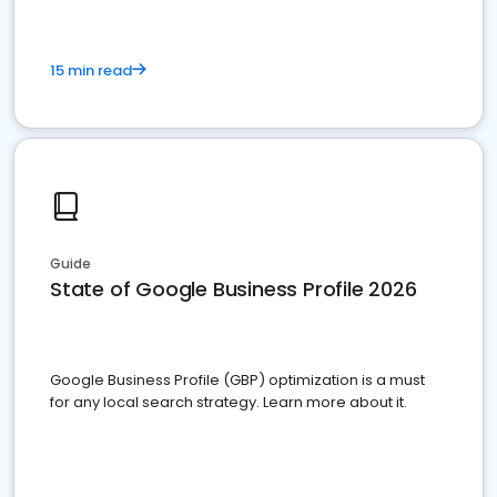
15 min read
Guide
State of Google Business Profile 2026
Google Business Profile (GBP) optimization is a must
for any local search strategy. Learn more about it.