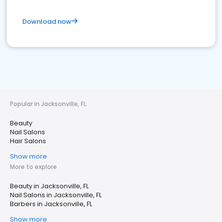
Download now
Popular in Jacksonville, FL
Beauty
Nail Salons
Hair Salons
Show more
More to explore
Beauty in Jacksonville, FL
Nail Salons in Jacksonville, FL
Barbers in Jacksonville, FL
Show more