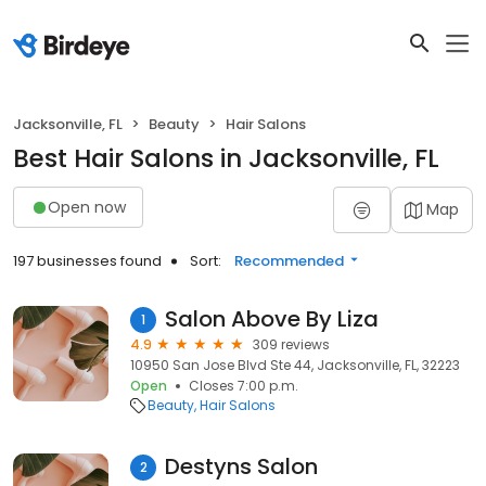
Jacksonville, FL
Beauty
Hair Salons
Best Hair Salons in Jacksonville, FL
Open now
Map
197 businesses found
Sort:
Recommended
Salon Above By Liza
1
4.9
309 reviews
10950 San Jose Blvd Ste 44, Jacksonville, FL, 32223
Open
Closes 7:00 p.m.
Beauty
Hair Salons
Destyns Salon
2