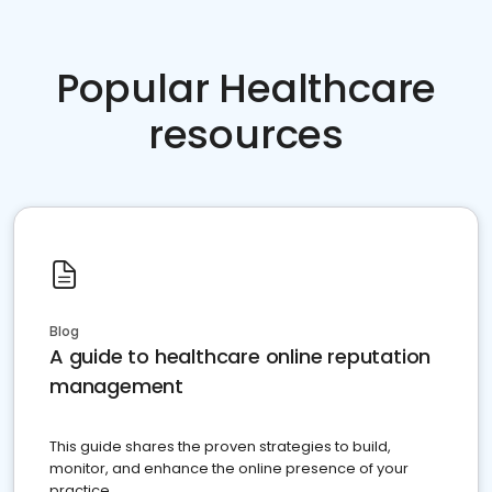
Popular Healthcare
resources
Blog
A guide to healthcare online reputation
management
This guide shares the proven strategies to build,
monitor, and enhance the online presence of your
practice