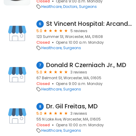
Closed
Opens 9:00 a.m. Monday
Healthcare
Doctors
Surgeons
St Vincent Hospital: Arcand Paul L MD
6
5.0
5 reviews
123 Summer St, Worcester, MA, 01608
Closed
Opens 10:00 a.m. Monday
Healthcare
Surgeons
Donald R Czerniach Jr., MD
7
5.0
3 reviews
67 Belmont St, Worcester, MA, 01605
Closed
Opens 9:00 a.m. Monday
Healthcare
Surgeons
Dr. Gil Freitas, MD
8
5.0
3 reviews
55 N Lake Ave, Worcester, MA, 01605
Closed
Opens 10:00 a.m. Monday
Healthcare
Surgeons