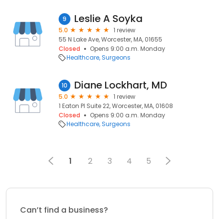
Leslie A Soyka
9
5.0
1 review
55 N Lake Ave, Worcester, MA, 01655
Closed
Opens 9:00 a.m. Monday
Healthcare
Surgeons
Diane Lockhart, MD
10
5.0
1 review
1 Eaton Pl Suite 22, Worcester, MA, 01608
Closed
Opens 9:00 a.m. Monday
Healthcare
Surgeons
1
2
3
4
5
Can’t find a business?