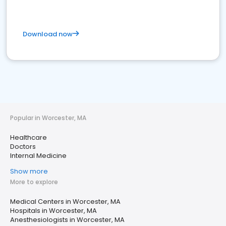
Download now
Popular in Worcester, MA
Healthcare
Doctors
Internal Medicine
Show more
More to explore
Medical Centers in Worcester, MA
Hospitals in Worcester, MA
Anesthesiologists in Worcester, MA