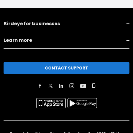
Birdeye for businesses
Learn more
CONTACT SUPPORT