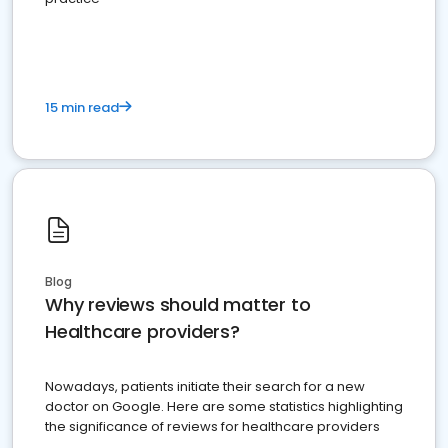
15 min read
Blog
Why reviews should matter to
Healthcare providers?
Nowadays, patients initiate their search for a new
doctor on Google. Here are some statistics highlighting
the significance of reviews for healthcare providers