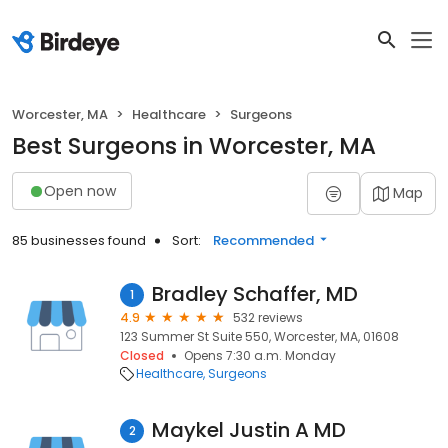
Worcester, MA
Healthcare
Surgeons
Best Surgeons in Worcester, MA
Open now
Map
85 businesses found
Sort:
Recommended
Bradley Schaffer, MD
1
4.9
532 reviews
123 Summer St Suite 550, Worcester, MA, 01608
Closed
Opens 7:30 a.m. Monday
Healthcare
Surgeons
Maykel Justin A MD
2