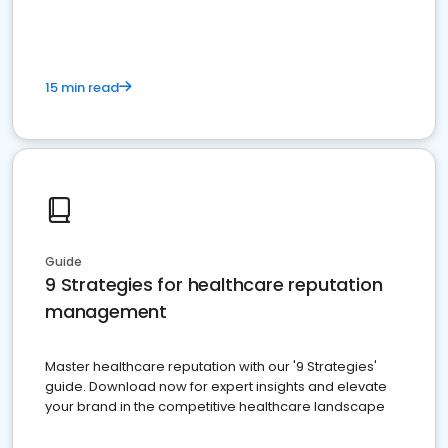
15 min read
Guide
9 Strategies for healthcare reputation
management
Master healthcare reputation with our '9 Strategies'
guide. Download now for expert insights and elevate
your brand in the competitive healthcare landscape