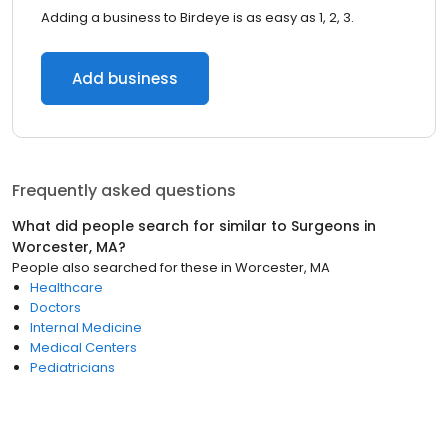
Adding a business to Birdeye is as easy as 1, 2, 3.
Add business
Frequently asked questions
What did people search for similar to
Surgeons
in
Worcester, MA
?
People also searched for these
in
Worcester, MA
Healthcare
Doctors
Internal Medicine
Medical Centers
Pediatricians