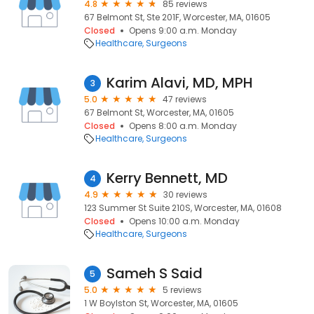
4.8
85 reviews
67 Belmont St, Ste 201F, Worcester, MA, 01605
Closed
Opens 9:00 a.m. Monday
Healthcare
Surgeons
Karim Alavi, MD, MPH
3
5.0
47 reviews
67 Belmont St, Worcester, MA, 01605
Closed
Opens 8:00 a.m. Monday
Healthcare
Surgeons
Kerry Bennett, MD
4
4.9
30 reviews
123 Summer St Suite 210S, Worcester, MA, 01608
Closed
Opens 10:00 a.m. Monday
Healthcare
Surgeons
Sameh S Said
5
5.0
5 reviews
1 W Boylston St, Worcester, MA, 01605