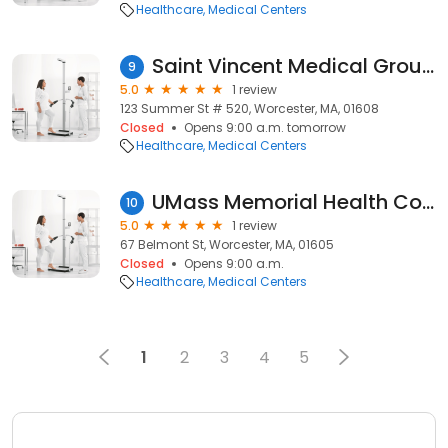
Healthcare
Medical Centers
Saint Vincent Medical Group - Orthopedics
9
5.0
1 review
123 Summer St # 520, Worcester, MA, 01608
Closed
Opens 9:00 a.m. tomorrow
Healthcare
Medical Centers
UMass Memorial Health Colorectal Clinic
10
5.0
1 review
67 Belmont St, Worcester, MA, 01605
Closed
Opens 9:00 a.m.
Healthcare
Medical Centers
1
2
3
4
5