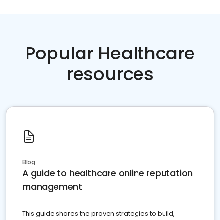
Popular Healthcare
resources
Blog
A guide to healthcare online reputation
management
This guide shares the proven strategies to build,