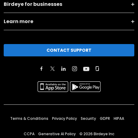
Birdeye for businesses
Learn more
CONTACT SUPPORT
Terms & Conditions
Privacy Policy
Security
GDPR
HIPAA
CCPA
Generative AI Policy
©
2026
Birdeye Inc