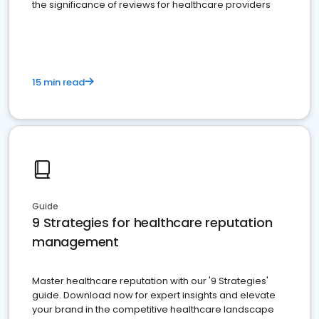
the significance of reviews for healthcare providers
15 min read
Guide
9 Strategies for healthcare reputation
management
Master healthcare reputation with our '9 Strategies'
guide. Download now for expert insights and elevate
your brand in the competitive healthcare landscape