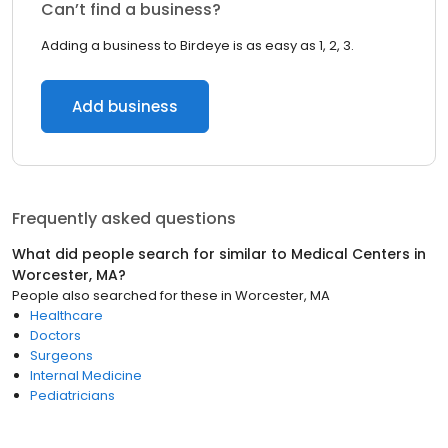
Can’t find a business?
Adding a business to Birdeye is as easy as 1, 2, 3.
Add business
Frequently asked questions
What did people search for similar to
Medical Centers
in
Worcester, MA
?
People also searched for these
in
Worcester, MA
Healthcare
Doctors
Surgeons
Internal Medicine
Pediatricians