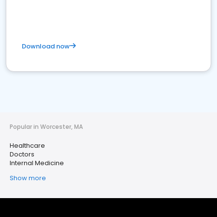
Download now
Popular in Worcester, MA
Healthcare
Doctors
Internal Medicine
Show more