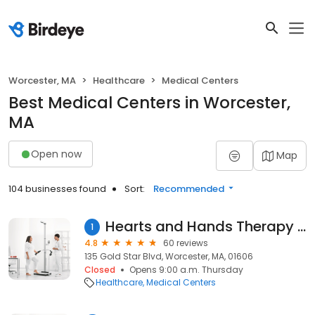
Worcester, MA
Healthcare
Medical Centers
Best Medical Centers in Worcester,
MA
Open now
Map
104 businesses found
Sort:
Recommended
Hearts and Hands Therapy Services, Inc.
1
4.8
60 reviews
135 Gold Star Blvd, Worcester, MA, 01606
Closed
Opens 9:00 a.m. Thursday
Healthcare
Medical Centers