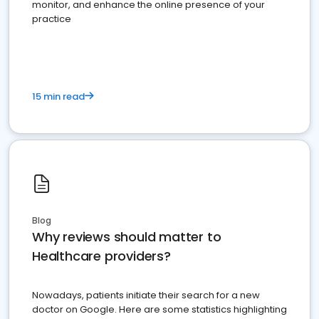
monitor, and enhance the online presence of your
practice
15 min read
Blog
Why reviews should matter to
Healthcare providers?
Nowadays, patients initiate their search for a new
doctor on Google. Here are some statistics highlighting