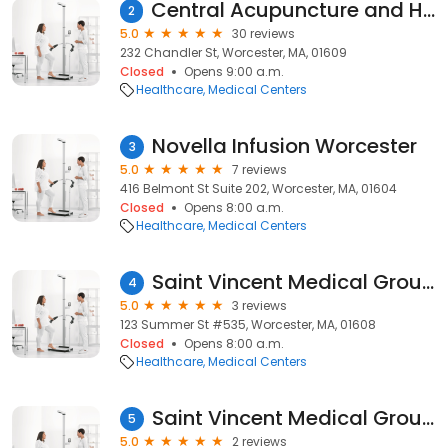
Central Acupuncture and Health
2
5.0
30 reviews
232 Chandler St, Worcester, MA, 01609
Closed
Opens 9:00 a.m.
Healthcare
Medical Centers
Novella Infusion Worcester
3
5.0
7 reviews
416 Belmont St Suite 202, Worcester, MA, 01604
Closed
Opens 8:00 a.m.
Healthcare
Medical Centers
Saint Vincent Medical Group - Worcester Endocrinology
4
5.0
3 reviews
123 Summer St #535, Worcester, MA, 01608
Closed
Opens 8:00 a.m.
Healthcare
Medical Centers
Saint Vincent Medical Group - Worcester Endocrinology
5
5.0
2 reviews