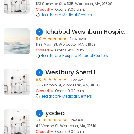
123 Summer St #535, Worcester, MA, 01608
Closed
Opens 8:00 a.m.
Healthcare
Medical Centers
Ichabod Washburn Hospice Residence
6
5.0
2 reviews
1183 Main St, Worcester, MA, 01603
Closed
Opens 9:00 a.m.
Healthcare
Hospice
Medical Centers
Westbury Sherri L
7
5.0
1 review
585 Lincoln St, Worcester, MA, 01605
Closed
Opens 9:00 a.m.
Healthcare
Medical Centers
yodeo
8
5.0
1 review
42 Vernon St, Worcester, MA, 01610
Closed
Opens 9:00 a.m.