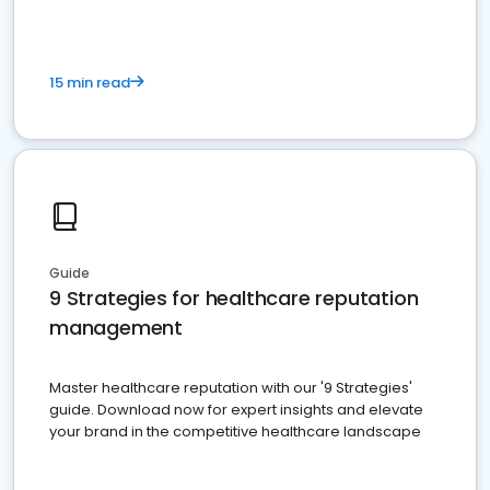
15 min read
Guide
9 Strategies for healthcare reputation
management
Master healthcare reputation with our '9 Strategies'
guide. Download now for expert insights and elevate
your brand in the competitive healthcare landscape