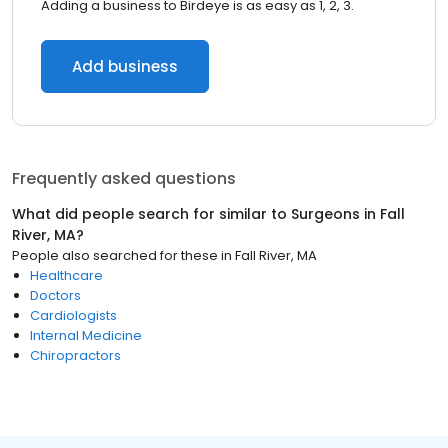
Adding a business to Birdeye is as easy as 1, 2, 3.
Add business
Frequently asked questions
What did people search for similar to
Surgeons
in
Fall
River, MA
?
People also searched for these
in
Fall River, MA
Healthcare
Doctors
Cardiologists
Internal Medicine
Chiropractors