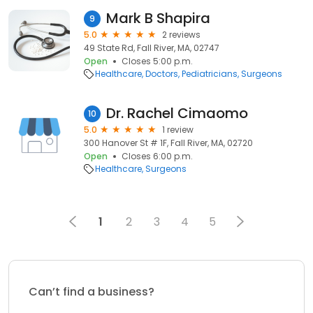
Mark B Shapira
9
5.0
2 reviews
49 State Rd, Fall River, MA, 02747
Open
Closes 5:00 p.m.
Healthcare
Doctors
Pediatricians
Surgeons
Dr. Rachel Cimaomo
10
5.0
1 review
300 Hanover St # 1F, Fall River, MA, 02720
Open
Closes 6:00 p.m.
Healthcare
Surgeons
1
2
3
4
5
Can’t find a business?