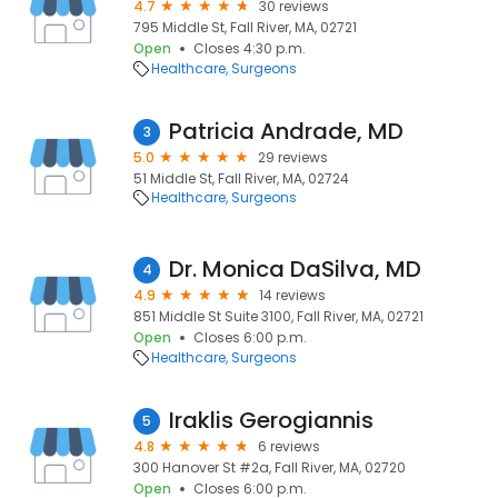
4.7
30 reviews
795 Middle St, Fall River, MA, 02721
Open
Closes 4:30 p.m.
Healthcare
Surgeons
Patricia Andrade, MD
3
5.0
29 reviews
51 Middle St, Fall River, MA, 02724
Healthcare
Surgeons
Dr. Monica DaSilva, MD
4
4.9
14 reviews
851 Middle St Suite 3100, Fall River, MA, 02721
Open
Closes 6:00 p.m.
Healthcare
Surgeons
Iraklis Gerogiannis
5
4.8
6 reviews
300 Hanover St #2a, Fall River, MA, 02720
Open
Closes 6:00 p.m.