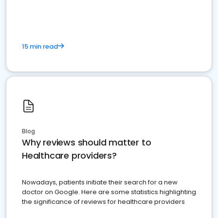
15 min read
Blog
Why reviews should matter to
Healthcare providers?
Nowadays, patients initiate their search for a new
doctor on Google. Here are some statistics highlighting
the significance of reviews for healthcare providers