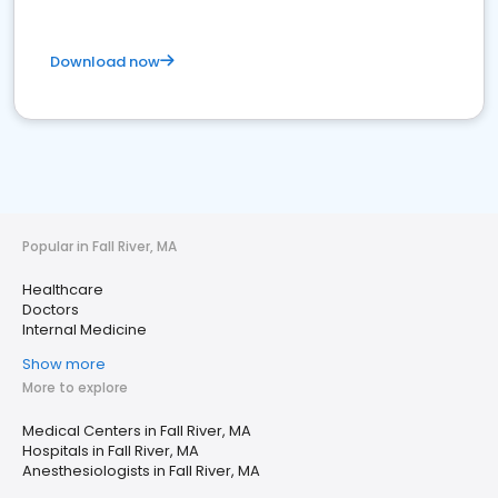
Download now
Popular in Fall River, MA
Healthcare
Doctors
Internal Medicine
Show more
More to explore
Medical Centers in Fall River, MA
Hospitals in Fall River, MA
Anesthesiologists in Fall River, MA