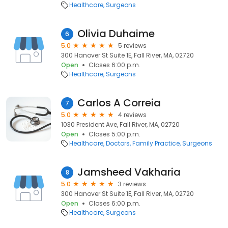
Healthcare
Surgeons
Olivia Duhaime
6
5.0
5 reviews
300 Hanover St Suite 1E, Fall River, MA, 02720
Open
Closes 6:00 p.m.
Healthcare
Surgeons
Carlos A Correia
7
5.0
4 reviews
1030 President Ave, Fall River, MA, 02720
Open
Closes 5:00 p.m.
Healthcare
Doctors
Family Practice
Surgeons
Jamsheed Vakharia
8
5.0
3 reviews
300 Hanover St Suite 1E, Fall River, MA, 02720
Open
Closes 6:00 p.m.
Healthcare
Surgeons