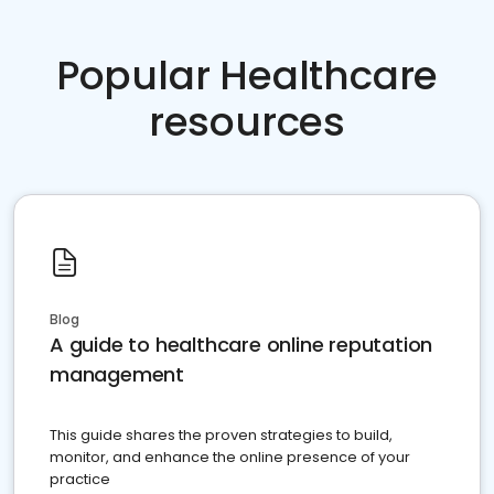
Popular Healthcare
resources
Blog
A guide to healthcare online reputation
management
This guide shares the proven strategies to build,
monitor, and enhance the online presence of your
practice