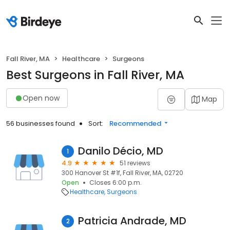
Fall River, MA
Healthcare
Surgeons
Best Surgeons in Fall River, MA
Open now
Map
56 businesses found
Sort:
Recommended
Danilo Décio, MD
1
4.9
51 reviews
300 Hanover St #1f, Fall River, MA, 02720
Open
Closes 6:00 p.m.
Healthcare
Surgeons
Patricia Andrade, MD
2