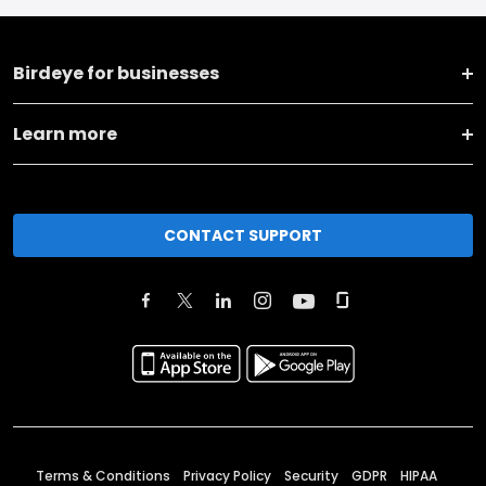
Birdeye for businesses
Learn more
CONTACT SUPPORT
Terms & Conditions
Privacy Policy
Security
GDPR
HIPAA