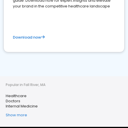
guide. Download now for expert insights and elevate
your brand in the competitive healthcare landscape
Download now
Popular in Fall River, MA
Healthcare
Doctors
Internal Medicine
Show more