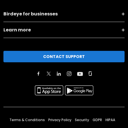
Birdeye for businesses
Learn more
CONTACT SUPPORT
Terms & Conditions
Privacy Policy
Security
GDPR
HIPAA