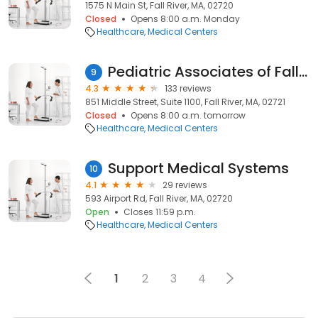
1575 N Main St, Fall River, MA, 02720
Closed
Opens 8:00 a.m. Monday
Healthcare
Medical Centers
Pediatric Associates of Fall River
9
4.3
133 reviews
851 Middle Street, Suite 1100, Fall River, MA, 02721
Closed
Opens 8:00 a.m. tomorrow
Healthcare
Medical Centers
Support Medical Systems
10
4.1
29 reviews
593 Airport Rd, Fall River, MA, 02720
Open
Closes 11:59 p.m.
Healthcare
Medical Centers
1
2
3
4