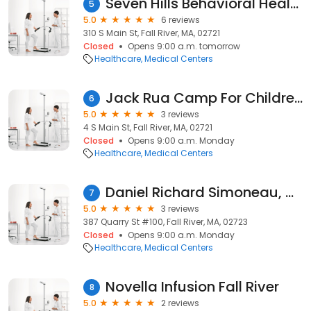
Seven Hills Behavioral Health
5
5.0
6 reviews
310 S Main St, Fall River, MA, 02721
Closed
Opens 9:00 a.m. tomorrow
Healthcare
Medical Centers
Jack Rua Camp For Children With Diabetes
6
5.0
3 reviews
4 S Main St, Fall River, MA, 02721
Closed
Opens 9:00 a.m. Monday
Healthcare
Medical Centers
Daniel Richard Simoneau, ANP
7
5.0
3 reviews
387 Quarry St #100, Fall River, MA, 02723
Closed
Opens 9:00 a.m. Monday
Healthcare
Medical Centers
Novella Infusion Fall River
8
5.0
2 reviews