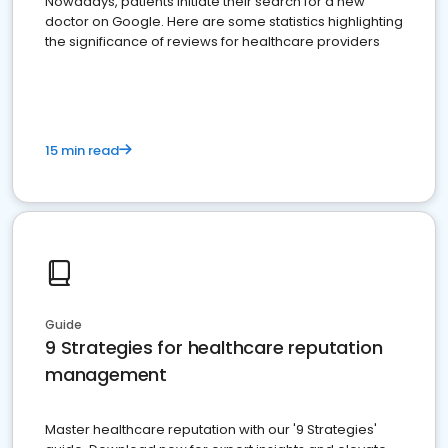
Nowadays, patients initiate their search for a new
doctor on Google. Here are some statistics highlighting
the significance of reviews for healthcare providers
15 min read
Guide
9 Strategies for healthcare reputation
management
Master healthcare reputation with our '9 Strategies'