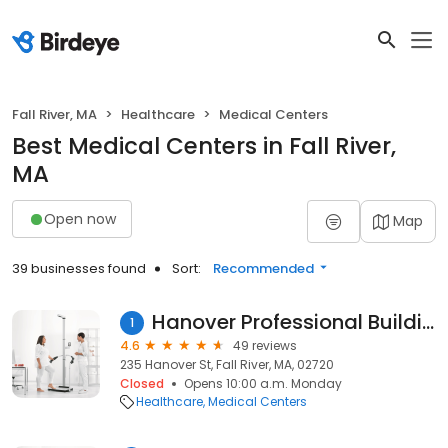
Fall River, MA
Healthcare
Medical Centers
Best Medical Centers in Fall River,
MA
Open now
Map
39 businesses found
Sort:
Recommended
Hanover Professional Building
1
4.6
49 reviews
235 Hanover St, Fall River, MA, 02720
Closed
Opens 10:00 a.m. Monday
Healthcare
Medical Centers