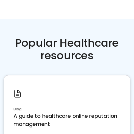
Popular Healthcare
resources
Blog
A guide to healthcare online reputation
management