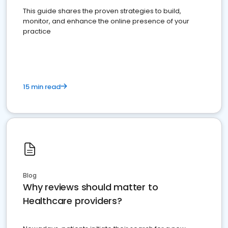
This guide shares the proven strategies to build,
monitor, and enhance the online presence of your
practice
15 min read
Blog
Why reviews should matter to
Healthcare providers?