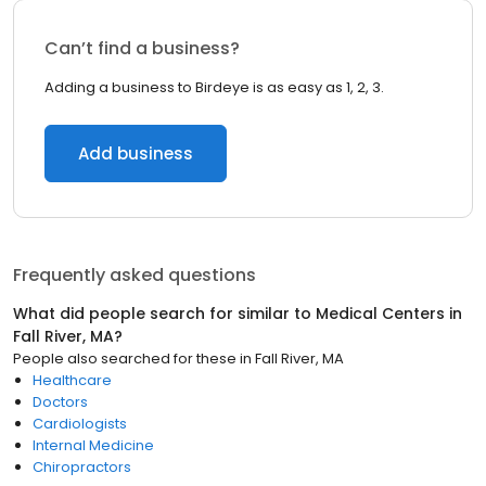
Can’t find a business?
Adding a business to Birdeye is as easy as 1, 2, 3.
Add business
Frequently asked questions
What did people search for similar to
Medical Centers
in
Fall River, MA
?
People also searched for these
in
Fall River, MA
Healthcare
Doctors
Cardiologists
Internal Medicine
Chiropractors