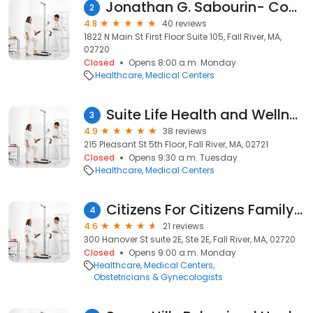
Jonathan G. Sabourin- Coastal Foot & Ankle
2
4.8
40 reviews
1822 N Main St First Floor Suite 105, Fall River, MA,
02720
Closed
Opens 8:00 a.m. Monday
Healthcare
Medical Centers
Suite Life Health and Wellness
3
4.9
38 reviews
215 Pleasant St 5th Floor, Fall River, MA, 02721
Closed
Opens 9:30 a.m. Tuesday
Healthcare
Medical Centers
Citizens For Citizens Family Planning
4
4.6
21 reviews
300 Hanover St suite 2E, Ste 2E, Fall River, MA, 02720
Closed
Opens 9:00 a.m. Monday
Healthcare
Medical Centers
Obstetricians & Gynecologists