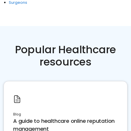
Surgeons
Popular Healthcare
resources
Blog
A guide to healthcare online reputation
management