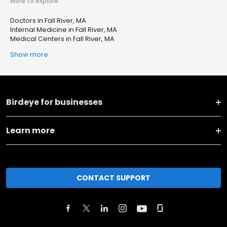
More to explore
Doctors in Fall River, MA
Internal Medicine in Fall River, MA
Medical Centers in Fall River, MA
Show more
Birdeye for businesses
Learn more
CONTACT SUPPORT