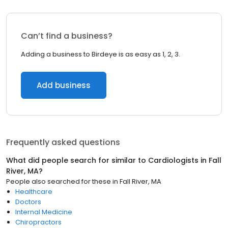
Can’t find a business?
Adding a business to Birdeye is as easy as 1, 2, 3.
Add business
Frequently asked questions
What did people search for similar to
Cardiologists
in
Fall
River, MA
?
People also searched for these
in
Fall River, MA
Healthcare
Doctors
Internal Medicine
Chiropractors