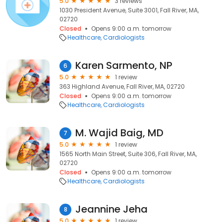
5.0
3 reviews
1030 President Avenue, Suite 3001, Fall River, MA,
02720
Closed
Opens 9:00 a.m. tomorrow
Healthcare
Cardiologists
Karen Sarmento, NP
6
5.0
1 review
363 Highland Avenue, Fall River, MA, 02720
Closed
Opens 9:00 a.m. tomorrow
Healthcare
Cardiologists
M. Wajid Baig, MD
7
5.0
1 review
1565 North Main Street, Suite 306, Fall River, MA,
02720
Closed
Opens 9:00 a.m. tomorrow
Healthcare
Cardiologists
Jeannine Jeha
8
5.0
1 review