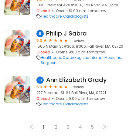
1030 President Ave #3001, Fall River, MA, 02720
Closed
Opens 10:00 a.m. tomorrow
Healthcare
Cardiologists
Philip J Sabra
9
5.0
1 review
1565 N Main St #306, #306, Fall River, MA, 02720
Closed
Opens 9:00 a.m. tomorrow
Healthcare
Cardiologists
Internal Medicine
Surgeons
Ann Elizabeth Grady
10
5.0
1 review
277 Pleasant St #1, Fall River, MA, 02721
Closed
Opens 9:00 a.m. tomorrow
Healthcare
Cardiologists
1
2
3
4
5