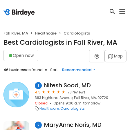
Fall River, MA
Healthcare
Cardiologists
Best Cardiologists in Fall River, MA
Open now
Map
46 businesses found
Sort:
Recommended
Nitesh Sood, MD
1
4.9
73 reviews
363 Highland Avenue, Fall River, MA, 02720
Closed
Opens 9:00 a.m. tomorrow
Healthcare
Cardiologists
MaryAnne Noris, MD
2