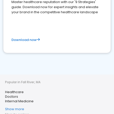
Master healthcare reputation with our '9 Strategies'
guide. Download now for expert insights and elevate
your brand in the competitive healthcare landscape
Download now
Popular in Fall River, MA
Healthcare
Doctors
Internal Medicine
Show more