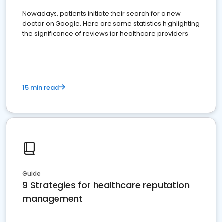
Nowadays, patients initiate their search for a new
doctor on Google. Here are some statistics highlighting
the significance of reviews for healthcare providers
15 min read
Guide
9 Strategies for healthcare reputation
management