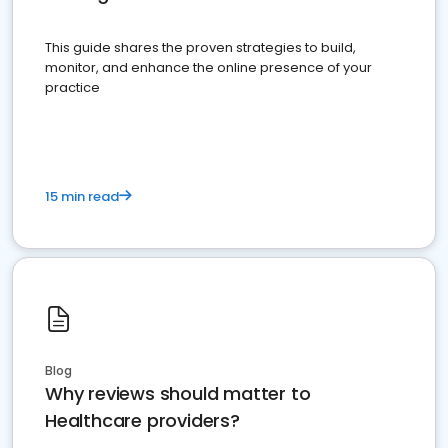
This guide shares the proven strategies to build,
monitor, and enhance the online presence of your
practice
15 min read
Blog
Why reviews should matter to
Healthcare providers?