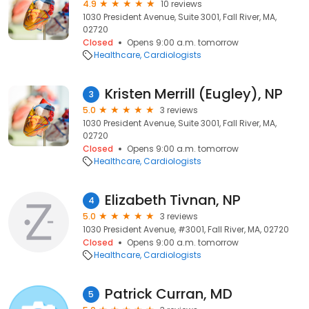
4.9
10 reviews
1030 President Avenue, Suite 3001, Fall River, MA,
02720
Closed
Opens 9:00 a.m. tomorrow
Healthcare
Cardiologists
Kristen Merrill (Eugley), NP
3
5.0
3 reviews
1030 President Avenue, Suite 3001, Fall River, MA,
02720
Closed
Opens 9:00 a.m. tomorrow
Healthcare
Cardiologists
Elizabeth Tivnan, NP
4
5.0
3 reviews
1030 President Avenue, #3001, Fall River, MA, 02720
Closed
Opens 9:00 a.m. tomorrow
Healthcare
Cardiologists
Patrick Curran, MD
5