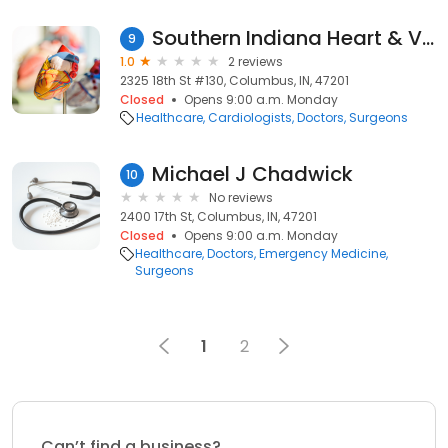
Southern Indiana Heart & Vascular: Hamilton David J MD
9
1.0
2 reviews
2325 18th St #130, Columbus, IN, 47201
Closed
Opens 9:00 a.m. Monday
Healthcare
Cardiologists
Doctors
Surgeons
Michael J Chadwick
10
No reviews
2400 17th St, Columbus, IN, 47201
Closed
Opens 9:00 a.m. Monday
Healthcare
Doctors
Emergency Medicine
Surgeons
1
2
Can’t find a business?