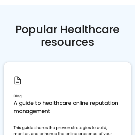
Popular Healthcare
resources
Blog
A guide to healthcare online reputation
management
This guide shares the proven strategies to build,
monitor, and enhance the online presence of your