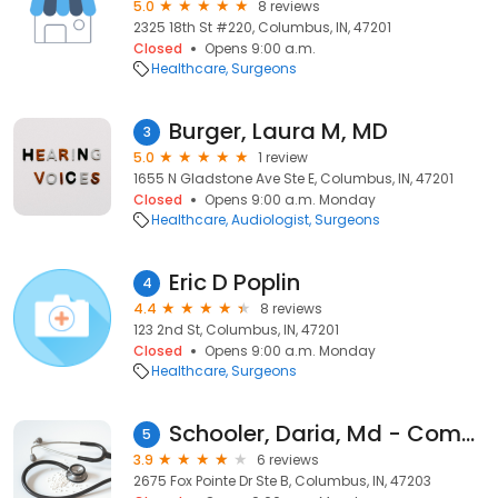
5.0
8 reviews
2325 18th St #220, Columbus, IN, 47201
Closed
Opens 9:00 a.m.
Healthcare
Surgeons
Burger, Laura M, MD
3
5.0
1 review
1655 N Gladstone Ave Ste E, Columbus, IN, 47201
Closed
Opens 9:00 a.m. Monday
Healthcare
Audiologist
Surgeons
Eric D Poplin
4
4.4
8 reviews
123 2nd St, Columbus, IN, 47201
Closed
Opens 9:00 a.m. Monday
Healthcare
Surgeons
Schooler, Daria, Md - Comprehensive Spine Neuro Svc
5
3.9
6 reviews
2675 Fox Pointe Dr Ste B, Columbus, IN, 47203