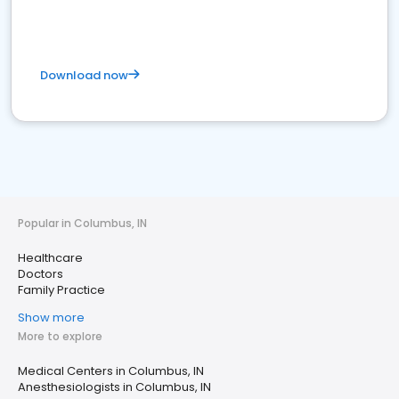
Download now
Popular in Columbus, IN
Healthcare
Doctors
Family Practice
Show more
More to explore
Medical Centers in Columbus, IN
Anesthesiologists in Columbus, IN