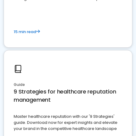
15 min read
Guide
9 Strategies for healthcare reputation
management
Master healthcare reputation with our '9 Strategies'
guide. Download now for expert insights and elevate
your brand in the competitive healthcare landscape