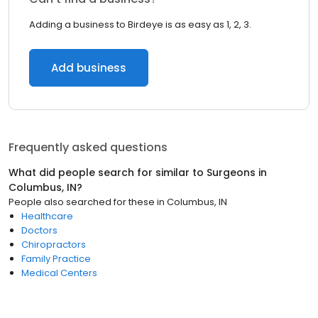
Adding a business to Birdeye is as easy as 1, 2, 3.
Add business
Frequently asked questions
What did people search for similar to
Surgeons
in
Columbus, IN
?
People also searched for these
in
Columbus, IN
Healthcare
Doctors
Chiropractors
Family Practice
Medical Centers