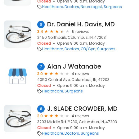
Closed
Opens 9:00 a.m. Monday
Healthcare
Doctors
Neurologist
Surgeons
Dr. Daniel H. Davis, MD
6
3.4
5 reviews
2450 Northpark, Columbus, IN, 47203
Closed
Opens 9:00 a.m. Monday
Healthcare
Doctors
OB/Gyn
Surgeons
Alan J Watanabe
7
3.0
4 reviews
4050 Central Ave, Columbus, IN, 47203
Closed
Opens 9:00 a.m. Monday
Healthcare
Surgeons
J. SLADE CROWDER, MD
8
3.0
4 reviews
3203 Middle Rd #230, Columbus, IN, 47203
Closed
Opens 9:00 a.m. Monday
Healthcare
Doctors
Surgeons