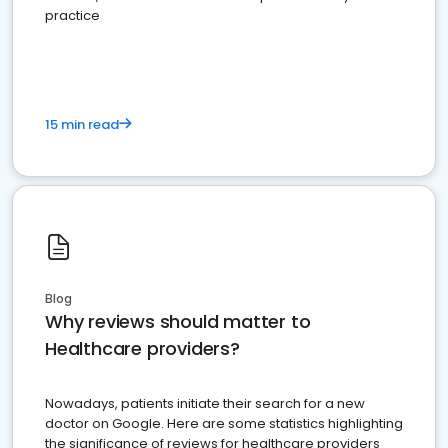
practice
15 min read
Blog
Why reviews should matter to
Healthcare providers?
Nowadays, patients initiate their search for a new
doctor on Google. Here are some statistics highlighting
the significance of reviews for healthcare providers