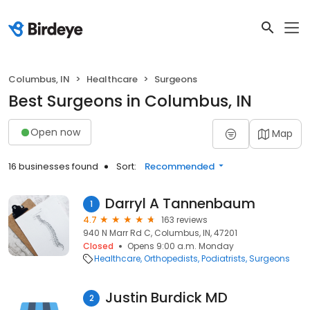
Columbus, IN
Healthcare
Surgeons
Best Surgeons in Columbus, IN
Open now
Map
16 businesses found
Sort:
Recommended
Darryl A Tannenbaum
1
4.7
163 reviews
940 N Marr Rd C, Columbus, IN, 47201
Closed
Opens 9:00 a.m. Monday
Healthcare
Orthopedists
Podiatrists
Surgeons
Justin Burdick MD
2