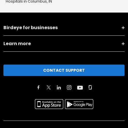
Hospitals in Columbus, IN
Birdeye for businesses
Learn more
CONTACT SUPPORT