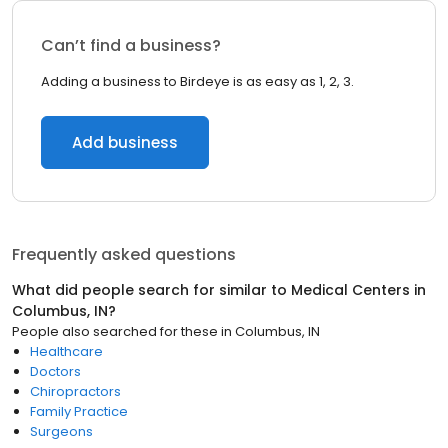
Can’t find a business?
Adding a business to Birdeye is as easy as 1, 2, 3.
Add business
Frequently asked questions
What did people search for similar to
Medical Centers
in
Columbus, IN
?
People also searched for these
in
Columbus, IN
Healthcare
Doctors
Chiropractors
Family Practice
Surgeons