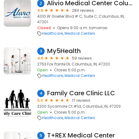
Alivio Medical Center Columbus
2
4.8
284 reviews
4010 W Goeller Blvd # C, Suite C, Columbus, IN,
47201
Closed
Opens 9:00 a.m. tomorrow
Healthcare
Medical Centers
My5Health
3
4.8
59 reviews
2753 Fox Pointe Dr, Columbus, IN, 47203
Open
Closes 5:00 p.m.
Healthcare
Medical Centers
Family Care Clinic LLC
4
5.0
17 reviews
3200 Sycamore Ct #1d, Columbus, IN, 47203
Open
Closes 5:00 p.m.
Healthcare
Medical Centers
T+REX Medical Center
5