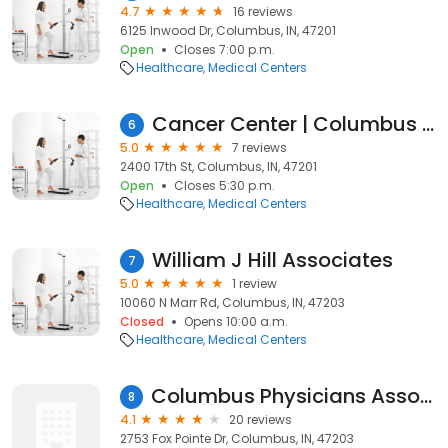
4.7
16 reviews
6125 Inwood Dr, Columbus, IN, 47201
Open
Closes 7:00 p.m.
Healthcare
Medical Centers
Cancer Center | Columbus Regional Health
6
5.0
7 reviews
2400 17th St, Columbus, IN, 47201
Open
Closes 5:30 p.m.
Healthcare
Medical Centers
William J Hill Associates
7
5.0
1 review
10060 N Marr Rd, Columbus, IN, 47203
Closed
Opens 10:00 a.m.
Healthcare
Medical Centers
Columbus Physicians Associates
8
4.1
20 reviews
2753 Fox Pointe Dr, Columbus, IN, 47203