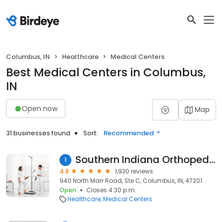
Columbus, IN
Healthcare
Medical Centers
Best Medical Centers in Columbus,
IN
Open now
Map
31 businesses found
Sort:
Recommended
Southern Indiana Orthopedics
1
4.8
1,930 reviews
940 North Marr Road, Ste C, Columbus, IN, 47201
Open
Closes 4:30 p.m.
Healthcare
Medical Centers