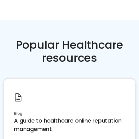
Popular Healthcare
resources
Blog
A guide to healthcare online reputation
management