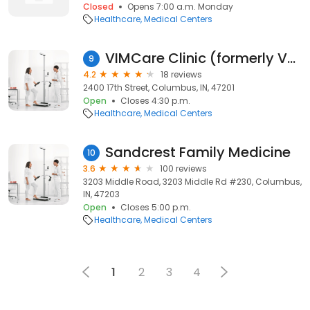
Closed
Opens 7:00 a.m. Monday
Healthcare
Medical Centers
VIMCare Clinic (formerly Volunteers in Medicine)
9
4.2
18 reviews
2400 17th Street, Columbus, IN, 47201
Open
Closes 4:30 p.m.
Healthcare
Medical Centers
Sandcrest Family Medicine
10
3.6
100 reviews
3203 Middle Road, 3203 Middle Rd #230, Columbus,
IN, 47203
Open
Closes 5:00 p.m.
Healthcare
Medical Centers
1
2
3
4