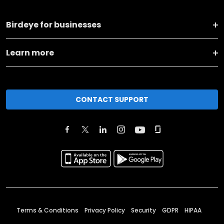
Birdeye for businesses
Learn more
CONTACT SUPPORT
Terms & Conditions
Privacy Policy
Security
GDPR
HIPAA