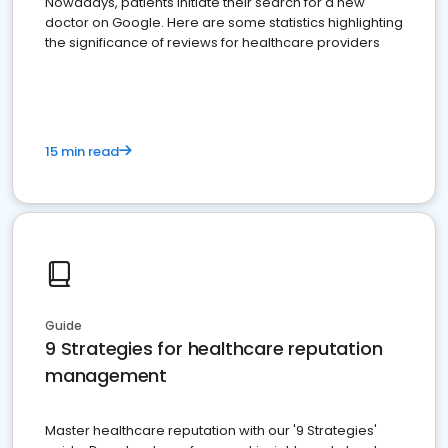
Nowadays, patients initiate their search for a new
doctor on Google. Here are some statistics highlighting
the significance of reviews for healthcare providers
15 min read
Guide
9 Strategies for healthcare reputation
management
Master healthcare reputation with our '9 Strategies'