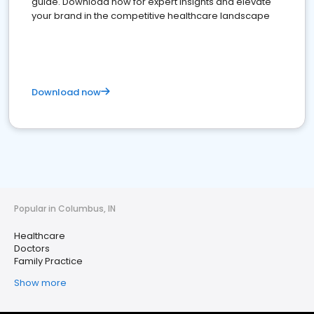
guide. Download now for expert insights and elevate
your brand in the competitive healthcare landscape
Download now
Popular in Columbus, IN
Healthcare
Doctors
Family Practice
Show more