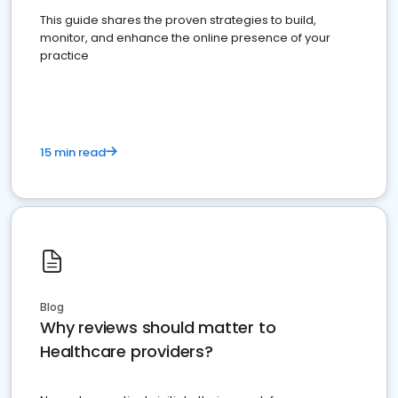
This guide shares the proven strategies to build,
monitor, and enhance the online presence of your
practice
15 min read
Blog
Why reviews should matter to
Healthcare providers?