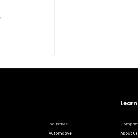
3.
Learn
Industries
Compan
Automotive
About Us