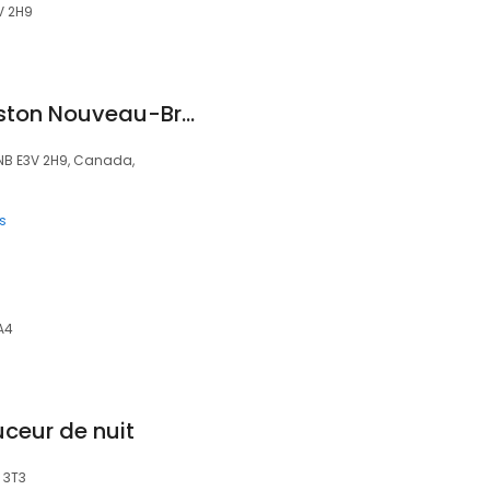
V 2H9
Orthèse GO Edmunston Nouveau-Brunsick
 NB E3V 2H9, Canada,
s
A4
uceur de nuit
 3T3