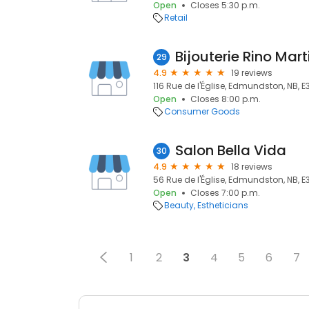
Open
Closes 5:30 p.m.
Retail
Bijouterie Rino Mart
29
4.9
19 reviews
116 Rue de l'Église, Edmundston, NB, E
Open
Closes 8:00 p.m.
Consumer Goods
Salon Bella Vida
30
4.9
18 reviews
56 Rue de l'Église, Edmundston, NB, E
Open
Closes 7:00 p.m.
Beauty
Estheticians
1
2
3
4
5
6
7