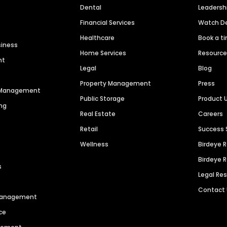
Dental
Leaders
Financial Services
Watch 
Healthcare
Book a t
siness
Home Services
Resourc
nt
Legal
Blog
Property Management
Press
n Management
Public Storage
Product 
ng
Real Estate
Careers
Retail
Success 
Wellness
Birdeye 
Birdeye 
s
Legal Re
Contact
 Management
ce