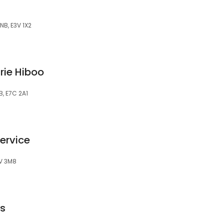
NB, E3V 1X2
rie Hiboo
, E7C 2A1
ervice
3V 3M8
ts