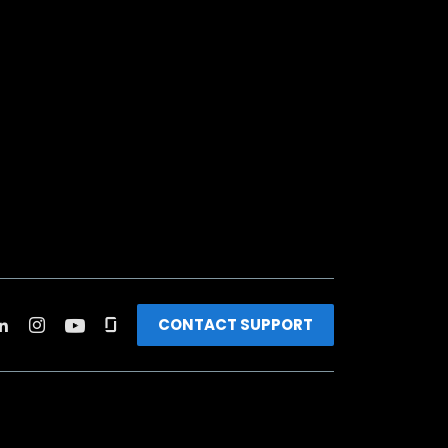
CONTACT SUPPORT