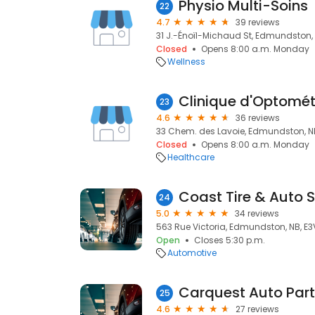
Physio Multi-Soins
22
4.7
39 reviews
31 J.-Énoïl-Michaud St, Edmundston, 
Closed
Opens 8:00 a.m. Monday
Wellness
Clinique d'Optomét
23
4.6
36 reviews
33 Chem. des Lavoie, Edmundston, NB
Closed
Opens 8:00 a.m. Monday
Healthcare
Coast Tire & Auto S
24
5.0
34 reviews
563 Rue Victoria, Edmundston, NB, E
Open
Closes 5:30 p.m.
Automotive
Carquest Auto Par
25
4.6
27 reviews