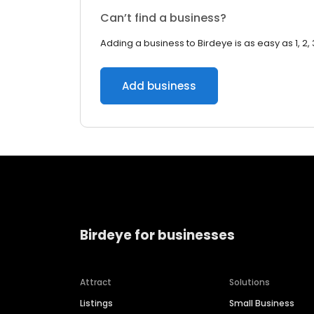
Can’t find a business?
Adding a business to Birdeye is as easy as 1, 2, 
Add business
Birdeye for businesses
Attract
Solutions
Listings
Small Business