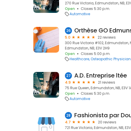
270 Rue Victoria, Edmundston, NB, E3
Open
Closes 5:30 p.m.
Automotive
26
5.0
22 reviews
300 Rue Victoria #102, Edmundston,
Edmundston, NB, E3V 2H9
Open
Closes 5:00 p.m.
Healthcare
Osteopathic Physician
A.D. Entreprise ltée
27
4.9
21 reviews
75 Rue Queen, Edmundston, NB, E3V 1
Open
Closes 5:30 p.m.
Automotive
Fashionista par Do
28
4.7
20 reviews
721 Rue Victoria, Edmundston, NB, E3V