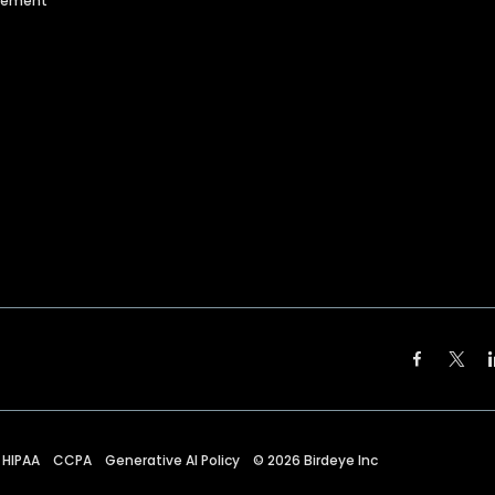
agement
HIPAA
CCPA
Generative AI Policy
©
2026
Birdeye Inc