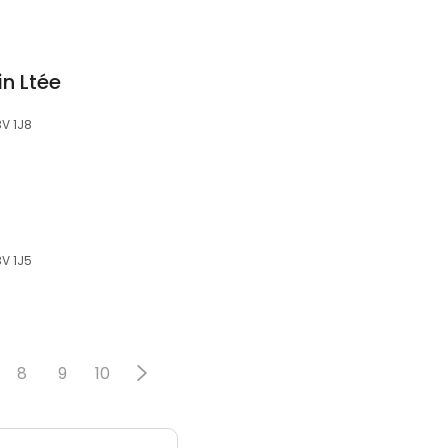
in Ltée
3V 1J8
3V 1J5
8
9
10