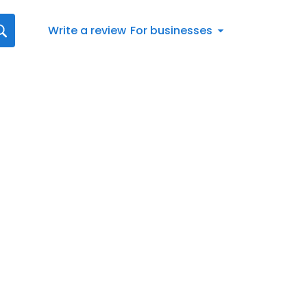
Write a review
For businesses