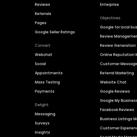
Reviews
Enterprise
Referrals
Objectives
Pages
Google for local bu
Google Seller Ratings
Review Manageme
Convert
Review Generation
Webchat
Online Reputatio
Social
Customer Messagi
Appointments
Referral Marketing
Mass Texting
Website Chat
Payments
Google Reviews
Google My Busines
Delight
Facebook Reviews
Messaging
Business Listings
Surveys
Customer Experien
Insights