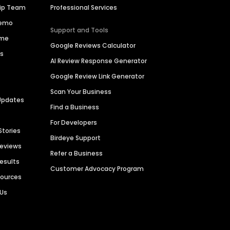
hip Team
Professional Services
Demo
Support and Tools
ime
Google Reviews Calculator
es
AI Review Response Generator
Google Review Link Generator
Scan Your Business
Updates
Find a Business
For Developers
Stories
Birdeye Support
Reviews
Refer a Business
Results
Customer Advocacy Program
sources
 Us