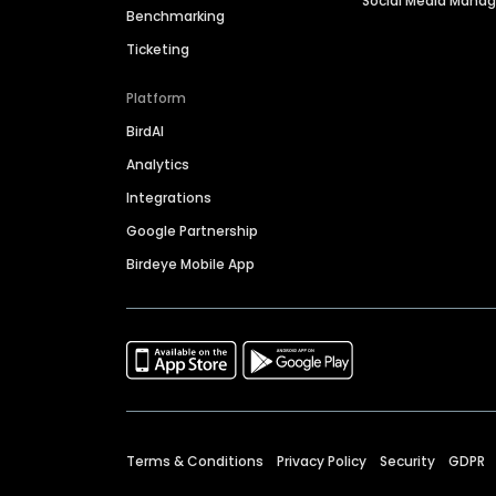
Social Media Man
Benchmarking
Ticketing
Platform
BirdAI
Analytics
Integrations
Google Partnership
Birdeye Mobile App
Terms & Conditions
Privacy Policy
Security
GDPR