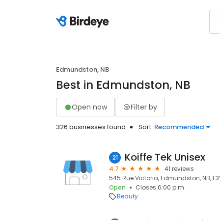
Edmundston, NB
Best in Edmundston, NB
Open now
Filter by
326 businesses found
Sort:
Recommended
Koiffe Tek Unisex
21
4.7
41 reviews
545 Rue Victoria, Edmundston, NB, E3
Open
Closes 6:00 p.m.
Beauty