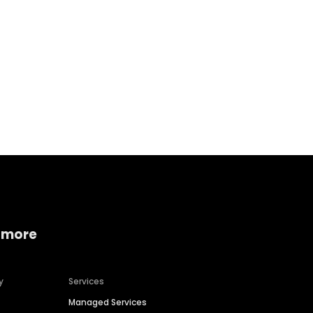
 more
y
Services
Managed Services