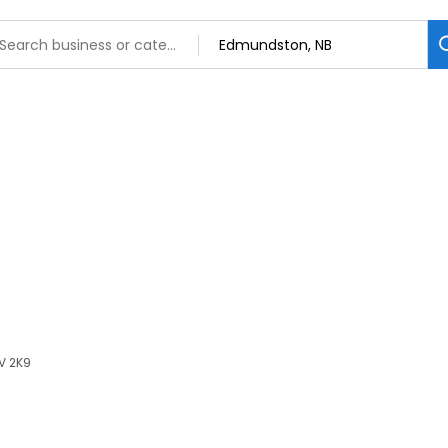
V 2K9