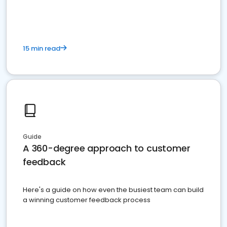
15 min read
Guide
A 360-degree approach to customer
feedback
Here's a guide on how even the busiest team can build
a winning customer feedback process