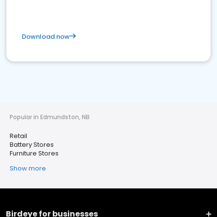
Download now
Popular in Edmundston, NB
Retail
Battery Stores
Furniture Stores
Show more
Birdeye for businesses