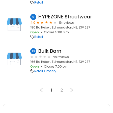
Retail
HYPEZONE Streetwear
9
4.0
16 reviews
180 Bd Hébert, Edmundston, NB, E3V 2S7
Open
Closes 5:00 p.m.
Retail
Bulk Barn
10
No reviews
166 Bd Hébert, Edmundston, NB, E3V 2S7
Open
Closes 7:00 p.m.
Retail
Grocery
1
2