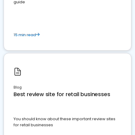
guide
15 min read
Blog
Best review site for retail businesses
You should know about these important review sites
for retail businesses