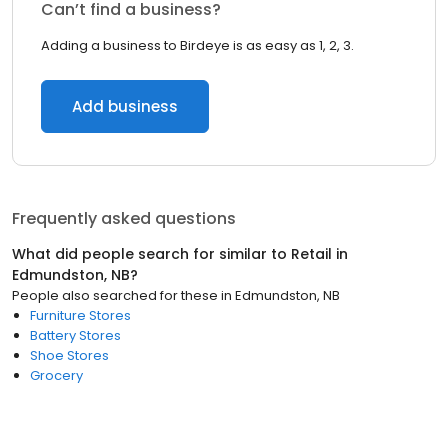
Can’t find a business?
Adding a business to Birdeye is as easy as 1, 2, 3.
Add business
Frequently asked questions
What did people search for similar to
Retail
in
Edmundston, NB
?
People also searched for these
in
Edmundston, NB
Furniture Stores
Battery Stores
Shoe Stores
Grocery