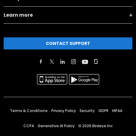
Learn more
CONTACT SUPPORT
Terms & Conditions
Privacy Policy
Security
GDPR
HIPAA
CCPA
Generative AI Policy
©
2026
Birdeye Inc