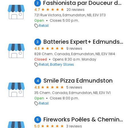
Fashionista par Douceur de nuit
2
4.7
20 reviews
721 Rue Victoria, Edmundston, NB, E3V 3T3
Open
Closes 5:00 p.m.
Retail
Batteries Expert+ Edmundston
3
4.8
9 reviews
828 Chem. Canada, Edmundston, NB, E3V 1W4
Closed
Opens 8:30 a.m. Monday
Retail
Battery Stores
Smile Pizza Edmundston
4
4.8
5 reviews
35 Chem. Canada, Edmundston, NB, E3V 1V1
Open
Closes 8:00 p.m.
Retail
Fireworks Poêles & Cheminées Inc.
5
5.0
3 reviews