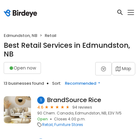
Edmundston, NB
Retail
Best Retail Services in Edmundston,
NB
Open now
Map
13 businesses found
Sort:
Recommended
BrandSource Rice
1
4.6
94 reviews
90 Chem. Canada, Edmundston, NB, E3V 1V5
Open
Closes 4:00 p.m.
Retail
Furniture Stores