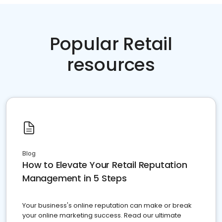
Popular Retail
resources
Blog
How to Elevate Your Retail Reputation
Management in 5 Steps
Your business's online reputation can make or break
your online marketing success. Read our ultimate