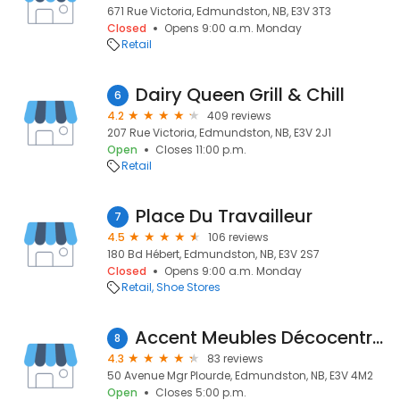
671 Rue Victoria, Edmundston, NB, E3V 3T3
Closed
Opens 9:00 a.m. Monday
Retail
Dairy Queen Grill & Chill
6
4.2
409 reviews
207 Rue Victoria, Edmundston, NB, E3V 2J1
Open
Closes 11:00 p.m.
Retail
Place Du Travailleur
7
4.5
106 reviews
180 Bd Hébert, Edmundston, NB, E3V 2S7
Closed
Opens 9:00 a.m. Monday
Retail
Shoe Stores
Accent Meubles Décocentre Levasseur
8
4.3
83 reviews
50 Avenue Mgr Plourde, Edmundston, NB, E3V 4M2
Open
Closes 5:00 p.m.