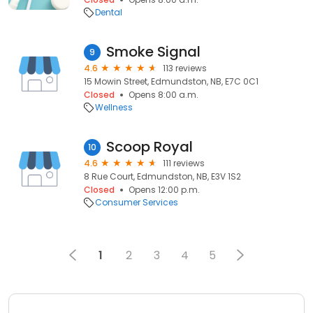
Dental
Smoke Signal
9
4.6
113 reviews
15 Mowin Street, Edmundston, NB, E7C 0C1
Closed
Opens 8:00 a.m.
Wellness
Scoop Royal
10
4.6
111 reviews
8 Rue Court, Edmundston, NB, E3V 1S2
Closed
Opens 12:00 p.m.
Consumer Services
1
2
3
4
5