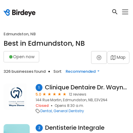
Edmundston, NB
Best in Edmundston, NB
Open now
Map
326 businesses found
Sort:
Recommended
Clinique Dentaire Dr. Wayne Dionne
1
5.0
12 reviews
144 Rue Martin, Edmundston, NB, E3V2N4
Closed
Opens 8:30 a.m.
Dental
General Dentistry
Dentisterie Integrale
2