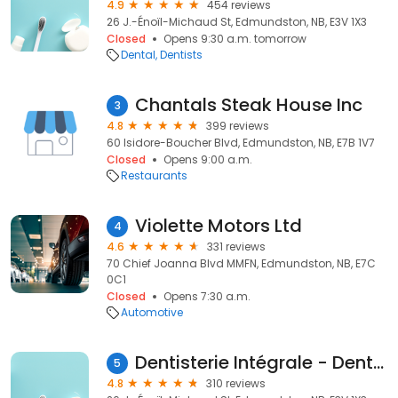
4.9
454 reviews
26 J.-Énoïl-Michaud St, Edmundston, NB, E3V 1X3
Closed
Opens 9:30 a.m. tomorrow
Dental
Dentists
Chantals Steak House Inc
3
4.8
399 reviews
60 Isidore-Boucher Blvd, Edmundston, NB, E7B 1V7
Closed
Opens 9:00 a.m.
Restaurants
Violette Motors Ltd
4
4.6
331 reviews
70 Chief Joanna Blvd MMFN, Edmundston, NB, E7C
0C1
Closed
Opens 7:30 a.m.
Automotive
Dentisterie Intégrale - Dentiste
5
4.8
310 reviews