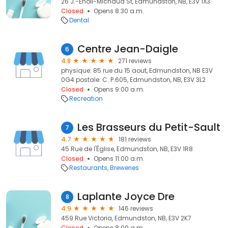
26 J.-Énoïl-Michaud St, Edmundston, NB, E3V 1X3
Closed
Opens 8:30 a.m.
Dental
Centre Jean-Daigle
6
4.8
271 reviews
physique: 85 rue du 15 aout, Edmundston, NB E3V
0G4 postale: C. P.605, Edmundston, NB, E3V 3L2
Closed
Opens 9:00 a.m.
Recreation
Les Brasseurs du Petit-Sault
7
4.7
181 reviews
45 Rue de l'Église, Edmundston, NB, E3V 1R8
Closed
Opens 11:00 a.m.
Restaurants
Breweries
Laplante Joyce Dre
8
4.9
146 reviews
459 Rue Victoria, Edmundston, NB, E3V 2K7
Closed
Opens 8:00 a.m.