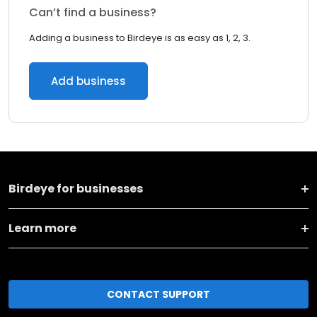
Can’t find a business?
Adding a business to Birdeye is as easy as 1, 2, 3.
Add business
Birdeye for businesses
Learn more
CONTACT SUPPORT