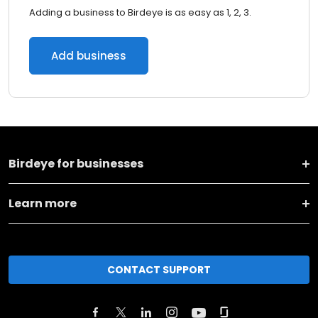
Adding a business to Birdeye is as easy as 1, 2, 3.
Add business
Birdeye for businesses
Learn more
CONTACT SUPPORT