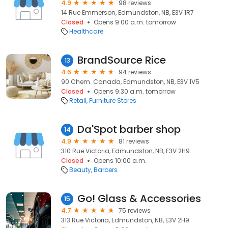
4.9
98 reviews
14 Rue Emmerson, Edmundston, NB, E3V 1R7
Closed
Opens 9:00 a.m. tomorrow
Healthcare
BrandSource Rice
13
4.6
94 reviews
90 Chem. Canada, Edmundston, NB, E3V 1V5
Closed
Opens 9:30 a.m. tomorrow
Retail
Furniture Stores
Da'Spot barber shop
14
4.9
81 reviews
310 Rue Victoria, Edmundston, NB, E3V 2H9
Closed
Opens 10:00 a.m.
Beauty
Barbers
Go! Glass & Accessories
15
4.7
75 reviews
313 Rue Victoria, Edmundston, NB, E3V 2H9