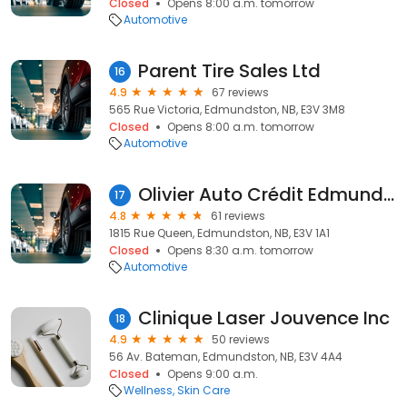
Closed
Opens 8:00 a.m. tomorrow
Automotive
Parent Tire Sales Ltd
16
4.9
67 reviews
565 Rue Victoria, Edmundston, NB, E3V 3M8
Closed
Opens 8:00 a.m. tomorrow
Automotive
Olivier Auto Crédit Edmundston
17
4.8
61 reviews
1815 Rue Queen, Edmundston, NB, E3V 1A1
Closed
Opens 8:30 a.m. tomorrow
Automotive
Clinique Laser Jouvence Inc
18
4.9
50 reviews
56 Av. Bateman, Edmundston, NB, E3V 4A4
Closed
Opens 9:00 a.m.
Wellness
Skin Care