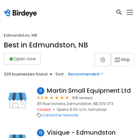
Edmundston, NB
Best in Edmundston, NB
Open now
Map
326 businesses found
Sort:
Recommended
Martin Small Equipment Ltd
11
4.6
108 reviews
811 Rue Victoria, Edmundston, NB, E3V 3T3
Closed
Opens 8:00 a.m. tomorrow
Consumer Services
Visique - Edmundston
12