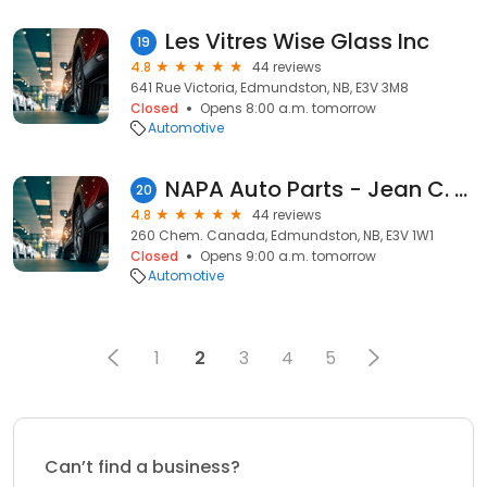
Les Vitres Wise Glass Inc
19
4.8
44 reviews
641 Rue Victoria, Edmundston, NB, E3V 3M8
Closed
Opens 8:00 a.m. tomorrow
Automotive
NAPA Auto Parts - Jean C. Dupont Ltd
20
4.8
44 reviews
260 Chem. Canada, Edmundston, NB, E3V 1W1
Closed
Opens 9:00 a.m. tomorrow
Automotive
1
2
3
4
5
Can’t find a business?