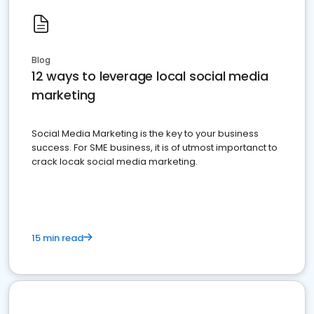
Blog
12 ways to leverage local social media
marketing
Social Media Marketing is the key to your business
success. For SME business, it is of utmost importanct to
crack locak social media marketing.
15 min read