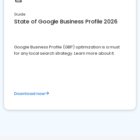
Guide
State of Google Business Profile 2026
Google Business Profile (GBP) optimization is a must
for any local search strategy. Learn more about it.
Download now