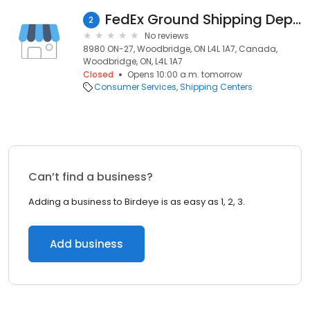
FedEx Ground Shipping Depot
2
No reviews
8980 ON-27, Woodbridge, ON L4L 1A7, Canada,
Woodbridge, ON, L4L 1A7
Closed
Opens 10:00 a.m. tomorrow
Consumer Services
Shipping Centers
Can’t find a business?
Adding a business to Birdeye is as easy as 1, 2, 3.
Add business