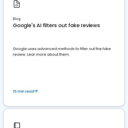
Blog
Google's AI filters out fake reviews
Google uses advanced methods to filter out the fake
review. Lear more about them.
15 min read