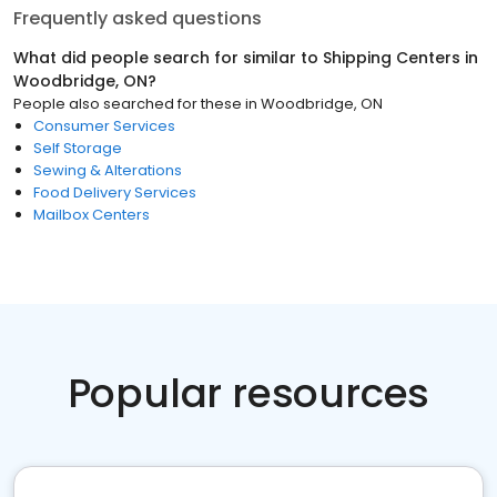
Frequently asked questions
What did people search for similar to
Shipping Centers
in
Woodbridge, ON
?
People also searched for these
in
Woodbridge, ON
Consumer Services
Self Storage
Sewing & Alterations
Food Delivery Services
Mailbox Centers
Popular resources