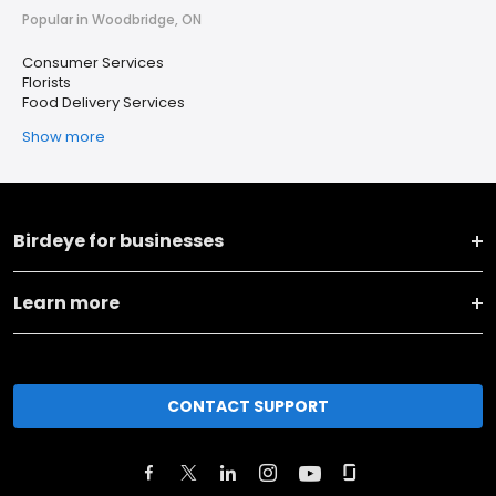
Popular in Woodbridge, ON
Consumer Services
Florists
Food Delivery Services
Show more
Birdeye for businesses
Learn more
CONTACT SUPPORT