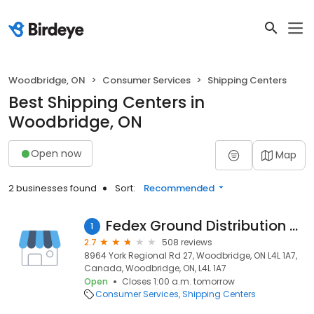
Woodbridge, ON
Consumer Services
Shipping Centers
Best Shipping Centers in
Woodbridge, ON
Open now
Map
2 businesses found
Sort:
Recommended
Fedex Ground Distribution Centre
1
2.7
508 reviews
8964 York Regional Rd 27, Woodbridge, ON L4L 1A7,
Canada, Woodbridge, ON, L4L 1A7
Open
Closes 1:00 a.m. tomorrow
Consumer Services
Shipping Centers