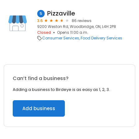
Pizzaville
5
3.6
86 reviews
9200 Weston Rd, Woodbridge, ON, L4H 2P8
Closed
Opens 11:00 a.m.
Consumer Services
Food Delivery Services
Can’t find a business?
Adding a business to Birdeye is as easy as 1, 2, 3.
Add business