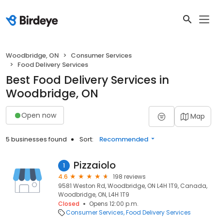
Woodbridge, ON
Consumer Services
Food Delivery Services
Best Food Delivery Services in
Woodbridge, ON
Open now
Map
5 businesses found
Sort:
Recommended
Pizzaiolo
1
4.6
198 reviews
9581 Weston Rd, Woodbridge, ON L4H 1T9, Canada,
Woodbridge, ON, L4H 1T9
Closed
Opens 12:00 p.m.
Consumer Services
Food Delivery Services