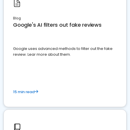
Blog
Google's AI filters out fake reviews
Google uses advanced methods to filter out the fake
review. Lear more about them.
15 min read