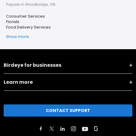
Popular in Woodbridge, ON
Consumer Services
Florists
Food Delivery Services
Show more
Birdeye for businesses
Learn more
CONTACT SUPPORT