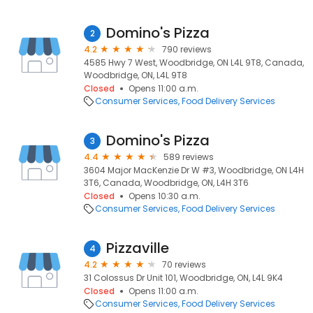
Domino's Pizza
2
4.2
790 reviews
4585 Hwy 7 West, Woodbridge, ON L4L 9T8, Canada,
Woodbridge, ON, L4L 9T8
Closed
Opens 11:00 a.m.
Consumer Services
Food Delivery Services
Domino's Pizza
3
4.4
589 reviews
3604 Major MacKenzie Dr W #3, Woodbridge, ON L4H
3T6, Canada, Woodbridge, ON, L4H 3T6
Closed
Opens 10:30 a.m.
Consumer Services
Food Delivery Services
Pizzaville
4
4.2
70 reviews
31 Colossus Dr Unit 101, Woodbridge, ON, L4L 9K4
Closed
Opens 11:00 a.m.
Consumer Services
Food Delivery Services