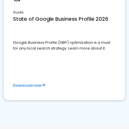
Guide
State of Google Business Profile 2026
Google Business Profile (GBP) optimization is a must
for any local search strategy. Learn more about it.
Download now