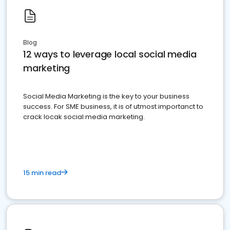
Blog
12 ways to leverage local social media
marketing
Social Media Marketing is the key to your business
success. For SME business, it is of utmost importanct to
crack locak social media marketing.
15 min read