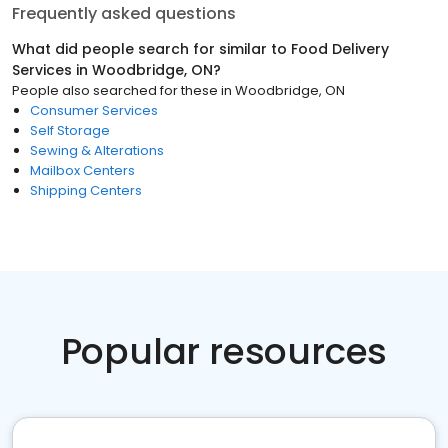
Frequently asked questions
What did people search for similar to
Food Delivery
Services
in
Woodbridge, ON
?
People also searched for these
in
Woodbridge, ON
Consumer Services
Self Storage
Sewing & Alterations
Mailbox Centers
Shipping Centers
Popular resources