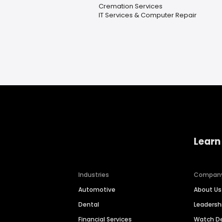
Cremation Services
IT Services & Computer Repair
Learn
Industries
Compan
Automotive
About Us
Dental
Leaders
Financial Services
Watch 