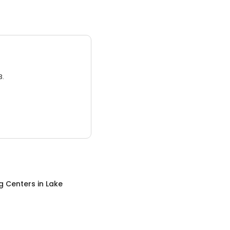
3.
g Centers
in
Lake