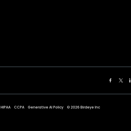
HIPAA
CCPA
Generative AI Policy
©
2026
Birdeye Inc