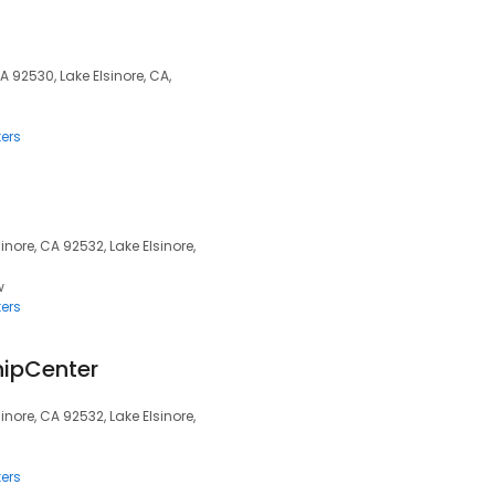
CA 92530, Lake Elsinore, CA,
ers
nore, CA 92532, Lake Elsinore,
w
ers
hipCenter
nore, CA 92532, Lake Elsinore,
ers