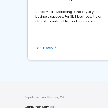
Social Media Marketing is the key to your
business success. For SME business, it is of
utmost importanct to crack locak social
media marketing.
15 min read
Popular in Lake Elsinore, CA
Consumer Services