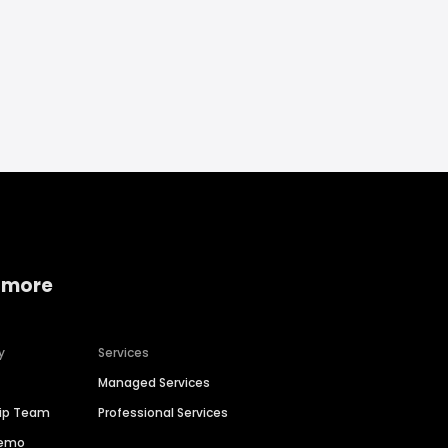
 more
y
Services
Managed Services
hip Team
Professional Services
Demo