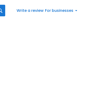
Write a review
For businesses