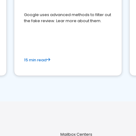
Google uses advanced methods to filter out
the fake review. Lear more about them.
15 min read
Mailbox Centers