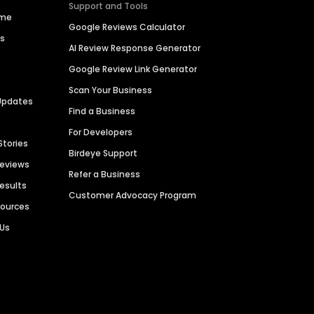
Support and Tools
ime
Google Reviews Calculator
es
AI Review Response Generator
Google Review Link Generator
Scan Your Business
Updates
Find a Business
For Developers
Stories
Birdeye Support
Reviews
Refer a Business
Results
Customer Advocacy Program
sources
 Us