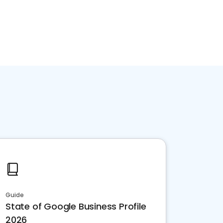
Guide
State of Google Business Profile
2026