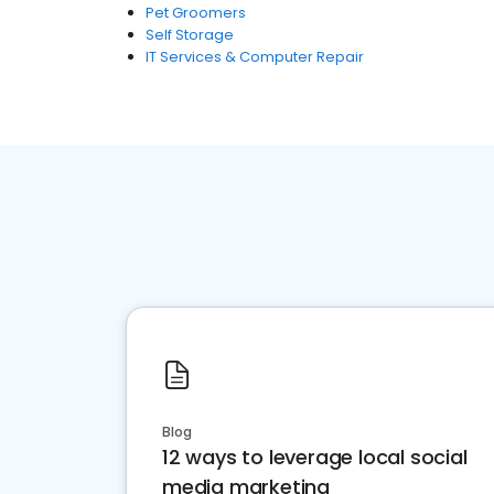
Pet Groomers
Self Storage
IT Services & Computer Repair
Blog
12 ways to leverage local social
media marketing