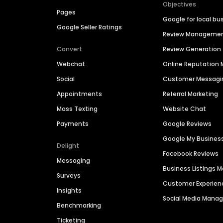
Objectives
Pages
Google for local bu
Google Seller Ratings
Review Manageme
Convert
Review Generation
Webchat
Online Reputatio
Social
Customer Messagi
Appointments
Referral Marketing
Mass Texting
Website Chat
Payments
Google Reviews
Google My Busines
Delight
Facebook Reviews
Messaging
Business Listings
Surveys
Customer Experien
Insights
Social Media Man
Benchmarking
Ticketing