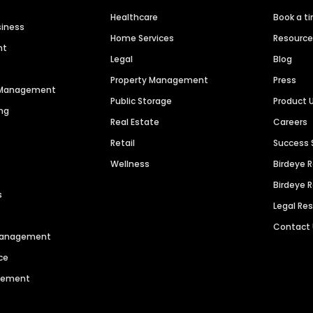
Healthcare
Book a t
siness
Home Services
Resourc
nt
Legal
Blog
Property Management
Press
n Management
Public Storage
Product 
ng
Real Estate
Careers
Retail
Success 
Wellness
Birdeye 
Birdeye 
s
Legal Re
Contact
 Management
ce
agement