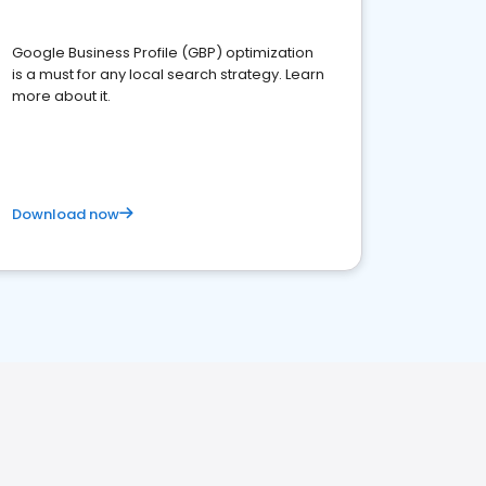
Google Business Profile (GBP) optimization
is a must for any local search strategy. Learn
more about it.
Download now