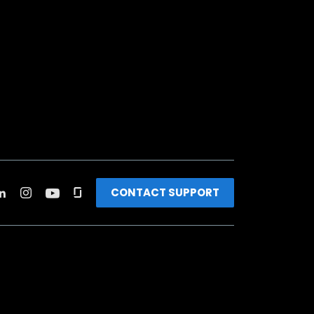
CONTACT SUPPORT