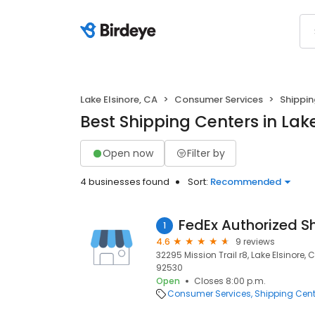
Lake Elsinore, CA
Consumer Services
Shippin
Best Shipping Centers in Lake
Open now
Filter by
4 businesses found
Sort:
Recommended
FedEx Authorized S
1
4.6
9 reviews
32295 Mission Trail r8, Lake Elsinore, 
92530
Open
Closes 8:00 p.m.
Consumer Services
Shipping Cent