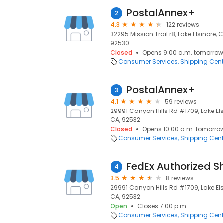
PostalAnnex+
2
4.3
122 reviews
32295 Mission Trail r8, Lake Elsinore, 
92530
Closed
Opens 9:00 a.m. tomorrow
Consumer Services
Shipping Cent
PostalAnnex+
3
4.1
59 reviews
29991 Canyon Hills Rd #1709, Lake Elsi
CA, 92532
Closed
Opens 10:00 a.m. tomorro
Consumer Services
Shipping Cent
FedEx Authorized S
4
3.5
8 reviews
29991 Canyon Hills Rd #1709, Lake Elsi
CA, 92532
Open
Closes 7:00 p.m.
Consumer Services
Shipping Cent