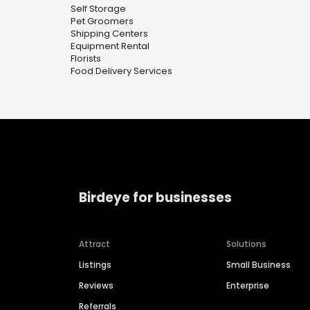
Self Storage
Pet Groomers
Shipping Centers
Equipment Rental
Florists
Food Delivery Services
Birdeye for businesses
Attract
Solutions
Listings
Small Business
Reviews
Enterprise
Referrals