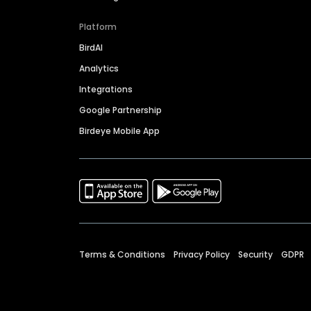
Platform
BirdAI
Analytics
Integrations
Google Partnership
Birdeye Mobile App
Terms & Conditions
Privacy Policy
Security
GDPR