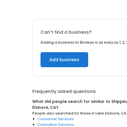
Can’t find a business?
Adding a business to Birdeye is as easy as 1, 2, 
Add business
Frequently asked questions
What did people search for similar to
Shippin
Elsinore, CA
?
People also searched for these
in
Lake Elsinore, CA
Consumer Services
Cremation Services