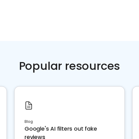
Popular resources
Blog
Google's AI filters out fake
reviews