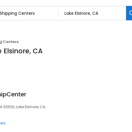
g Centers
 Elsinore, CA
hipCenter
CA 92530, Lake Elsinore, CA,
ers