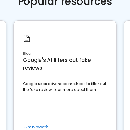
Popular resources
Blog
Google's AI filters out fake
reviews
Google uses advanced methods to filter out
the fake review. Lear more about them.
15 min read