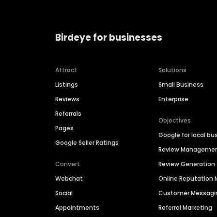
Birdeye for businesses
Attract
Solutions
Listings
Small Business
Reviews
Enterprise
Referrals
Objectives
Pages
Google for local bu
Google Seller Ratings
Review Manageme
Convert
Review Generation
Webchat
Online Reputatio
Social
Customer Messagi
Appointments
Referral Marketing