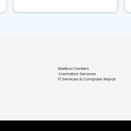
Mailbox Centers
Cremation Services
IT Services & Computer Repair