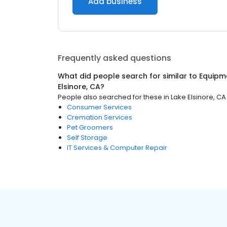
Add business
Frequently asked questions
What did people search for similar to
Equipm
Elsinore, CA
?
People also searched for these
in
Lake Elsinore, CA
Consumer Services
Cremation Services
Pet Groomers
Self Storage
IT Services & Computer Repair