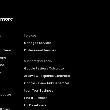
 more
y
Services
Managed Services
hip Team
Professional Services
Demo
Support and Tools
ime
Google Reviews Calculator
es
AI Review Response Generator
Google Review Link Generator
Scan Your Business
Updates
Find a Business
For Developers
Stories