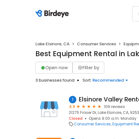
Lake Elsinore, CA
Consumer Services
Equipm
Best Equipment Rental in Lak
Open now
Filter by
3 businesses found
Sort:
Recommended
Elsinore Valley Rent
1
4.9
109 reviews
31275 Fraser Dr, Lake Elsinore, CA, 925
Closed
Opens 9:00 a.m. Monday
Consumer Services
Equipment Re