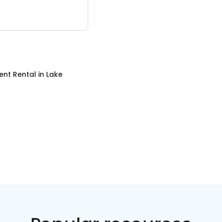
ent Rental
in
Lake