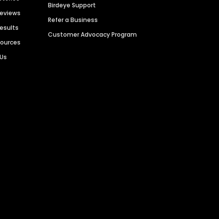
Birdeye Support
Reviews
Refer a Business
Results
Customer Advocacy Program
sources
 Us