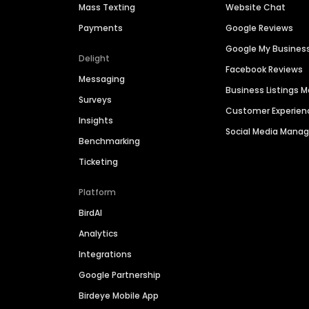
Mass Texting
Website Chat
Payments
Google Reviews
Google My Busines
Delight
Facebook Reviews
Messaging
Business Listings
Surveys
Customer Experien
Insights
Social Media Man
Benchmarking
Ticketing
Platform
BirdAI
Analytics
Integrations
Google Partnership
Birdeye Mobile App