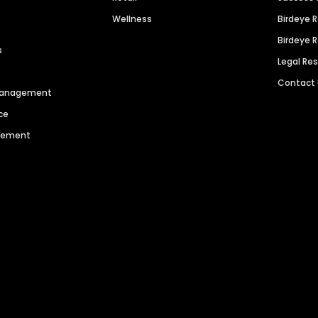
Wellness
Birdeye 
Birdeye 
s
Legal Re
Contact
 Management
ce
agement