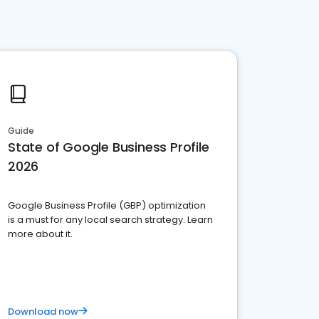
Guide
State of Google Business Profile
2026
Google Business Profile (GBP) optimization
is a must for any local search strategy. Learn
more about it.
Download now