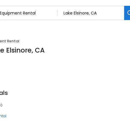
ent Rental
e Elsinore, CA
als
30
ntal