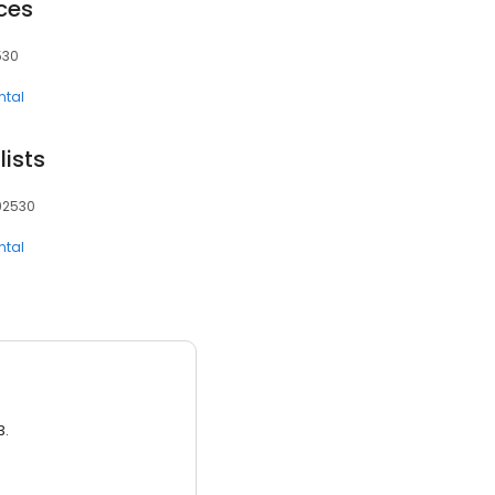
ces
530
ntal
lists
 92530
ntal
3.