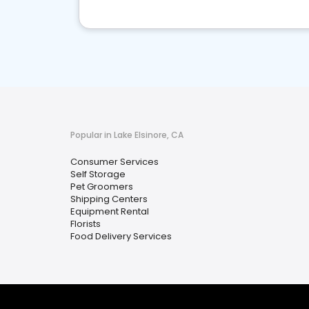
Popular in Lake Elsinore, CA
Consumer Services
Self Storage
Pet Groomers
Shipping Centers
Equipment Rental
Florists
Food Delivery Services