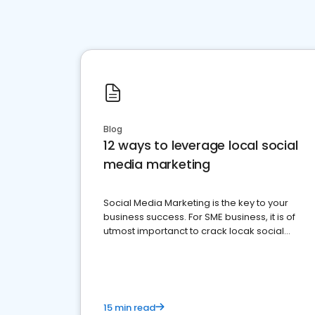
Blog
12 ways to leverage local social
media marketing
Social Media Marketing is the key to your
business success. For SME business, it is of
utmost importanct to crack locak social
media marketing.
15 min read