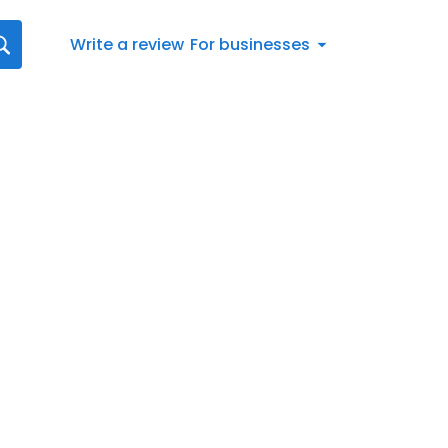
Write a review
For businesses