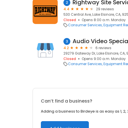
Rightway Site Servi
2
4.4
29 reviews
530 Central Ave, Lake Elsinore, CA, 92
Closed
Opens 8:00 a.m. Monday
Consumer Services
Equipment Re
Audio Video Specia
3
4.2
6 reviews
29279 Gateway Dr, Lake Elsinore, CA,
Closed
Opens 9:00 a.m. Monday
Consumer Services
Equipment Re
Can’t find a business?
Adding a business to Birdeye is as easy as 1, 2, 