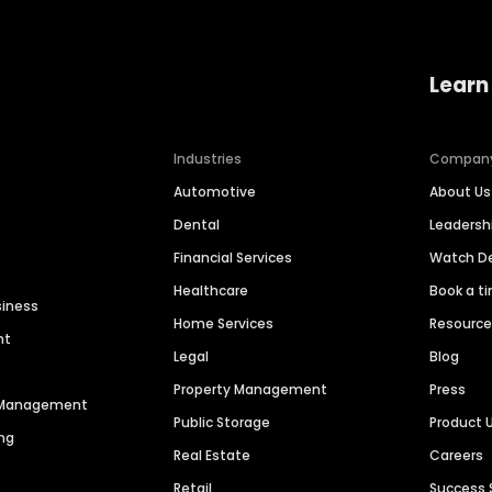
Learn
Industries
Compan
Automotive
About Us
Dental
Leaders
Financial Services
Watch 
Healthcare
Book a t
siness
Home Services
Resourc
nt
Legal
Blog
Property Management
Press
n Management
Public Storage
Product 
ng
Real Estate
Careers
Retail
Success 