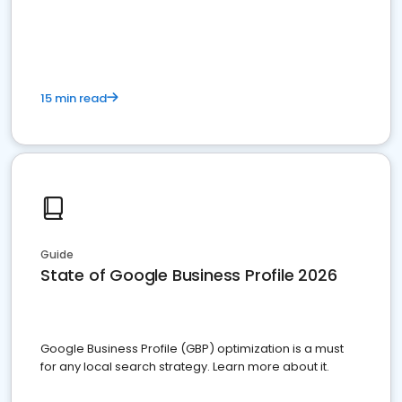
15 min read
Guide
State of Google Business Profile 2026
Google Business Profile (GBP) optimization is a must
for any local search strategy. Learn more about it.