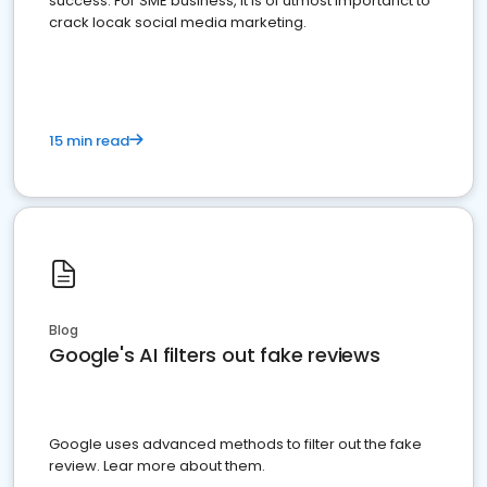
success. For SME business, it is of utmost importanct to
crack locak social media marketing.
15 min read
Blog
Google's AI filters out fake reviews
Google uses advanced methods to filter out the fake
review. Lear more about them.