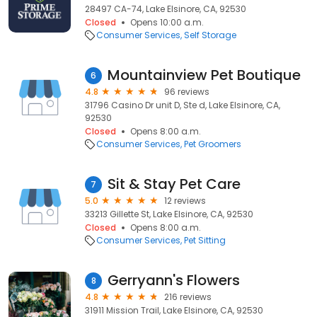
28497 CA-74, Lake Elsinore, CA, 92530
Closed
Opens 10:00 a.m.
Consumer Services
Self Storage
Mountainview Pet Boutique
6
4.8
96 reviews
31796 Casino Dr unit D, Ste d, Lake Elsinore, CA,
92530
Closed
Opens 8:00 a.m.
Consumer Services
Pet Groomers
Sit & Stay Pet Care
7
5.0
12 reviews
33213 Gillette St, Lake Elsinore, CA, 92530
Closed
Opens 8:00 a.m.
Consumer Services
Pet Sitting
Gerryann's Flowers
8
4.8
216 reviews
31911 Mission Trail, Lake Elsinore, CA, 92530