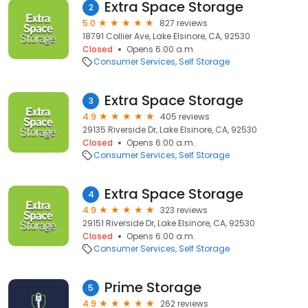
Extra Space Storage
2
5.0
827 reviews
18791 Collier Ave, Lake Elsinore, CA, 92530
Closed
Opens 6:00 a.m.
Consumer Services
Self Storage
Extra Space Storage
3
4.9
405 reviews
29135 Riverside Dr, Lake Elsinore, CA, 92530
Closed
Opens 6:00 a.m.
Consumer Services
Self Storage
Extra Space Storage
4
4.9
323 reviews
29151 Riverside Dr, Lake Elsinore, CA, 92530
Closed
Opens 6:00 a.m.
Consumer Services
Self Storage
Prime Storage
5
4.9
262 reviews