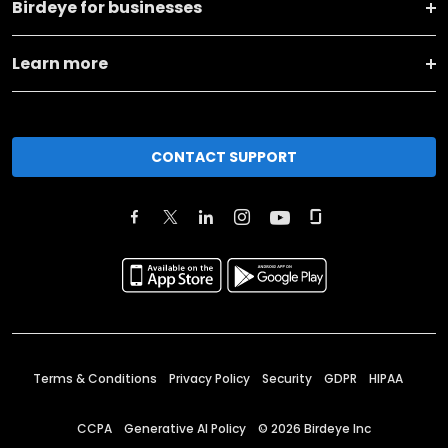
Birdeye for businesses
Learn more
CONTACT SUPPORT
Terms & Conditions
Privacy Policy
Security
GDPR
HIPAA
CCPA
Generative AI Policy
©
2026
Birdeye Inc