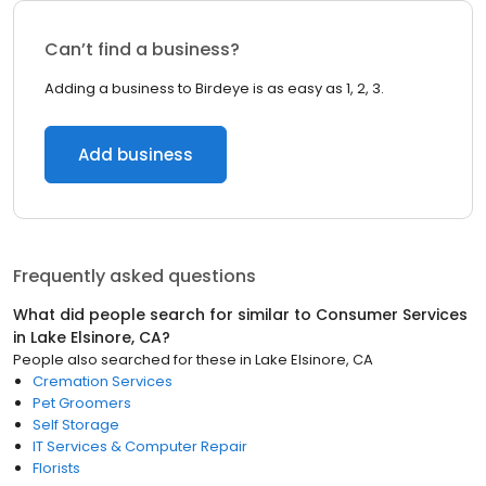
Can’t find a business?
Adding a business to Birdeye is as easy as 1, 2, 3.
Add business
Frequently asked questions
What did people search for similar to
Consumer Services
in
Lake Elsinore, CA
?
People also searched for these
in
Lake Elsinore, CA
Cremation Services
Pet Groomers
Self Storage
IT Services & Computer Repair
Florists