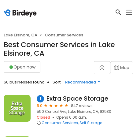
Lake Elsinore, CA
Consumer Services
Best Consumer Services in Lake
Elsinore, CA
Open now
Map
66 businesses found
Sort:
Recommended
Extra Space Storage
1
5.0
847 reviews
550 Central Ave, Lake Elsinore, CA, 92530
Closed
Opens 6:00 a.m.
Consumer Services
Self Storage