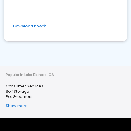
Download now
Popular in Lake Elsinore, CA
Consumer Services
Self Storage
Pet Groomers
Show more