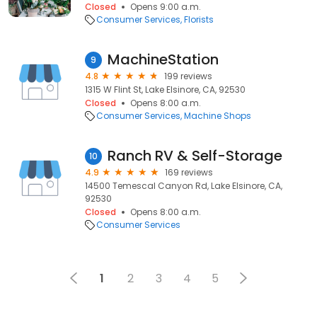
Closed
Opens 9:00 a.m.
Consumer Services
Florists
MachineStation
9
4.8
199 reviews
1315 W Flint St, Lake Elsinore, CA, 92530
Closed
Opens 8:00 a.m.
Consumer Services
Machine Shops
Ranch RV & Self-Storage
10
4.9
169 reviews
14500 Temescal Canyon Rd, Lake Elsinore, CA,
92530
Closed
Opens 8:00 a.m.
Consumer Services
1
2
3
4
5