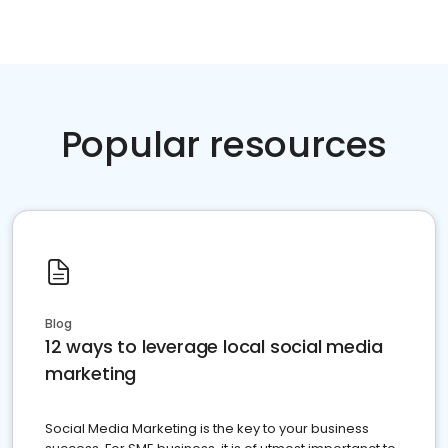
Popular resources
Blog
12 ways to leverage local social media
marketing
Social Media Marketing is the key to your business