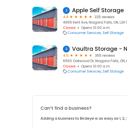
Apple Self Storage
2
4.8
325 reviews
4655 Kent Ave, Niagara Falls, ON, L2H 
Closed
Opens 10:00 a.m.
Consumer Services
Self Storage
Vaultra Storage - N
3
4.5
355 reviews
6550 Oakwood Dr, Niagara Falls, ON,
Closed
Opens 10:00 a.m.
Consumer Services
Self Storage
Can’t find a business?
Adding a business to Birdeye is as easy as 1, 2, 