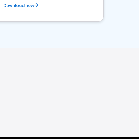
Download now