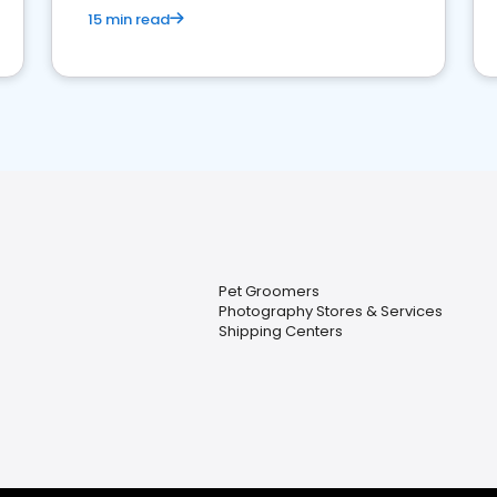
15 min read
Pet Groomers
Photography Stores & Services
Shipping Centers