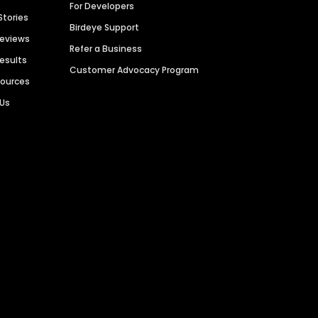
For Developers
Stories
Birdeye Support
Reviews
Refer a Business
Results
Customer Advocacy Program
sources
 Us