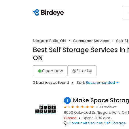
Niagara Falls, ON
Consumer Services
Self S
Best Self Storage Services in 
ON
Open now
Filter by
3 businesses found
Sort:
Recommended
Make Space Storage
1
4.9
303 reviews
6550 Oakwood Dr, Niagara Falls, ON,
Closed
Opens 9:00 a.m.
Consumer Services
Self Storage