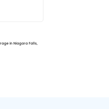
orage
in
Niagara Falls,