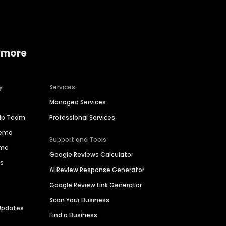
 more
y
Services
Managed Services
hip Team
Professional Services
Demo
Support and Tools
ime
Google Reviews Calculator
es
AI Review Response Generator
Google Review Link Generator
Scan Your Business
Updates
Find a Business