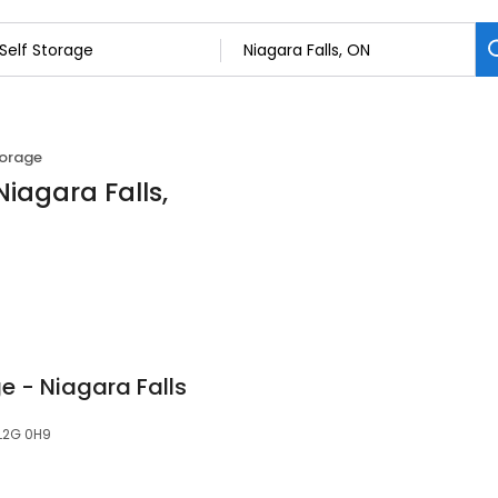
torage
Niagara Falls,
 - Niagara Falls
 L2G 0H9