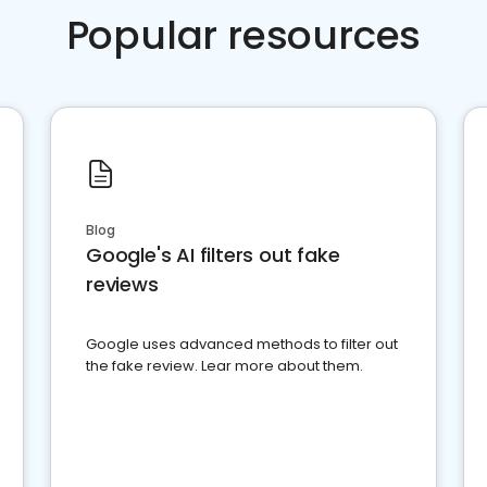
Popular resources
Blog
Google's AI filters out fake
reviews
Google uses advanced methods to filter out
the fake review. Lear more about them.