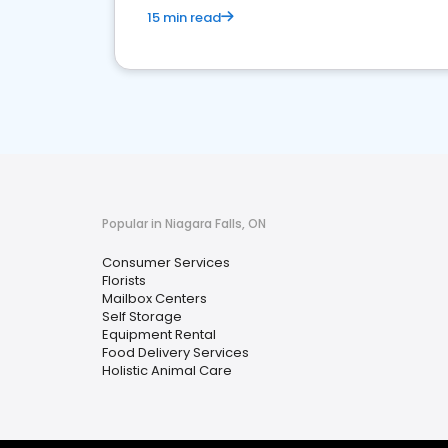
15 min read
Popular in Niagara Falls, ON
Consumer Services
Florists
Mailbox Centers
Self Storage
Equipment Rental
Food Delivery Services
Holistic Animal Care