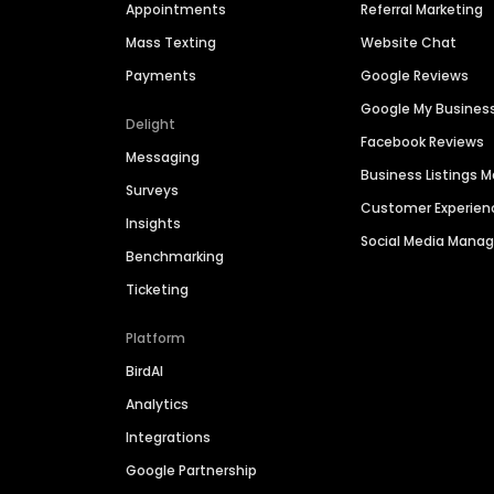
Appointments
Referral Marketing
Mass Texting
Website Chat
Payments
Google Reviews
Google My Busines
Delight
Facebook Reviews
Messaging
Business Listings
Surveys
Customer Experien
Insights
Social Media Man
Benchmarking
Ticketing
Platform
BirdAI
Analytics
Integrations
Google Partnership