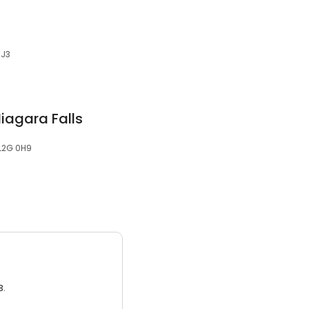
1J3
iagara Falls
 L2G 0H9
3.