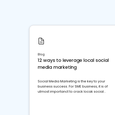
Blog
12 ways to leverage local social
media marketing
Social Media Marketing is the key to your
business success. For SME business, it is of
utmost importanct to crack locak social
media marketing.