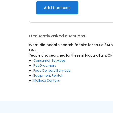
Add business
Frequently asked questions
What did people search for similar to
Self St
ON
?
People also searched for these
in
Niagara Falls, ON
Consumer Services
Pet Groomers
Food Delivery Services
Equipment Rental
Mailbox Centers