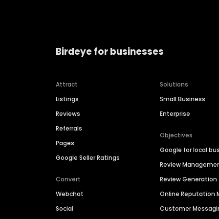
Birdeye for businesses
Attract
Solutions
Listings
Small Business
Reviews
Enterprise
Referrals
Objectives
Pages
Google for local bu
Google Seller Ratings
Review Manageme
Convert
Review Generation
Webchat
Online Reputatio
Social
Customer Messagi