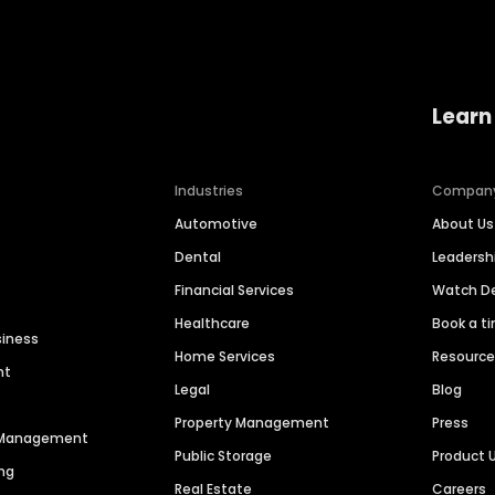
Learn
Industries
Compan
Automotive
About Us
Dental
Leaders
Financial Services
Watch 
Healthcare
Book a t
siness
Home Services
Resourc
nt
Legal
Blog
Property Management
Press
n Management
Public Storage
Product 
ng
Real Estate
Careers