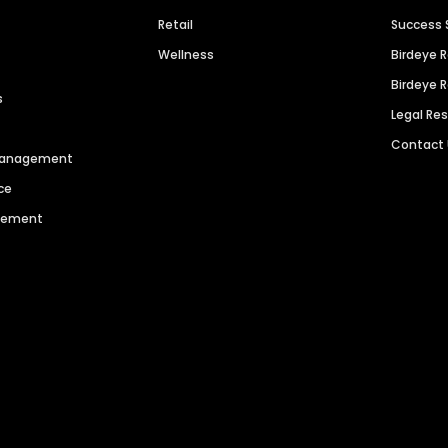
Retail
Success 
Wellness
Birdeye 
Birdeye 
s
Legal Re
Contact
 Management
ce
agement