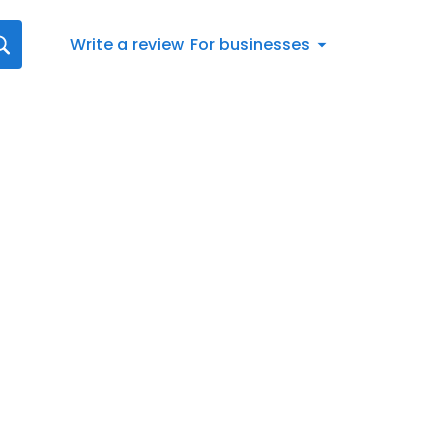
Write a review
For businesses