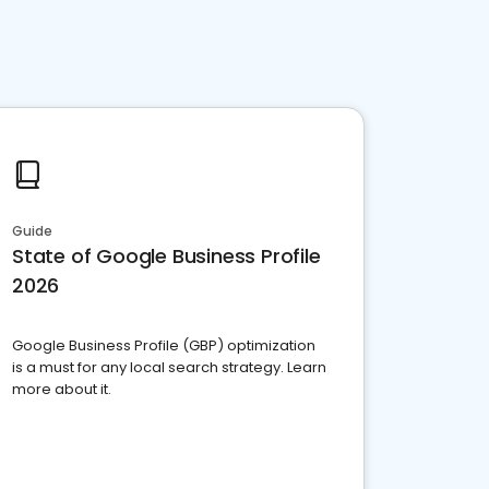
Guide
State of Google Business Profile
2026
Google Business Profile (GBP) optimization
is a must for any local search strategy. Learn
more about it.