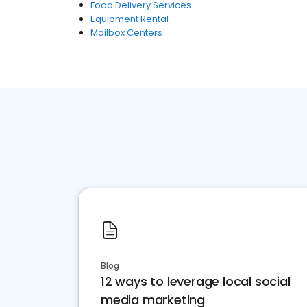
Food Delivery Services
Equipment Rental
Mailbox Centers
Blog
12 ways to leverage local social
media marketing