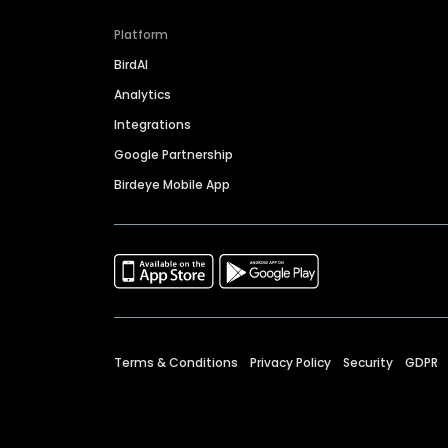
Platform
BirdAI
Analytics
Integrations
Google Partnership
Birdeye Mobile App
Terms & Conditions
Privacy Policy
Security
GDPR