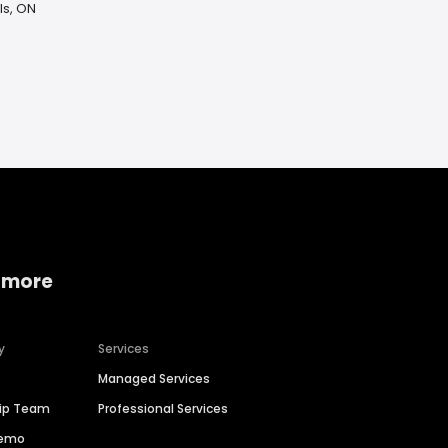
ls, ON
 more
y
Services
Managed Services
hip Team
Professional Services
Demo