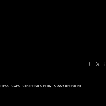
HIPAA
CCPA
Generative AI Policy
©
2026
Birdeye Inc