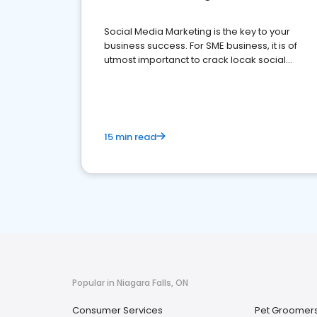
Social Media Marketing is the key to your
business success. For SME business, it is of
utmost importanct to crack locak social
media marketing.
15 min read
Popular in Niagara Falls, ON
Consumer Services
Pet Groomer