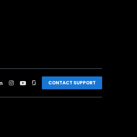
CONTACT SUPPORT