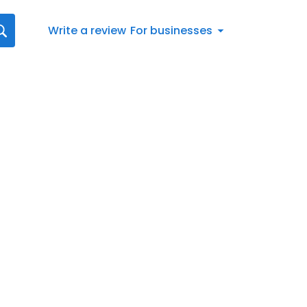
Write a review
For businesses