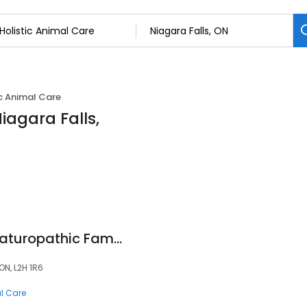
ic Animal Care
Niagara Falls,
Dr Nadia Bakir Nd Naturopathic Family Health
ON, L2H 1R6
al Care