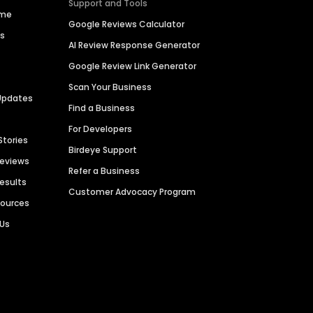
Support and Tools
ime
Google Reviews Calculator
es
AI Review Response Generator
Google Review Link Generator
Scan Your Business
Updates
Find a Business
For Developers
Stories
Birdeye Support
Reviews
Refer a Business
Results
Customer Advocacy Program
sources
 Us