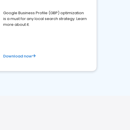
Google Business Profile (GBP) optimization
is a must for any local search strategy. Learn
more about it.
Download now