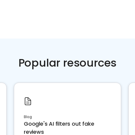
Popular resources
Blog
Google's AI filters out fake
reviews