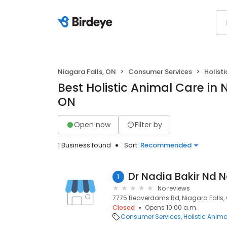
Niagara Falls, ON
Consumer Services
Holist
Best Holistic Animal Care in 
ON
Open now
Filter by
1 Business found
Sort:
Recommended
1
No reviews
7775 Beaverdams Rd, Niagara Falls, 
Closed
Opens 10:00 a.m.
Consumer Services
Holistic Anim