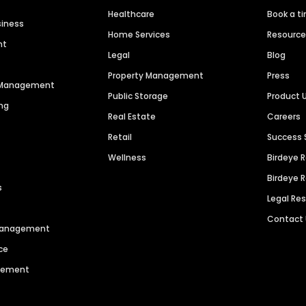
Healthcare
Book a t
siness
Home Services
Resourc
nt
Legal
Blog
Property Management
Press
n Management
Public Storage
Product 
ng
Real Estate
Careers
Retail
Success 
Wellness
Birdeye 
Birdeye 
s
Legal Re
Contact
 Management
ce
agement