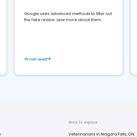
Google uses advanced methods to filter out
the fake review. Lear more about them.
15 min read
More to explore
s
Veterinarians in Niagara Falls, ON