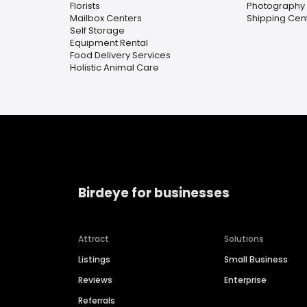
Florists
Photography 
Mailbox Centers
Shipping Cen
Self Storage
Equipment Rental
Food Delivery Services
Holistic Animal Care
Birdeye for businesses
Attract
Solutions
Listings
Small Business
Reviews
Enterprise
Referrals