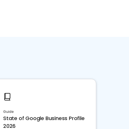
Guide
State of Google Business Profile
2026