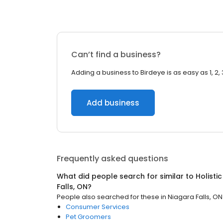
Can’t find a business?
Adding a business to Birdeye is as easy as 1, 2, 
Add business
Frequently asked questions
What did people search for similar to
Holisti
Falls, ON
?
People also searched for these
in
Niagara Falls, ON
Consumer Services
Pet Groomers