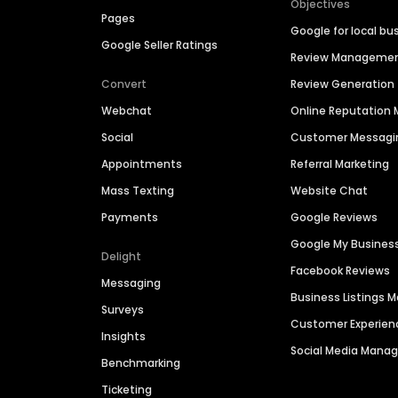
Objectives
Pages
Google for local bu
Google Seller Ratings
Review Manageme
Convert
Review Generation
Webchat
Online Reputatio
Social
Customer Messagi
Appointments
Referral Marketing
Mass Texting
Website Chat
Payments
Google Reviews
Google My Busines
Delight
Facebook Reviews
Messaging
Business Listings
Surveys
Customer Experien
Insights
Social Media Man
Benchmarking
Ticketing