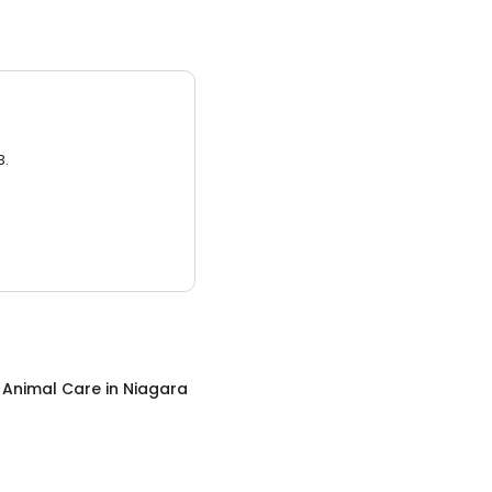
3.
c Animal Care
in
Niagara