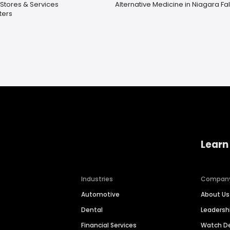
Stores & Services
Alternative Medicine in Niagara Fal
ters
Learn
Industries
Compan
Automotive
About Us
Dental
Leaders
Financial Services
Watch 