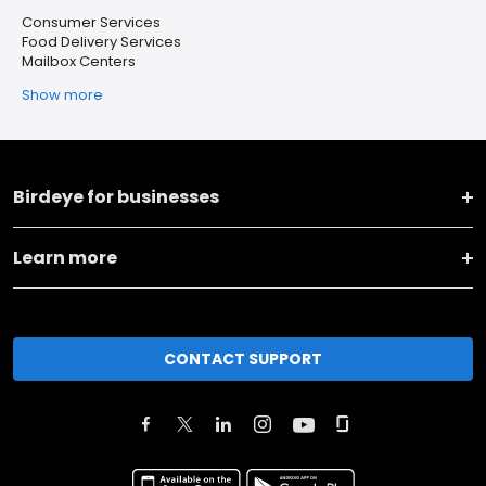
Consumer Services
Food Delivery Services
Mailbox Centers
Show more
Birdeye for businesses
Learn more
CONTACT SUPPORT