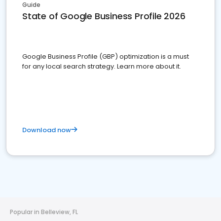
Guide
State of Google Business Profile 2026
Google Business Profile (GBP) optimization is a must
for any local search strategy. Learn more about it.
Download now
Popular in Belleview, FL