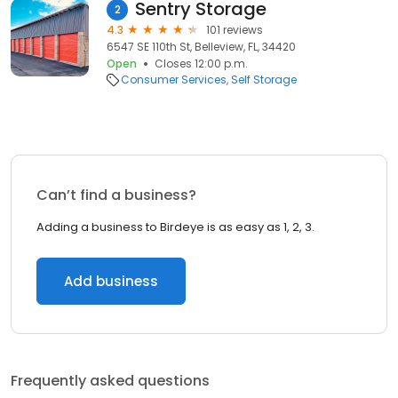
Sentry Storage
2
4.3
101 reviews
6547 SE 110th St, Belleview, FL, 34420
Open
Closes 12:00 p.m.
Consumer Services
Self Storage
Can’t find a business?
Adding a business to Birdeye is as easy as 1, 2, 3.
Add business
Frequently asked questions