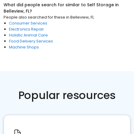
What did people search for similar to
Self Storage
in
Belleview, FL
?
People also searched for these
in
Belleview, FL
Consumer Services
Electronics Repair
Holistic Animal Care
Food Delivery Services
Machine Shops
Popular resources