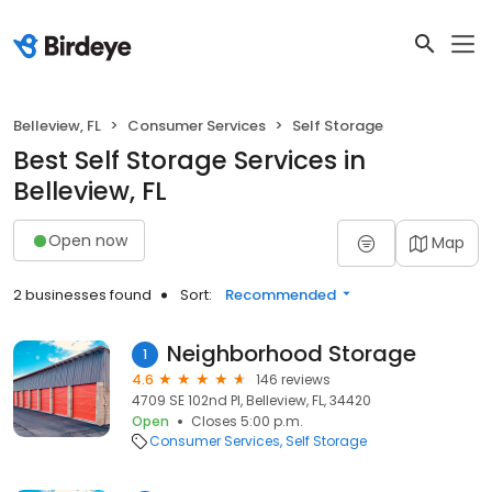
Belleview, FL
Consumer Services
Self Storage
Best Self Storage Services in
Belleview, FL
Open now
Map
2 businesses found
Sort:
Recommended
Neighborhood Storage
1
4.6
146 reviews
4709 SE 102nd Pl, Belleview, FL, 34420
Open
Closes 5:00 p.m.
Consumer Services
Self Storage