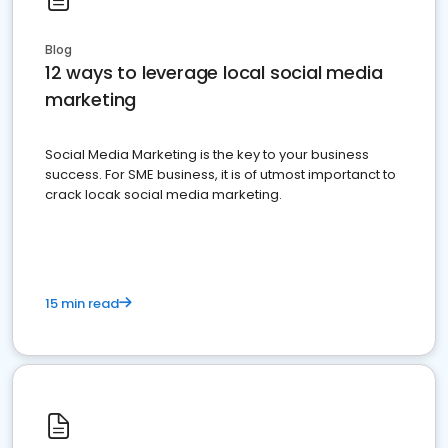
Blog
12 ways to leverage local social media
marketing
Social Media Marketing is the key to your business
success. For SME business, it is of utmost importanct to
crack locak social media marketing.
15 min read