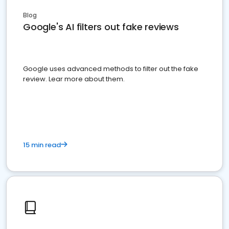
Blog
Google's AI filters out fake reviews
Google uses advanced methods to filter out the fake
review. Lear more about them.
15 min read