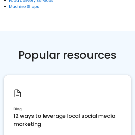
Food Delivery Services
Machine Shops
Popular resources
Blog
12 ways to leverage local social media
marketing