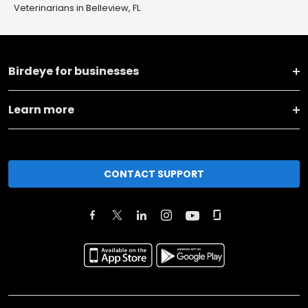
Veterinarians in Belleview, FL
Birdeye for businesses
Learn more
CONTACT SUPPORT