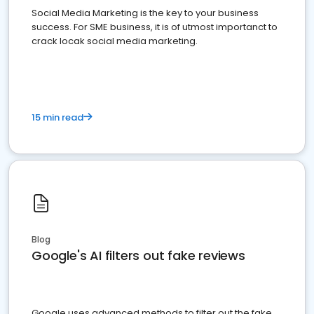
Social Media Marketing is the key to your business
success. For SME business, it is of utmost importanct to
crack locak social media marketing.
15 min read
Blog
Google's AI filters out fake reviews
Google uses advanced methods to filter out the fake