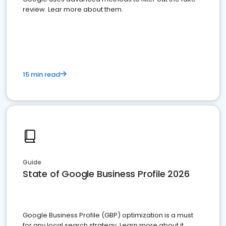
review. Lear more about them.
15 min read
Guide
State of Google Business Profile 2026
Google Business Profile (GBP) optimization is a must
for any local search strategy. Learn more about it.