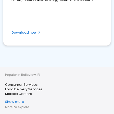
Download now
Popular in Belleview, FL
Consumer Services
Food Delivery Services
Mailbox Centers
Show more
More to explore