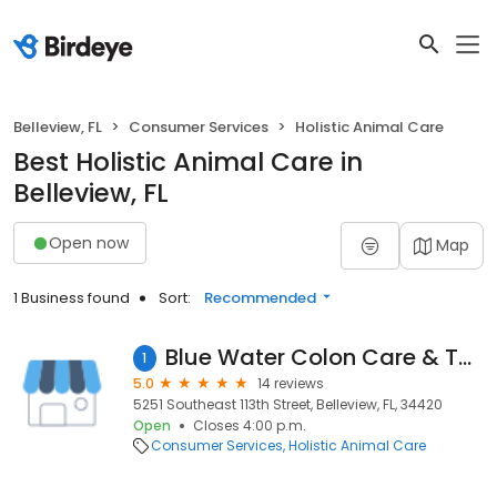
Belleview, FL
Consumer Services
Holistic Animal Care
Best Holistic Animal Care in
Belleview, FL
Open now
Map
1 Business found
Sort:
Recommended
Blue Water Colon Care & Therapeutic Massage
1
5.0
14 reviews
5251 Southeast 113th Street, Belleview, FL, 34420
Open
Closes 4:00 p.m.
Consumer Services
Holistic Animal Care