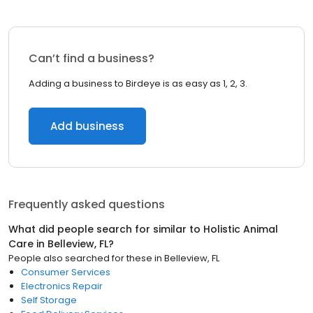
Can’t find a business?
Adding a business to Birdeye is as easy as 1, 2, 3.
Add business
Frequently asked questions
What did people search for similar to
Holistic Animal
Care
in
Belleview, FL
?
People also searched for these
in
Belleview, FL
Consumer Services
Electronics Repair
Self Storage