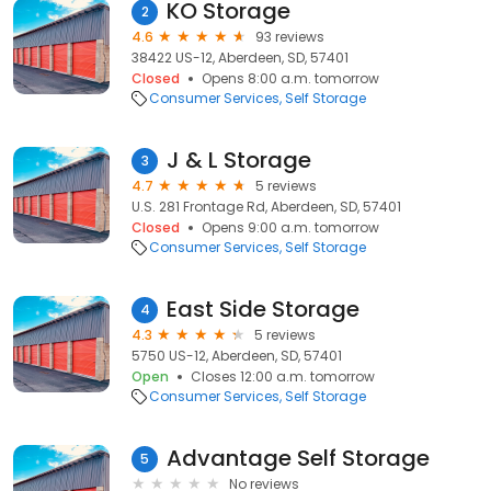
KO Storage
2
4.6
93 reviews
38422 US-12, Aberdeen, SD, 57401
Closed
Opens 8:00 a.m. tomorrow
Consumer Services
Self Storage
J & L Storage
3
4.7
5 reviews
U.S. 281 Frontage Rd, Aberdeen, SD, 57401
Closed
Opens 9:00 a.m. tomorrow
Consumer Services
Self Storage
East Side Storage
4
4.3
5 reviews
5750 US-12, Aberdeen, SD, 57401
Open
Closes 12:00 a.m. tomorrow
Consumer Services
Self Storage
Advantage Self Storage
5
No reviews