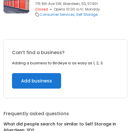
715 6th Ave SW, Aberdeen, SD, 57401
Closed
Opens 10:00 a.m. Monday
Consumer Services
Self Storage
Can’t find a business?
Adding a business to Birdeye is as easy as 1, 2, 3.
Add business
Frequently asked questions
What did people search for similar to
Self Storage
in
Aberdeen, SD
?