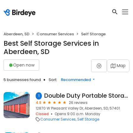
Aberdeen, SD
Consumer Services
Self Storage
Best Self Storage Services in
Aberdeen, SD
Open now
Map
5 businesses found
Sort:
Recommended
Double Duty Portable Storage & Movers INT
1
4.8
26 reviews
12870 W Pleasant Valley Dr, Aberdeen, SD, 57401
Closed
Opens 9:00 a.m. Monday
Consumer Services
Self Storage