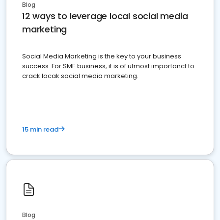
Blog
12 ways to leverage local social media
marketing
Social Media Marketing is the key to your business
success. For SME business, it is of utmost importanct to
crack locak social media marketing.
15 min read
Blog