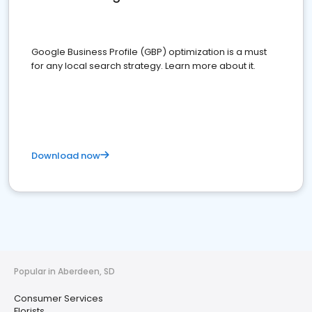
Google Business Profile (GBP) optimization is a must
for any local search strategy. Learn more about it.
Download now
Popular in Aberdeen, SD
Consumer Services
Florists