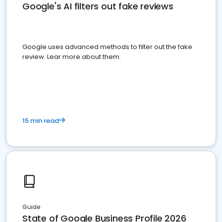
Google's AI filters out fake reviews
Google uses advanced methods to filter out the fake
review. Lear more about them.
15 min read
Guide
State of Google Business Profile 2026