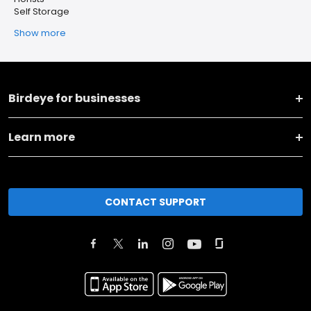
Self Storage
Show more
Birdeye for businesses
Learn more
CONTACT SUPPORT