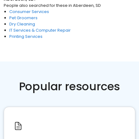
People also searched for these
in
Aberdeen, SD
Consumer Services
Pet Groomers
Dry Cleaning
IT Services & Computer Repair
Printing Services
Popular resources