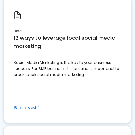
Blog
12 ways to leverage local social media
marketing
Social Media Marketing is the key to your business
success. For SME business, it is of utmost importanct to
crack locak social media marketing.
15 min read