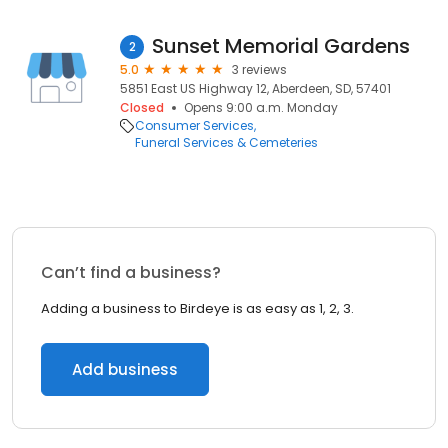
Sunset Memorial Gardens
2
5.0
3 reviews
5851 East US Highway 12, Aberdeen, SD, 57401
Closed
Opens 9:00 a.m. Monday
Consumer Services
Funeral Services & Cemeteries
Can’t find a business?
Adding a business to Birdeye is as easy as 1, 2, 3.
Add business