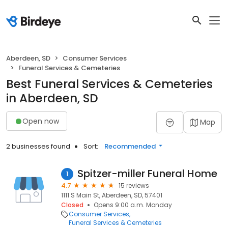
Aberdeen, SD
Consumer Services
Funeral Services & Cemeteries
Best Funeral Services & Cemeteries
in Aberdeen, SD
Open now
Map
2 businesses found
Sort:
Recommended
Spitzer-miller Funeral Home
1
4.7
15 reviews
1111 S Main St, Aberdeen, SD, 57401
Closed
Opens 9:00 a.m. Monday
Consumer Services
Funeral Services & Cemeteries