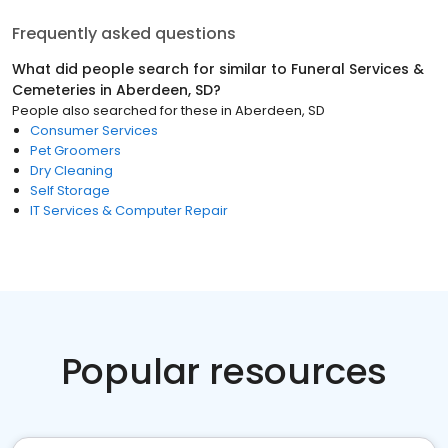
Frequently asked questions
What did people search for similar to
Funeral Services &
Cemeteries
in
Aberdeen, SD
?
People also searched for these
in
Aberdeen, SD
Consumer Services
Pet Groomers
Dry Cleaning
Self Storage
IT Services & Computer Repair
Popular resources