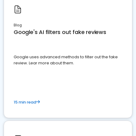
Blog
Google's AI filters out fake reviews
Google uses advanced methods to filter out the fake
review. Lear more about them.
15 min read