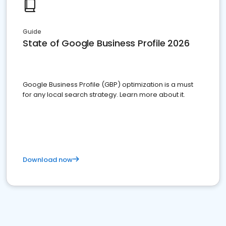
Guide
State of Google Business Profile 2026
Google Business Profile (GBP) optimization is a must
for any local search strategy. Learn more about it.
Download now