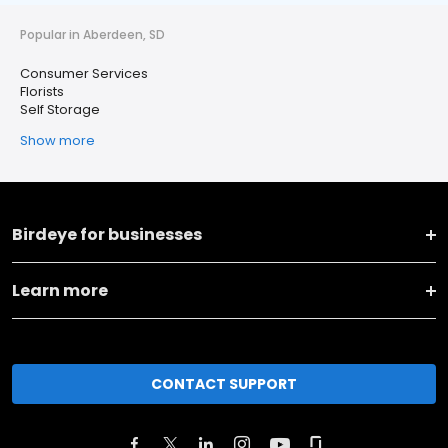
Popular in Aberdeen, SD
Consumer Services
Florists
Self Storage
Show more
Birdeye for businesses
Learn more
CONTACT SUPPORT