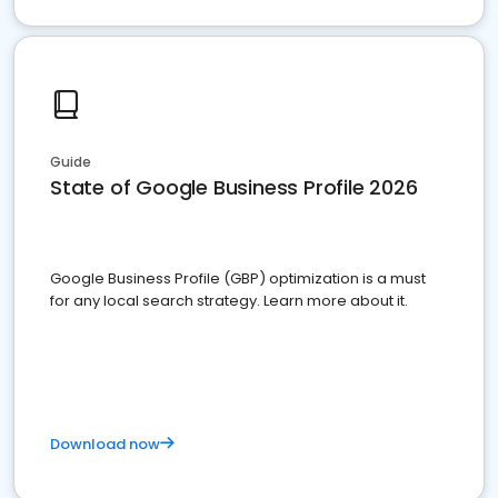
Guide
State of Google Business Profile 2026
Google Business Profile (GBP) optimization is a must
for any local search strategy. Learn more about it.
Download now