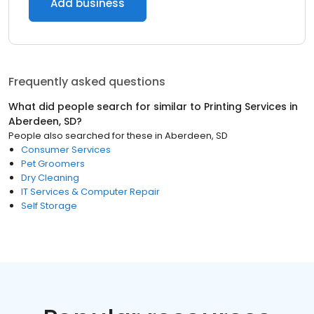
Add business
Frequently asked questions
What did people search for similar to
Printing Services
in
Aberdeen, SD
?
People also searched for these
in
Aberdeen, SD
Consumer Services
Pet Groomers
Dry Cleaning
IT Services & Computer Repair
Self Storage