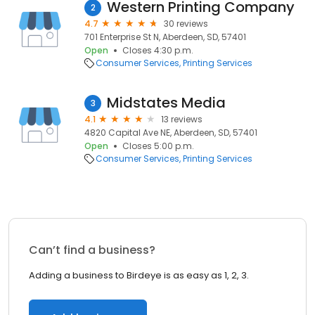
Western Printing Company
2
4.7
30 reviews
701 Enterprise St N, Aberdeen, SD, 57401
Open
Closes 4:30 p.m.
Consumer Services
Printing Services
Midstates Media
3
4.1
13 reviews
4820 Capital Ave NE, Aberdeen, SD, 57401
Open
Closes 5:00 p.m.
Consumer Services
Printing Services
Can’t find a business?
Adding a business to Birdeye is as easy as 1, 2, 3.