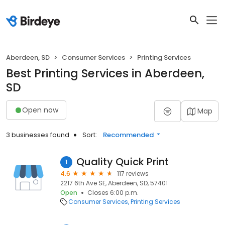
Aberdeen, SD
Consumer Services
Printing Services
Best Printing Services in Aberdeen,
SD
Open now
Map
3 businesses found
Sort:
Recommended
Quality Quick Print
1
4.6
117 reviews
2217 6th Ave SE, Aberdeen, SD, 57401
Open
Closes 6:00 p.m.
Consumer Services
Printing Services