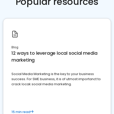
Popular resources
Blog
12 ways to leverage local social media
marketing
Social Media Marketing is the key to your business
success. For SME business, it is of utmost importanct to
crack locak social media marketing.
15 min read