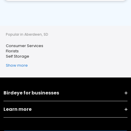
Popular in Aberdeen, SD
Consumer Services
Florists
Self Storage
Show more
Birdeye for businesses
Learn more