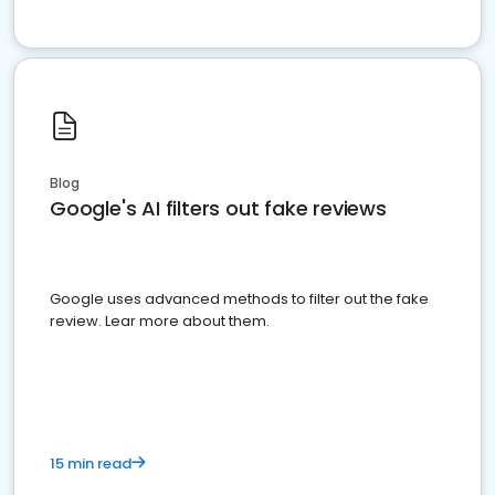
Blog
Google's AI filters out fake reviews
Google uses advanced methods to filter out the fake
review. Lear more about them.
15 min read