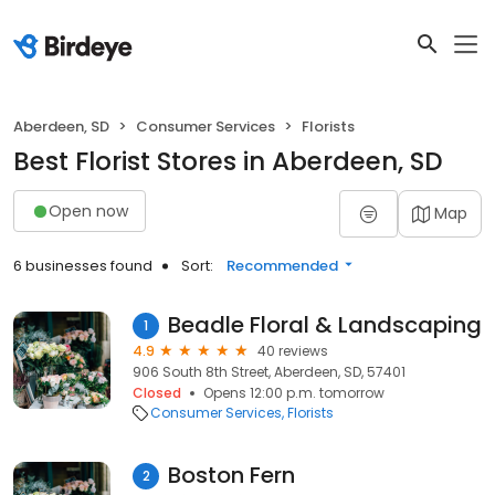
Aberdeen, SD
Consumer Services
Florists
Best Florist Stores in Aberdeen, SD
Open now
Map
6 businesses found
Sort:
Recommended
Beadle Floral & Landscaping
1
4.9
40 reviews
906 South 8th Street, Aberdeen, SD, 57401
Closed
Opens 12:00 p.m. tomorrow
Consumer Services
Florists
Boston Fern
2