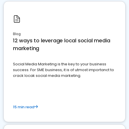
Blog
12 ways to leverage local social media
marketing
Social Media Marketing is the key to your business
success. For SME business, it is of utmost importanct to
crack locak social media marketing.
15 min read