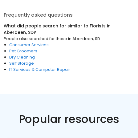
Frequently asked questions
What did people search for similar to
Florists
in
Aberdeen, SD
?
People also searched for these
in
Aberdeen, SD
Consumer Services
Pet Groomers
Dry Cleaning
Self Storage
IT Services & Computer Repair
Popular resources