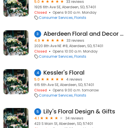
5.0
33 reviews
1926 6th Ave SE, Aberdeen, SD, 57401
Closed
Opens 9:00 a.m. Monday
Consumer Services
Florists
Aberdeen Floral and Decor LLC
3
4.9
33 reviews
2020 8th Ave NE #8, Aberdeen, SD, 57401
Closed
Opens 10:00 a.m. Monday
Consumer Services
Florists
Kessler's Floral
4
5.0
4 reviews
615 6th Ave SE, Aberdeen, SD, 57401
Closed
Opens 9:00 a.m. tomorrow
Consumer Services
Florists
Lily's Floral Design & Gifts
5
4.1
34 reviews
423 S Main St, Aberdeen, SD, 57401