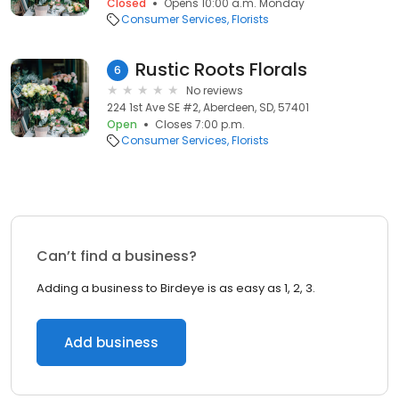
Closed
Opens 10:00 a.m. Monday
Consumer Services
Florists
Rustic Roots Florals
6
No reviews
224 1st Ave SE #2, Aberdeen, SD, 57401
Open
Closes 7:00 p.m.
Consumer Services
Florists
Can’t find a business?
Adding a business to Birdeye is as easy as 1, 2, 3.
Add business