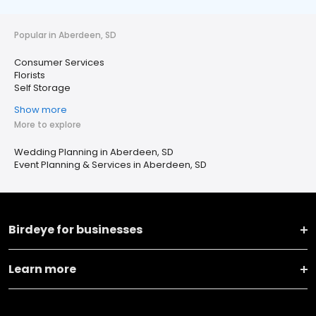
Popular in Aberdeen, SD
Consumer Services
Florists
Self Storage
Show more
More to explore
Wedding Planning in Aberdeen, SD
Event Planning & Services in Aberdeen, SD
Birdeye for businesses
Learn more