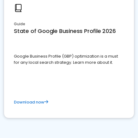
Guide
State of Google Business Profile 2026
Google Business Profile (GBP) optimization is a must
for any local search strategy. Learn more about it.
Download now