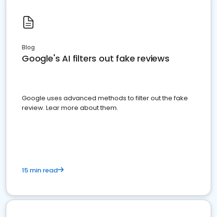
Blog
Google's AI filters out fake reviews
Google uses advanced methods to filter out the fake
review. Lear more about them.
15 min read