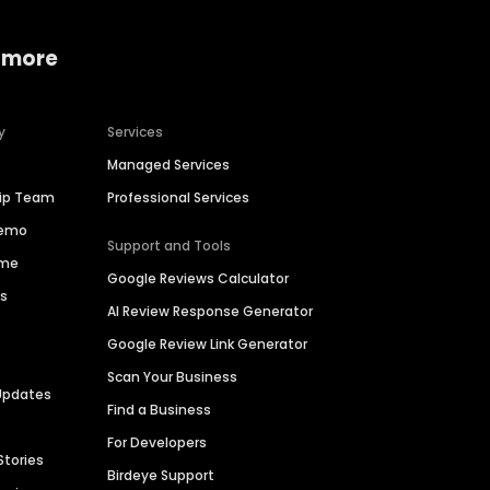
 more
y
Services
Managed Services
hip Team
Professional Services
Demo
Support and Tools
ime
Google Reviews Calculator
es
AI Review Response Generator
Google Review Link Generator
Scan Your Business
Updates
Find a Business
For Developers
Stories
Birdeye Support