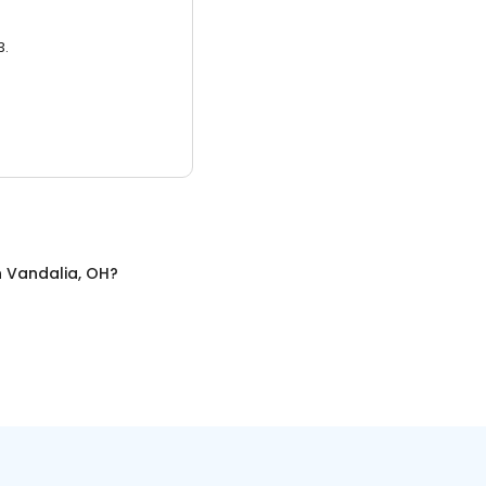
3.
n
Vandalia, OH
?