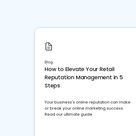
Blog
How to Elevate Your Retail
Reputation Management in 5
Steps
Your business's online reputation can make
or break your online marketing success.
Read our ultimate guide