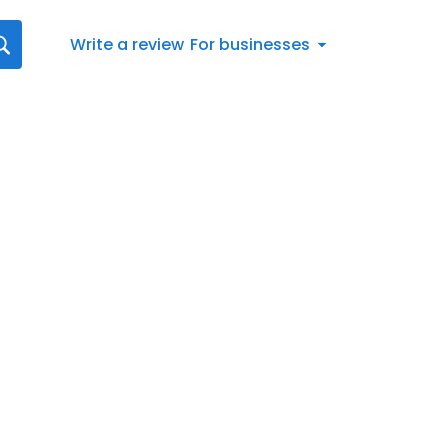
Write a review
For businesses