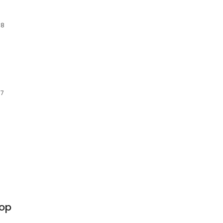
18
77
op