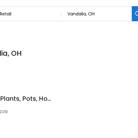
lia, OH
This Is Not A Shop - Plants, Pots, Homewares and Gifts
 2218