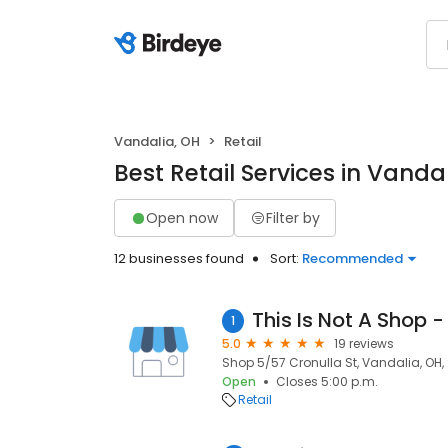
Vandalia, OH
Retail
Best Retail Services in Vanda
Open now
Filter by
12 businesses found
Sort:
Recommended
1
5.0
19 reviews
Shop 5/57 Cronulla St, Vandalia, OH,
Open
Closes 5:00 p.m.
Retail