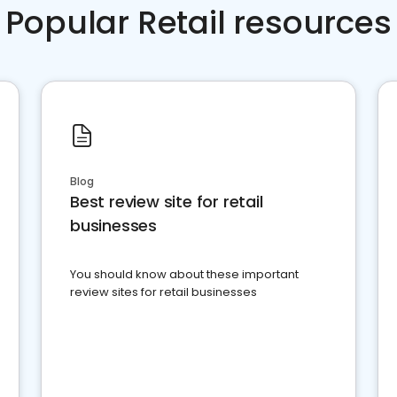
Popular Retail resources
Blog
Best review site for retail
businesses
You should know about these important
review sites for retail businesses