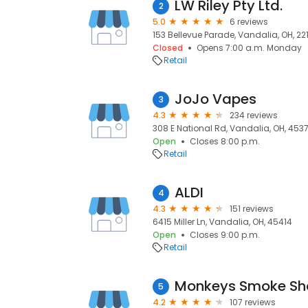
LW Riley Pty Ltd.
2
5.0
6 reviews
153 Bellevue Parade, Vandalia, OH, 22
Closed
Opens 7:00 a.m. Monday
Retail
JoJo Vapes
3
4.3
234 reviews
308 E National Rd, Vandalia, OH, 453
Open
Closes 8:00 p.m.
Retail
ALDI
4
4.3
151 reviews
6415 Miller Ln, Vandalia, OH, 45414
Open
Closes 9:00 p.m.
Retail
Monkeys Smoke Sh
5
4.2
107 reviews