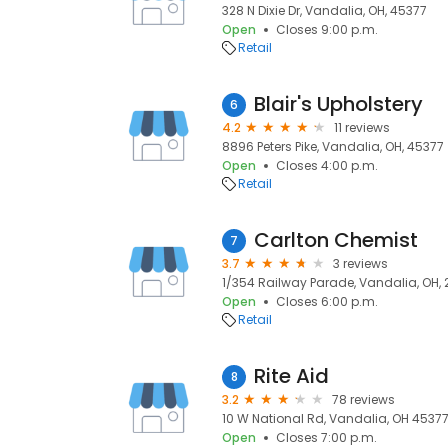
328 N Dixie Dr, Vandalia, OH, 45377
Open
Closes 9:00 p.m.
Retail
Blair's Upholstery
6
4.2
11 reviews
8896 Peters Pike, Vandalia, OH, 45377
Open
Closes 4:00 p.m.
Retail
Carlton Chemist
7
3.7
3 reviews
1/354 Railway Parade, Vandalia, OH, 
Open
Closes 6:00 p.m.
Retail
Rite Aid
8
3.2
78 reviews
10 W National Rd, Vandalia, OH 45377
Open
Closes 7:00 p.m.