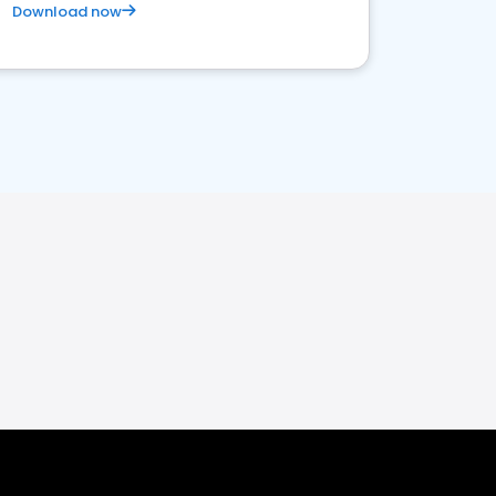
Download now