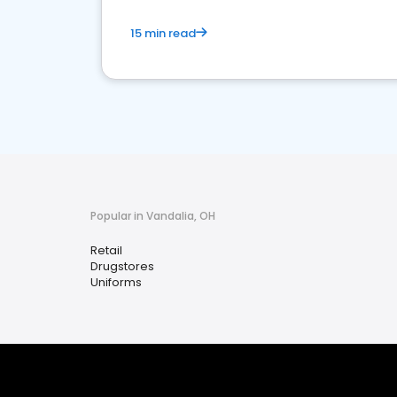
15 min read
Popular in Vandalia, OH
Retail
Drugstores
Uniforms