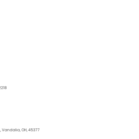
2218
, Vandalia, OH, 45377