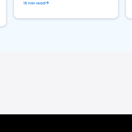
15 min read