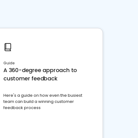
Guide
A 360-degree approach to
customer feedback
Here's a guide on how even the busiest
team can build a winning customer
feedback process