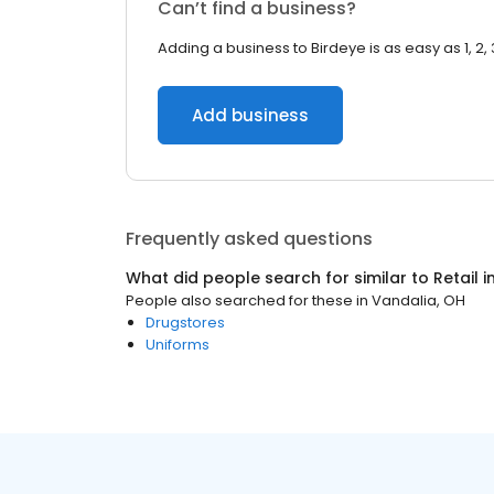
Can’t find a business?
Adding a business to Birdeye is as easy as 1, 2, 
Add business
Frequently asked questions
What did people search for similar to
Retail
i
People also searched for these
in
Vandalia, OH
Drugstores
Uniforms