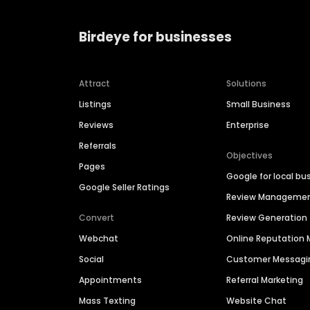
Birdeye for businesses
Attract
Solutions
Listings
Small Business
Reviews
Enterprise
Referrals
Objectives
Pages
Google for local bu
Google Seller Ratings
Review Manageme
Convert
Review Generation
Webchat
Online Reputatio
Social
Customer Messagi
Appointments
Referral Marketing
Mass Texting
Website Chat