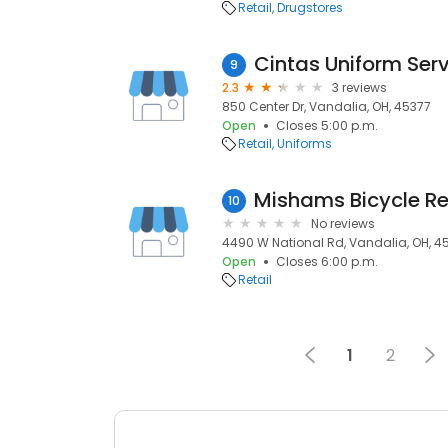
Retail
Drugstores
Cintas Uniform Ser
9
2.3
3 reviews
850 Center Dr, Vandalia, OH, 45377
Open
Closes 5:00 p.m.
Retail
Uniforms
Mishams Bicycle Re
10
No reviews
4490 W National Rd, Vandalia, OH, 4
Open
Closes 6:00 p.m.
Retail
1
2