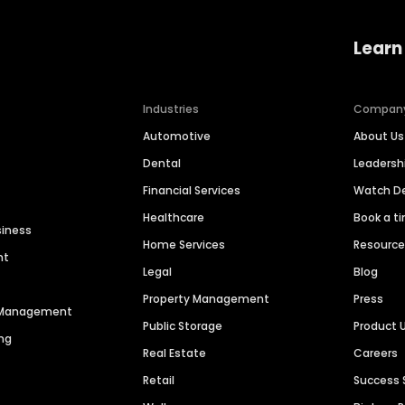
Learn
Industries
Compan
Automotive
About Us
Dental
Leaders
Financial Services
Watch 
Healthcare
Book a t
siness
Home Services
Resourc
nt
Legal
Blog
Property Management
Press
n Management
Public Storage
Product 
ng
Real Estate
Careers
Retail
Success 