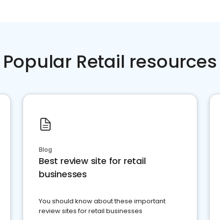
Popular Retail resources
Blog
Best review site for retail
businesses
You should know about these important
review sites for retail businesses