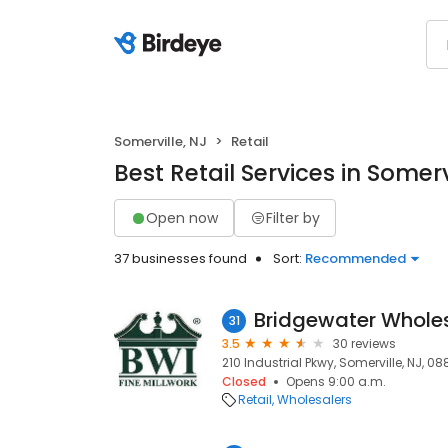
Somerville, NJ
Retail
Best Retail Services in Somerv
Open now
Filter by
37 businesses found
Sort:
Recommended
Bridgewater Wholesa
31
3.5
30 reviews
210 Industrial Pkwy, Somerville, NJ, 0
Closed
Opens 9:00 a.m.
Retail
Wholesalers