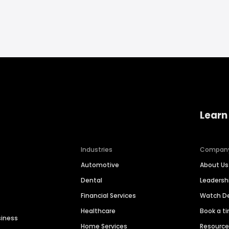
Learn
Industries
Compan
Automotive
About Us
Dental
Leaders
Financial Services
Watch 
Healthcare
Book a t
siness
Home Services
Resourc