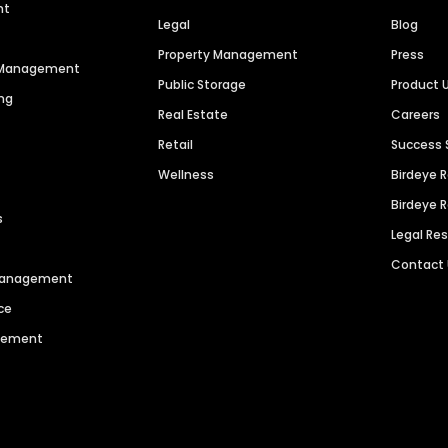
nt
Legal
Blog
Property Management
Press
n Management
Public Storage
Product 
ng
Real Estate
Careers
Retail
Success 
Wellness
Birdeye 
Birdeye 
s
Legal Re
Contact
 Management
ce
agement