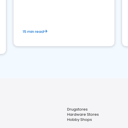
15 min read
Drugstores
Hardware Stores
Hobby Shops