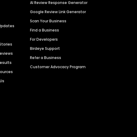
AI Review Response Generator
Google Review Link Generator
Scan Your Business
Updates
Find a Business
For Developers
Stories
Birdeye Support
Reviews
Refer a Business
Results
Customer Advocacy Program
sources
 Us