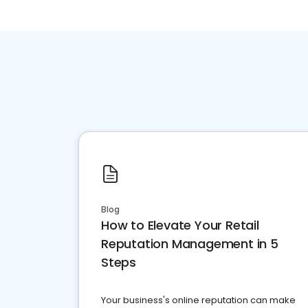
Blog
How to Elevate Your Retail
Reputation Management in 5
Steps
Your business's online reputation can make