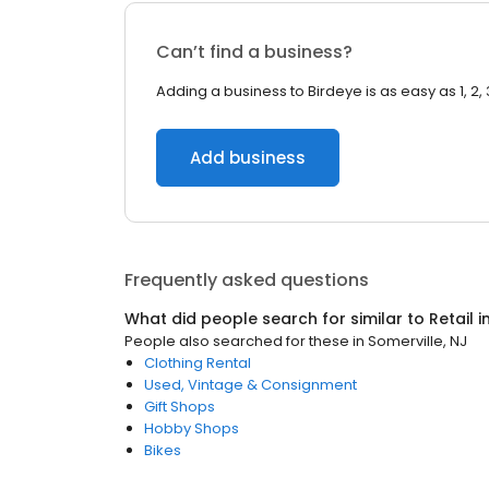
Can’t find a business?
Adding a business to Birdeye is as easy as 1, 2, 
Add business
Frequently asked questions
What did people search for similar to
Retail
i
People also searched for these
in
Somerville, NJ
Clothing Rental
Used, Vintage & Consignment
Gift Shops
Hobby Shops
Bikes