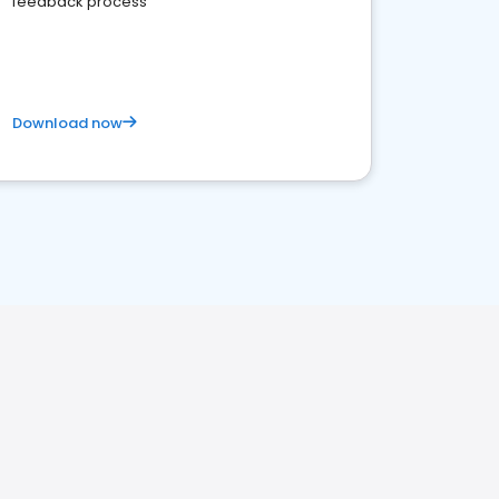
feedback process
Download now