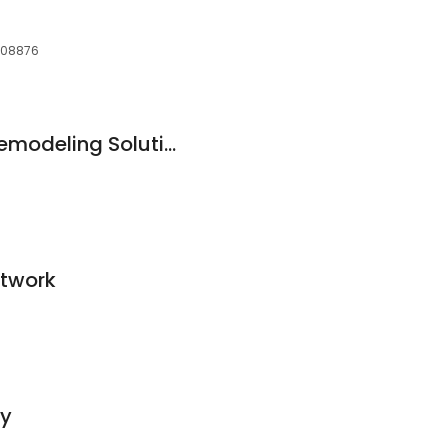
, 08876
Somerset Kitchen Remodeling Solutions
etwork
ny