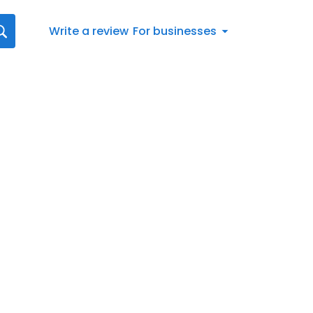
Write a review
For businesses