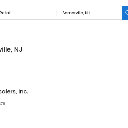
ille, NJ
lers, Inc.
8876