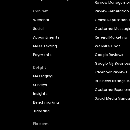
Review Manageme
Convert
Review Generation
Webchat
Online Reputatio
Social
Customer Messagi
Appointments
Referral Marketing
Mass Texting
Website Chat
Payments
Google Reviews
Google My Busines
Delight
Facebook Reviews
Messaging
Business Listings
Surveys
Customer Experien
Insights
Social Media Man
Benchmarking
Ticketing
Platform