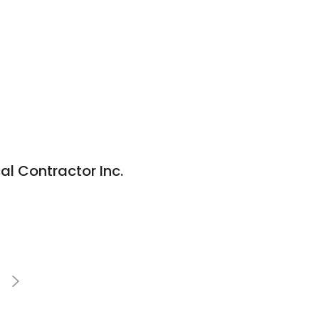
al Contractor Inc.