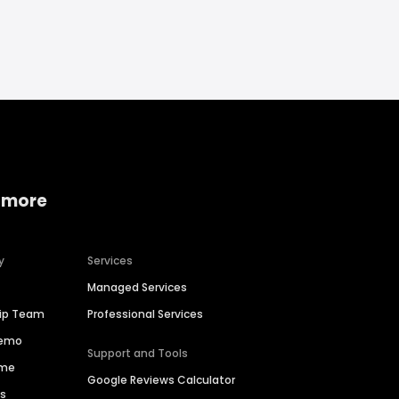
 more
y
Services
Managed Services
hip Team
Professional Services
Demo
Support and Tools
ime
Google Reviews Calculator
es