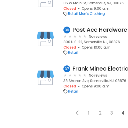
85 W Main St, Somerville, NJ, 08876
Closed
Opens 9:00 a.m.
Retail
Men's Clothing
Post Ace Hardware
36
No reviews
890 U.S. 22, Somerville, NJ, 08876
Closed
Opens 10:00 a.m.
Retail
Frank Mineo Electric
37
No reviews
38 Sharon Ave, Somerville, NJ, 08876
Closed
Opens 9:00 a.m.
Retail
1
2
3
4