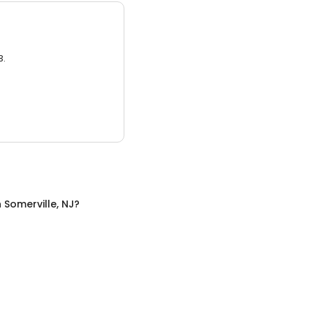
3.
n
Somerville, NJ
?