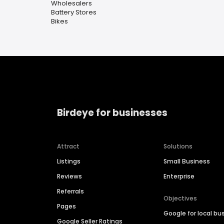
Wholesalers
Battery Stores
Bikes
Birdeye for businesses
Attract
Solutions
Listings
Small Business
Reviews
Enterprise
Referrals
Objectives
Pages
Google for local bu
Google Seller Ratings