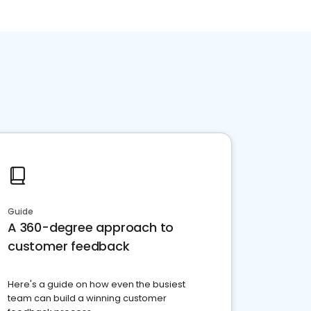
Guide
A 360-degree approach to
customer feedback
Here's a guide on how even the busiest
team can build a winning customer