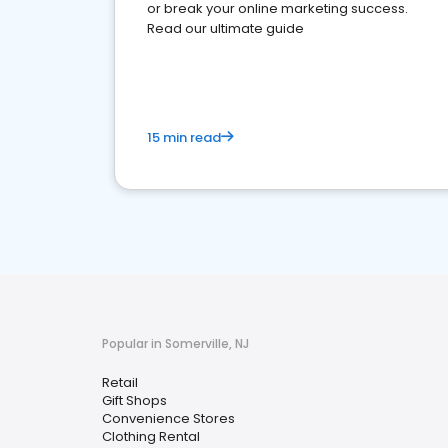
or break your online marketing success.
Read our ultimate guide
15 min read
Popular in Somerville, NJ
Retail
Gift Shops
Convenience Stores
Clothing Rental