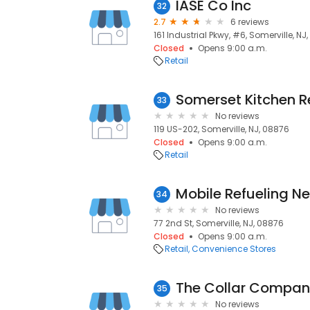
IASE Co Inc
32
2.7
6 reviews
161 Industrial Pkwy, #6, Somerville, NJ
Closed
Opens 9:00 a.m.
Retail
33
No reviews
119 US-202, Somerville, NJ, 08876
Closed
Opens 9:00 a.m.
Retail
Mobile Refueling N
34
No reviews
77 2nd St, Somerville, NJ, 08876
Closed
Opens 9:00 a.m.
Retail
Convenience Stores
The Collar Compa
35
No reviews