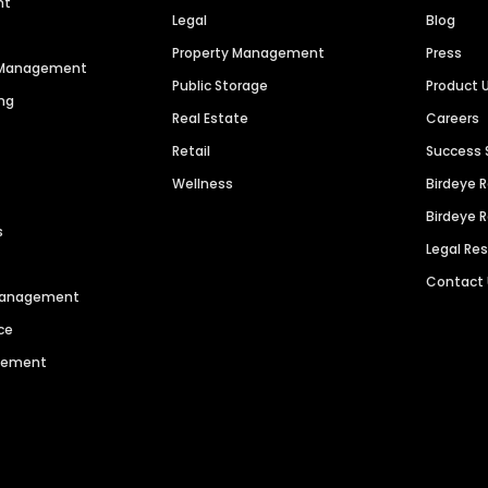
nt
Legal
Blog
Property Management
Press
n Management
Public Storage
Product 
ng
Real Estate
Careers
Retail
Success 
Wellness
Birdeye 
Birdeye 
s
Legal Re
Contact
 Management
ce
agement