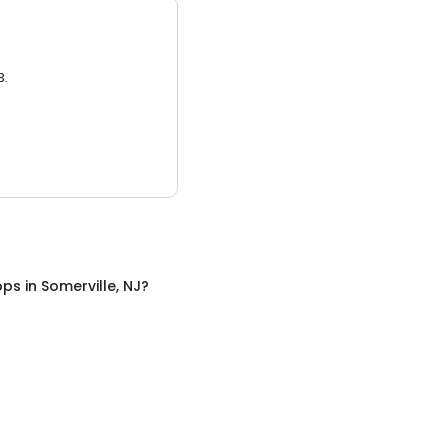
3.
ops
in
Somerville, NJ
?