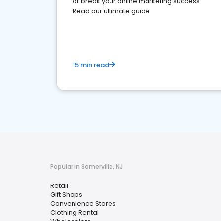
or break your online marketing success.
Read our ultimate guide
15 min read
Popular in Somerville, NJ
Retail
Gift Shops
Convenience Stores
Clothing Rental