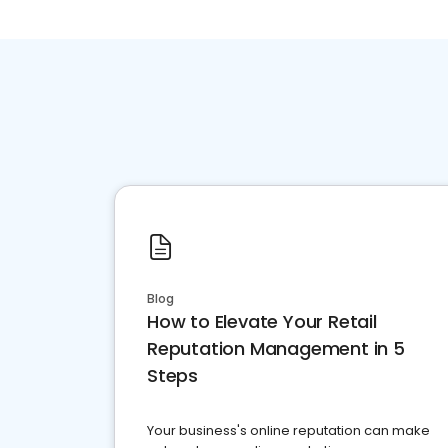
Blog
How to Elevate Your Retail
Reputation Management in 5
Steps
Your business's online reputation can make