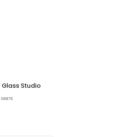
 Glass Studio
, 08876