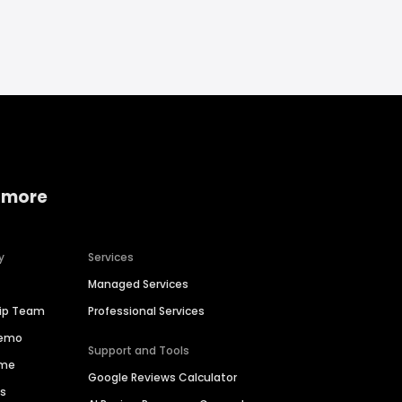
 more
y
Services
Managed Services
hip Team
Professional Services
Demo
Support and Tools
ime
Google Reviews Calculator
es