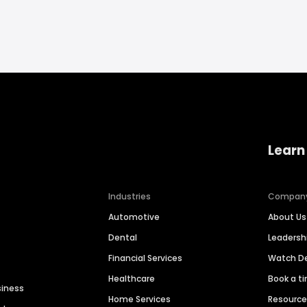
Learn
Industries
Compan
Automotive
About Us
Dental
Leaders
Financial Services
Watch 
Healthcare
Book a t
siness
Home Services
Resourc