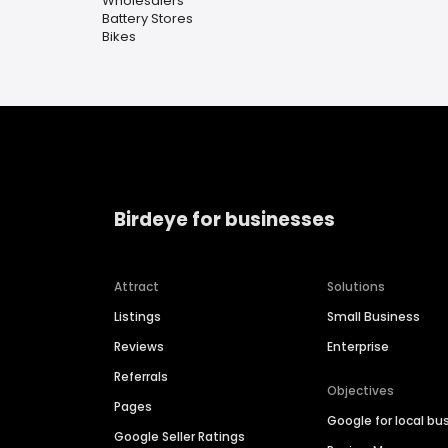
Wholesalers
Battery Stores
Bikes
Birdeye for businesses
Attract
Solutions
Listings
Small Business
Reviews
Enterprise
Referrals
Objectives
Pages
Google for local bu
Google Seller Ratings