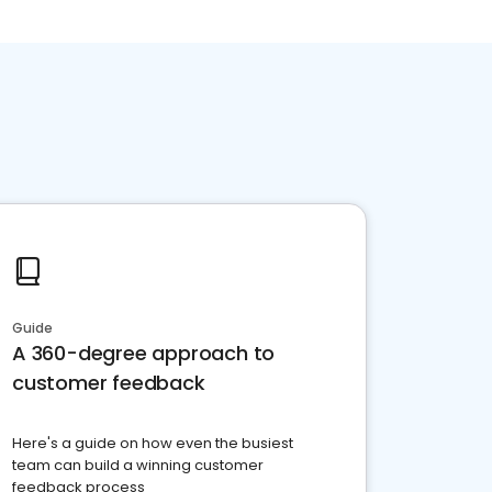
Guide
A 360-degree approach to
customer feedback
Here's a guide on how even the busiest
team can build a winning customer
feedback process