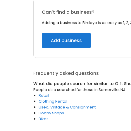
Can’t find a business?
Adding a business to Birdeye is as easy as 1, 2, 
Add business
Frequently asked questions
What did people search for similar to
Gift Sh
People also searched for these
in
Somerville, NJ
Retail
Clothing Rental
Used, Vintage & Consignment
Hobby Shops
Bikes