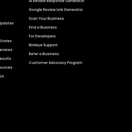
AI Review Response Generator
Google Review Link Generator
Scan Your Business
Updates
Find a Business
For Developers
Stories
Birdeye Support
Reviews
Refer a Business
Results
Customer Advocacy Program
sources
 Us