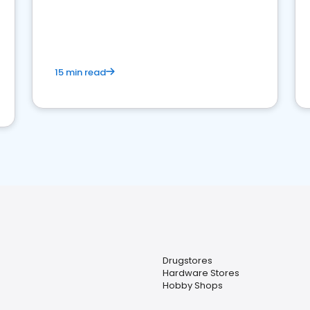
15 min read
Drugstores
Hardware Stores
Hobby Shops