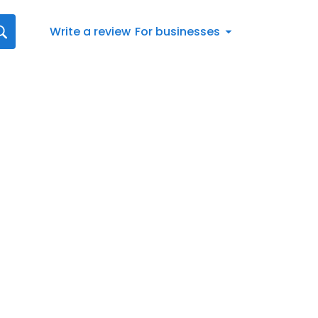
Write a review
For businesses