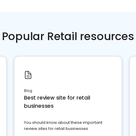
Popular Retail resources
Blog
Best review site for retail
businesses
You should know about these important
review sites for retail businesses