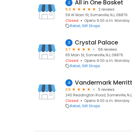
All in One Basket
2
5.0
2 reviews
59 W Main St, Somerville, NJ, 08876
Closed
Opens 9:00 a.m. Monday
Retail
Gift Shops
Crystal Palace
3
3.7
56 reviews
65 Main St, Somerville, NJ, 08876
Closed
Opens 9:00 a.m. Monday
Retail
Gift Shops
Vandermark Merritt
4
3.6
5 reviews
240 Readington Road, Somerville, NJ
Closed
Opens 9:00 a.m. Monday
Retail
Gift Shops