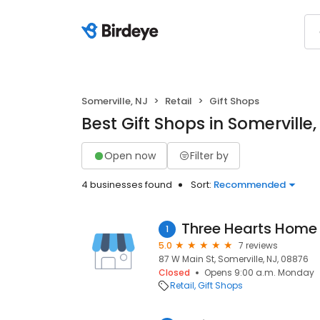
Somerville, NJ
Retail
Gift Shops
Best Gift Shops in Somerville,
Open now
Filter by
4 businesses found
Sort:
Recommended
Three Hearts Home
1
5.0
7 reviews
87 W Main St, Somerville, NJ, 08876
Closed
Opens 9:00 a.m. Monday
Retail
Gift Shops