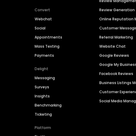
Review Manageme
Convert
Review Generation
Webchat
Online Reputatio
Social
Customer Messagi
Appointments
Referral Marketing
Mass Texting
Website Chat
Payments
Google Reviews
Google My Busines
Delight
Facebook Reviews
Messaging
Business Listings
Surveys
Customer Experien
Insights
Social Media Man
Benchmarking
Ticketing
Platform