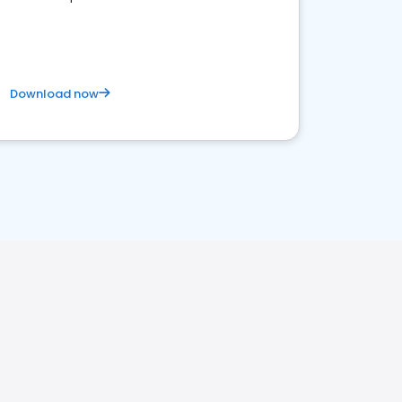
Download now