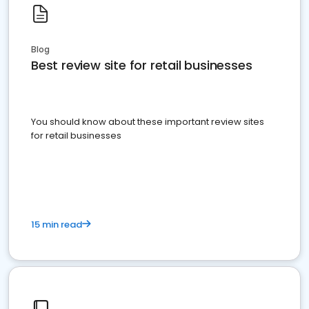
Blog
Best review site for retail businesses
You should know about these important review sites
for retail businesses
15 min read