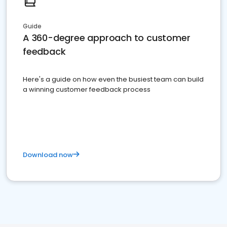
Guide
A 360-degree approach to customer
feedback
Here's a guide on how even the busiest team can build
a winning customer feedback process
Download now