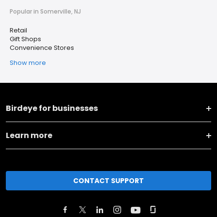
Popular in Somerville, NJ
Retail
Gift Shops
Convenience Stores
Show more
Birdeye for businesses
Learn more
CONTACT SUPPORT