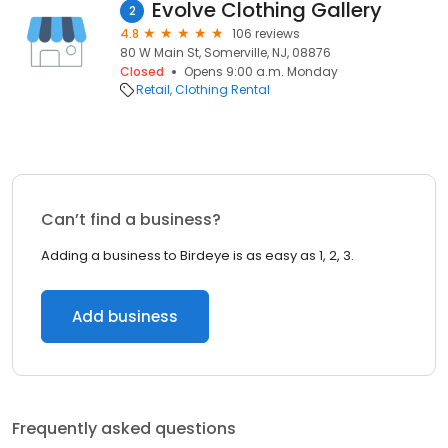
Evolve Clothing Gallery
2
4.8
106 reviews
80 W Main St, Somerville, NJ, 08876
Closed
Opens 9:00 a.m. Monday
Retail
Clothing Rental
Can’t find a business?
Adding a business to Birdeye is as easy as 1, 2, 3.
Add business
Frequently asked questions