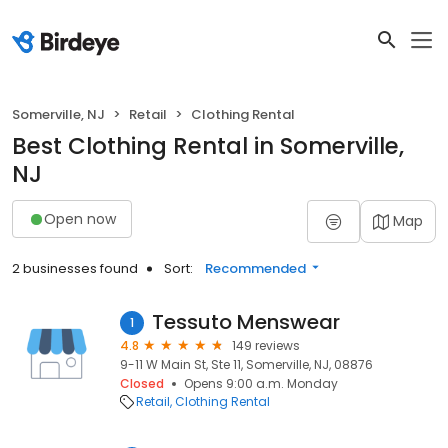
Somerville, NJ
Retail
Clothing Rental
Best Clothing Rental in Somerville,
NJ
Open now
Map
2 businesses found
Sort:
Recommended
Tessuto Menswear
1
4.8
149 reviews
9-11 W Main St, Ste 11, Somerville, NJ, 08876
Closed
Opens 9:00 a.m. Monday
Retail
Clothing Rental