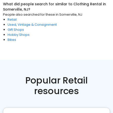
What did people search for similar to
Clothing Rental
in
Somerville, NJ
?
People also searched for these
in
Somerville, NJ
Retail
Used, Vintage & Consignment
Gift Shops
Hobby Shops
Bikes
Popular Retail
resources