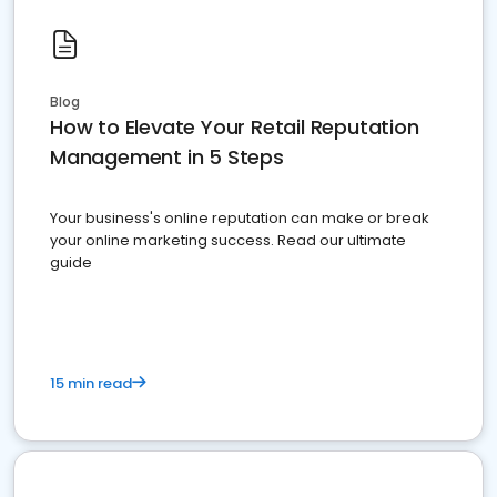
Blog
How to Elevate Your Retail Reputation
Management in 5 Steps
Your business's online reputation can make or break
your online marketing success. Read our ultimate
guide
15 min read