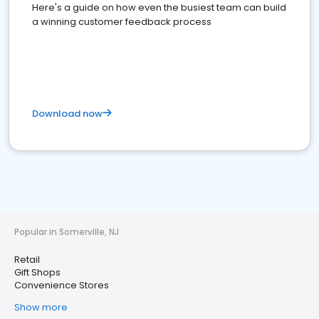
Here's a guide on how even the busiest team can build
a winning customer feedback process
Download now
Popular in Somerville, NJ
Retail
Gift Shops
Convenience Stores
Show more