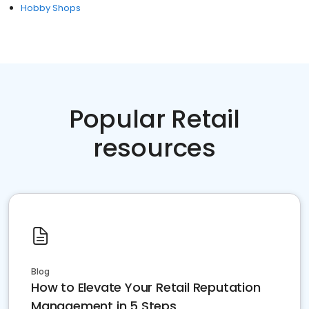
Hobby Shops
Popular Retail
resources
Blog
How to Elevate Your Retail Reputation
Management in 5 Steps