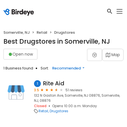
Somerville, NJ
Retail
Drugstores
Best Drugstores in Somerville, NJ
Open now
Map
1 Business found
Sort:
Recommended
Rite Aid
1
3.5
51 reviews
132 N Gaston Ave, Somerville, NJ 08876, Somerville,
NJ, 08876
Closed
Opens 10:00 a.m. Monday
Retail
Drugstores