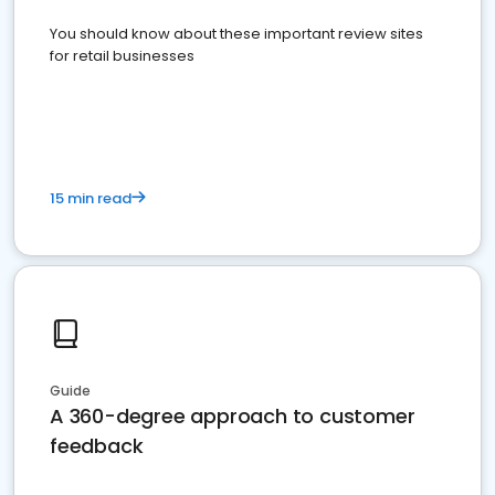
You should know about these important review sites
for retail businesses
15 min read
Guide
A 360-degree approach to customer
feedback