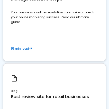
Your business's online reputation can make or break
your online marketing success. Read our ultimate
guide
15 min read
Blog
Best review site for retail businesses