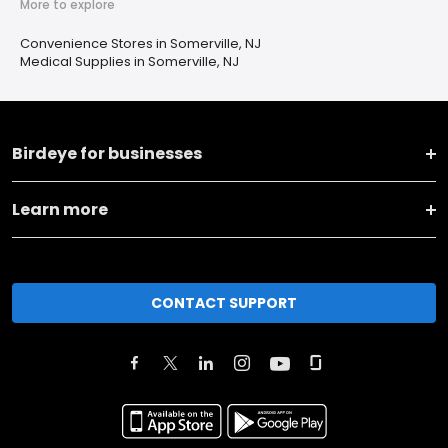
More to explore
Convenience Stores in Somerville, NJ
Medical Supplies in Somerville, NJ
Birdeye for businesses
Learn more
CONTACT SUPPORT