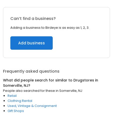
Can’t find a business?
Adding a business to Birdeye is as easy as 1, 2, 3.
Add business
Frequently asked questions
What did people search for similar to
Drugstores
in
Somerville, NJ
?
People also searched for these
in
Somerville, NJ
Retail
Clothing Rental
Used, Vintage & Consignment
Gift Shops