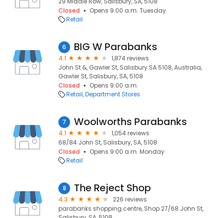
29 Middle Row, Salisbury, SA, 5108
Closed
Opens 9:00 a.m. Tuesday
Retail
BIG W Parabanks
6
4.1
1,874 reviews
John St &, Gawler St, Salisbury SA 5108, Australia,
Gawler St, Salisbury, SA, 5108
Closed
Opens 9:00 a.m.
Retail
Department Stores
Woolworths Parabanks
7
4.1
1,054 reviews
68/84 John St, Salisbury, SA, 5108
Closed
Opens 9:00 a.m. Monday
Retail
The Reject Shop
8
4.3
226 reviews
parabanks shopping centre, Shop 27/68 John St,
Salisbury, SA, 5108