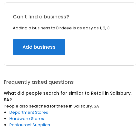
Can’t find a business?
Adding a business to Birdeye is as easy as 1, 2, 3.
Add business
Frequently asked questions
What did people search for similar to
Retail
in
Salisbury,
SA
?
People also searched for these
in
Salisbury, SA
Department Stores
Hardware Stores
Restaurant Supplies