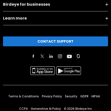
Birdeye for businesses
Learn more
CONTACT SUPPORT
Terms & Conditions
Privacy Policy
Security
GDPR
HIPAA
CCPA
Generative AI Policy
©
2026
Birdeye Inc