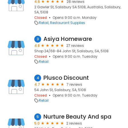
4.6
28 reviews
2 Gawler St, Salisbury SA 5108, Australia, Salisbury,
SA, 5108
Closed
Opens 9:00 a.m. Monday
Retail
Restaurant Supplies
Asiya Homeware
3
4.8
27 reviews
Shop 24/68-84 John St, Salisbury, SA, 5108
Closed
Opens 9:00 a.m. Tuesday
Retail
Plusco Discount
4
4.7
7 reviews
54 John St, Salisbury, SA, 5108
Closed
Opens 9:00 a.m. Tuesday
Retail
Nurture Beauty And spa
5
5.0
2 reviews