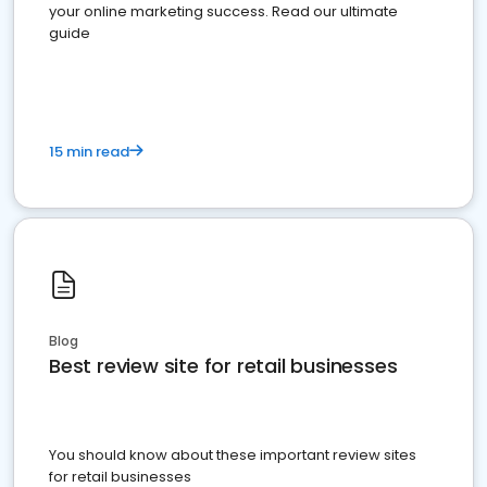
your online marketing success. Read our ultimate
guide
15 min read
Blog
Best review site for retail businesses
You should know about these important review sites
for retail businesses