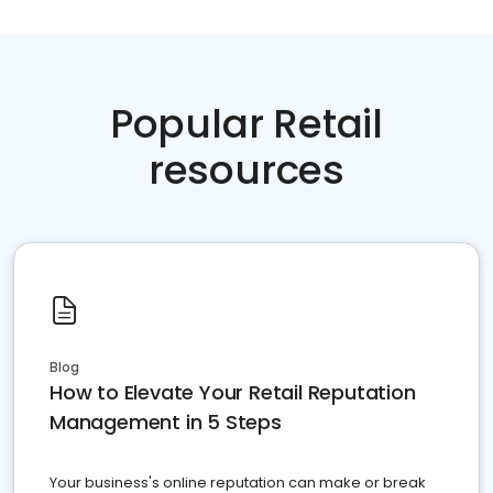
Popular Retail
resources
Blog
How to Elevate Your Retail Reputation
Management in 5 Steps
Your business's online reputation can make or break