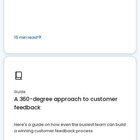
15 min read
Guide
A 360-degree approach to customer
feedback
Here's a guide on how even the busiest team can build
a winning customer feedback process