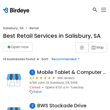
Salisbury, SA
Retail
Best Retail Services in Salisbury, SA
Open now
Map
14 businesses found
Sort:
Recommended
Mobile Tablet & Computer Tech
1
4.9
396 reviews
4/89 John St, Salisbury, SA, 5108
Closed
Opens 8:00 a.m. Tuesday
Retail
BWS Stockade Drive
2