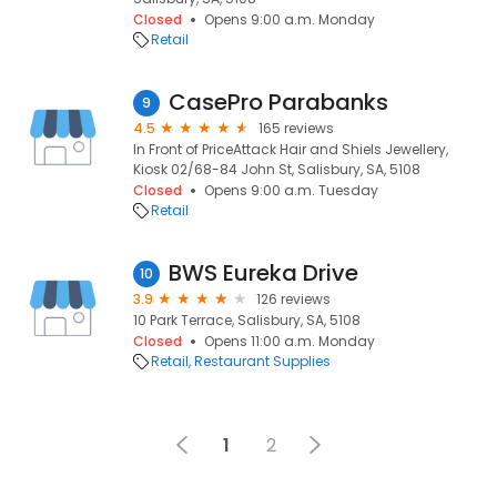
Closed
Opens 9:00 a.m. Monday
Retail
CasePro Parabanks
9
4.5
165 reviews
In Front of PriceAttack Hair and Shiels Jewellery,
Kiosk 02/68-84 John St, Salisbury, SA, 5108
Closed
Opens 9:00 a.m. Tuesday
Retail
BWS Eureka Drive
10
3.9
126 reviews
10 Park Terrace, Salisbury, SA, 5108
Closed
Opens 11:00 a.m. Monday
Retail
Restaurant Supplies
1
2