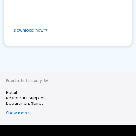
Download now
Popular in Salisbury, SA
Retail
Restaurant Supplies
Department Stores
Show more