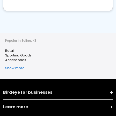
Popular in Salina, KS
Retail
Sporting Goods
Accessories
Show more
Birdeye for businesses
Learn more