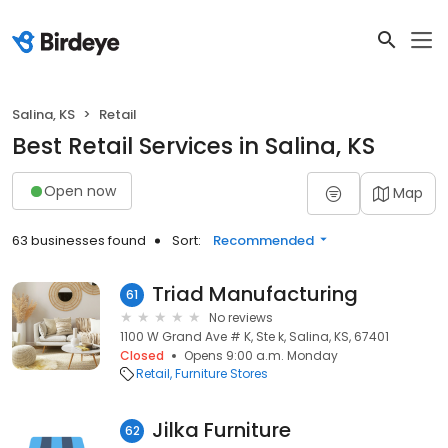
Salina, KS
Retail
Best Retail Services in Salina, KS
Open now
Map
63 businesses found
Sort:
Recommended
Triad Manufacturing
61
No reviews
1100 W Grand Ave # K, Ste k, Salina, KS, 67401
Closed
Opens 9:00 a.m. Monday
Retail
Furniture Stores
Jilka Furniture
62