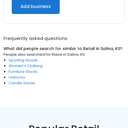
Add business
Frequently asked questions
What did people search for similar to
Retail
in
Salina, KS
?
People also searched for these
in
Salina, KS
Sporting Goods
Women's Clothing
Furniture Stores
Uniforms
Candle Stores