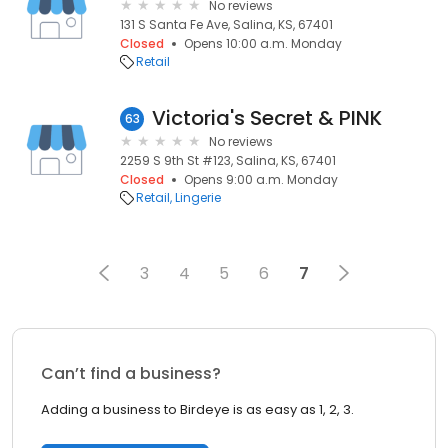
No reviews
131 S Santa Fe Ave, Salina, KS, 67401
Closed
Opens 10:00 a.m. Monday
Retail
Victoria's Secret & PINK
63
No reviews
2259 S 9th St #123, Salina, KS, 67401
Closed
Opens 9:00 a.m. Monday
Retail
Lingerie
3
4
5
6
7
Can’t find a business?
Adding a business to Birdeye is as easy as 1, 2, 3.