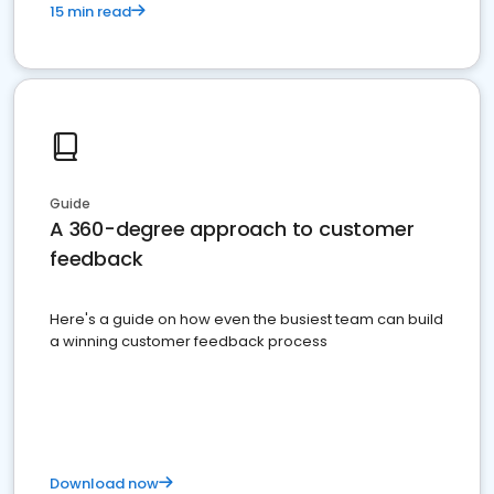
15 min read
Guide
A 360-degree approach to customer
feedback
Here's a guide on how even the busiest team can build
a winning customer feedback process
Download now