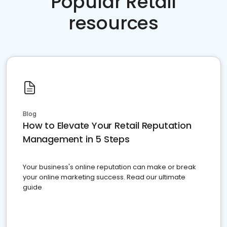
Popular Retail
resources
Blog
How to Elevate Your Retail Reputation
Management in 5 Steps
Your business's online reputation can make or break
your online marketing success. Read our ultimate
guide