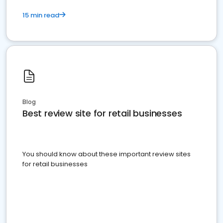
15 min read
Blog
Best review site for retail businesses
You should know about these important review sites
for retail businesses