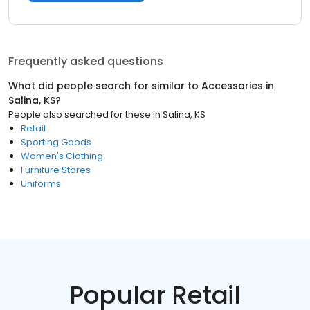
Frequently asked questions
What did people search for similar to
Accessories
in
Salina, KS
?
People also searched for these
in
Salina, KS
Retail
Sporting Goods
Women's Clothing
Furniture Stores
Uniforms
Popular Retail