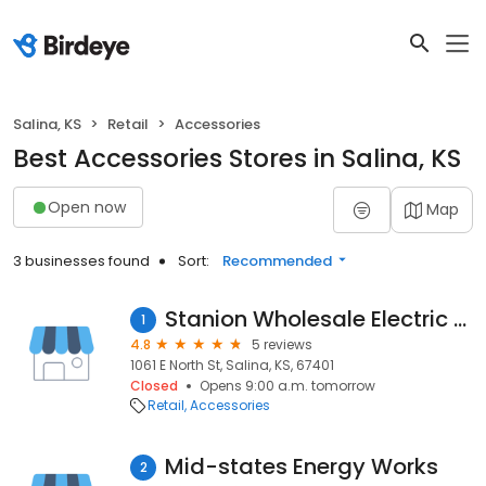
Salina, KS
Retail
Accessories
Best Accessories Stores in Salina, KS
Open now
Map
3 businesses found
Sort:
Recommended
Stanion Wholesale Electric Co.
1
4.8
5 reviews
1061 E North St, Salina, KS, 67401
Closed
Opens 9:00 a.m. tomorrow
Retail
Accessories
Mid-states Energy Works
2