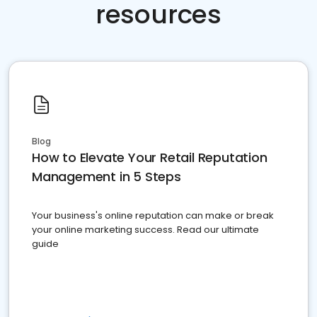
resources
Blog
How to Elevate Your Retail Reputation
Management in 5 Steps
Your business's online reputation can make or break
your online marketing success. Read our ultimate
guide