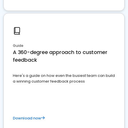
Guide
A 360-degree approach to customer
feedback
Here's a guide on how even the busiest team can build
a winning customer feedback process
Download now