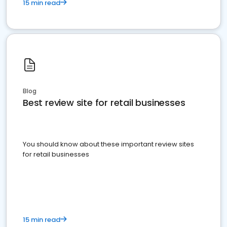
15 min read
Blog
Best review site for retail businesses
You should know about these important review sites
for retail businesses
15 min read