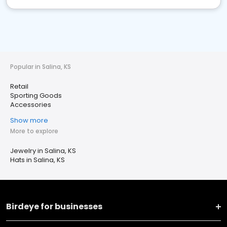
Popular in Salina, KS
Retail
Sporting Goods
Accessories
Show more
More to explore
Jewelry in Salina, KS
Hats in Salina, KS
Birdeye for businesses