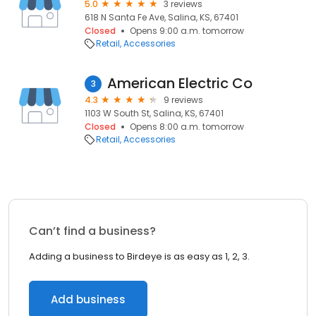
5.0
3 reviews
618 N Santa Fe Ave, Salina, KS, 67401
Closed
Opens 9:00 a.m. tomorrow
Retail
Accessories
American Electric Co
3
4.3
9 reviews
1103 W South St, Salina, KS, 67401
Closed
Opens 8:00 a.m. tomorrow
Retail
Accessories
Can’t find a business?
Adding a business to Birdeye is as easy as 1, 2, 3.
Add business