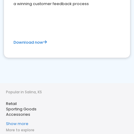
a winning customer feedback process
Download now
Popular in Salina, KS
Retail
Sporting Goods
Accessories
Show more
More to explore