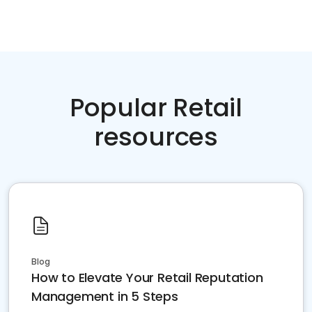
Popular Retail
resources
Blog
How to Elevate Your Retail Reputation
Management in 5 Steps