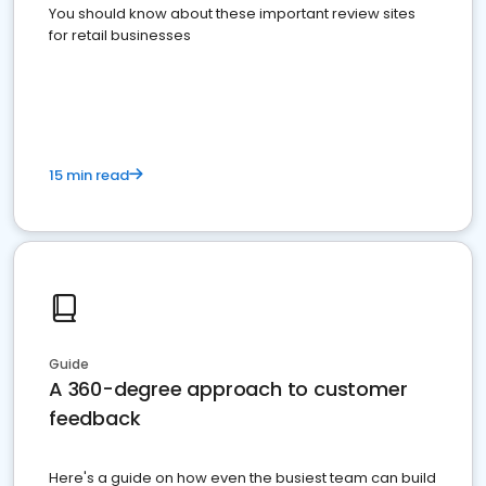
You should know about these important review sites
for retail businesses
15 min read
Guide
A 360-degree approach to customer
feedback
Here's a guide on how even the busiest team can build