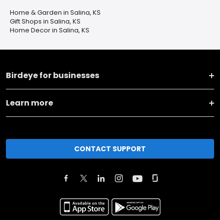
Home & Garden in Salina, KS
Gift Shops in Salina, KS
Home Decor in Salina, KS
Birdeye for businesses
Learn more
CONTACT SUPPORT