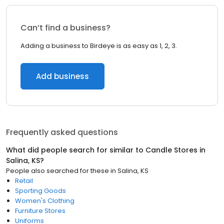
Can’t find a business?
Adding a business to Birdeye is as easy as 1, 2, 3.
Add business
Frequently asked questions
What did people search for similar to
Candle Stores
in
Salina, KS
?
People also searched for these
in
Salina, KS
Retail
Sporting Goods
Women's Clothing
Furniture Stores
Uniforms