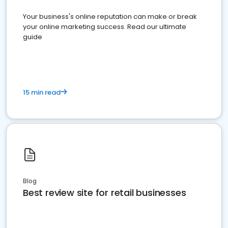
Your business's online reputation can make or break
your online marketing success. Read our ultimate
guide
15 min read
Blog
Best review site for retail businesses