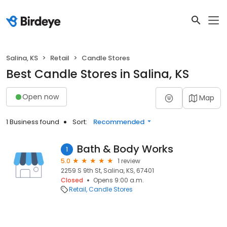
Salina, KS
Retail
Candle Stores
Best Candle Stores in Salina, KS
Open now
Map
1 Business found
Sort:
Recommended
Bath & Body Works
1
5.0
1 review
2259 S 9th St, Salina, KS, 67401
Closed
Opens 9:00 a.m.
Retail
Candle Stores