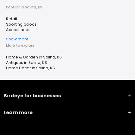
Popular in Salina, KS
Retail
Sporting Goods
Accessories
Show more
More to explore
Home & Garden in Salina, KS
Antiques in Salina, KS
Home Decor in Salina, KS
Birdeye for businesses
Learn more