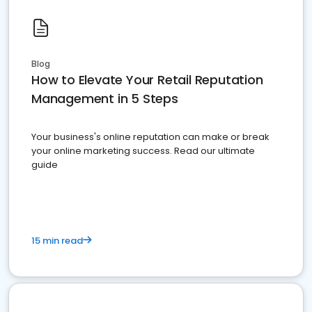
Blog
How to Elevate Your Retail Reputation
Management in 5 Steps
Your business's online reputation can make or break
your online marketing success. Read our ultimate
guide
15 min read