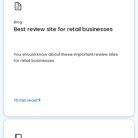
Blog
Best review site for retail businesses
You should know about these important review sites
for retail businesses
15 min read