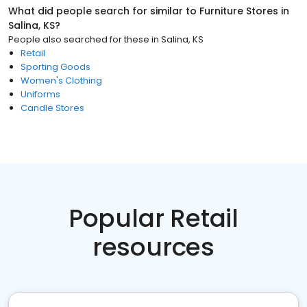
What did people search for similar to
Furniture Stores
in
Salina, KS
?
People also searched for these
in
Salina, KS
Retail
Sporting Goods
Women's Clothing
Uniforms
Candle Stores
Popular Retail
resources