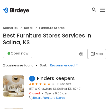
Salina, KS
Retail
Furniture Stores
Best Furniture Stores Services in
Salina, KS
Open now
Map
2 businesses found
Sort:
Recommended
Finders Keepers
1
4.0
10 reviews
817 W Crawford St, Salina, KS, 67401
Closed
Opens 9:00 a.m.
Retail
Furniture Stores