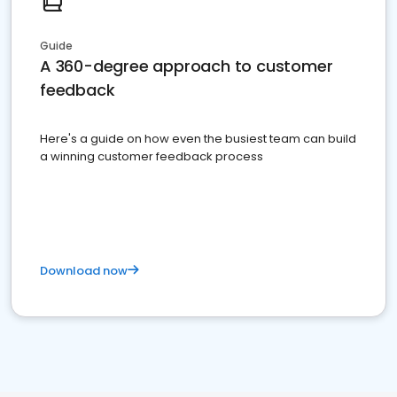
Guide
A 360-degree approach to customer
feedback
Here's a guide on how even the busiest team can build
a winning customer feedback process
Download now