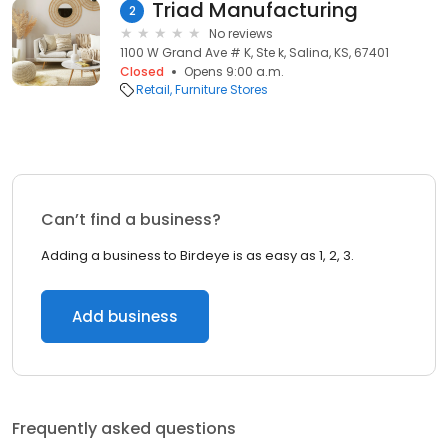
Triad Manufacturing
2
No reviews
1100 W Grand Ave # K, Ste k, Salina, KS, 67401
Closed
Opens 9:00 a.m.
Retail
Furniture Stores
Can’t find a business?
Adding a business to Birdeye is as easy as 1, 2, 3.
Add business
Frequently asked questions