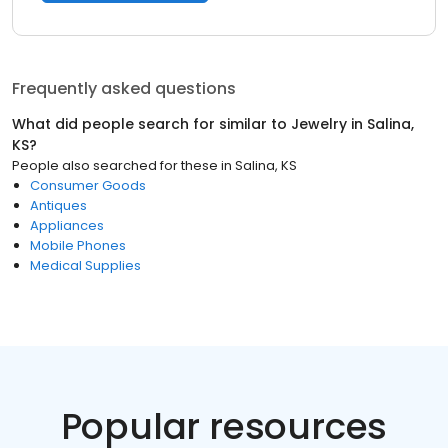
Frequently asked questions
What did people search for similar to
Jewelry
in
Salina,
KS
?
People also searched for these
in
Salina, KS
Consumer Goods
Antiques
Appliances
Mobile Phones
Medical Supplies
Popular resources