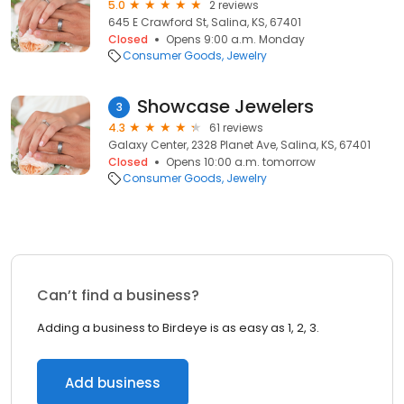
5.0
2 reviews
645 E Crawford St, Salina, KS, 67401
Closed
Opens 9:00 a.m. Monday
Consumer Goods
Jewelry
Showcase Jewelers
3
4.3
61 reviews
Galaxy Center, 2328 Planet Ave, Salina, KS, 67401
Closed
Opens 10:00 a.m. tomorrow
Consumer Goods
Jewelry
Can’t find a business?
Adding a business to Birdeye is as easy as 1, 2, 3.
Add business