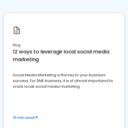
Blog
12 ways to leverage local social media
marketing
Social Media Marketing is the key to your business
success. For SME business, it is of utmost importanct to
crack locak social media marketing.
15 min read