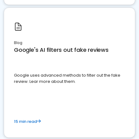
Blog
Google's AI filters out fake reviews
Google uses advanced methods to filter out the fake
review. Lear more about them.
15 min read