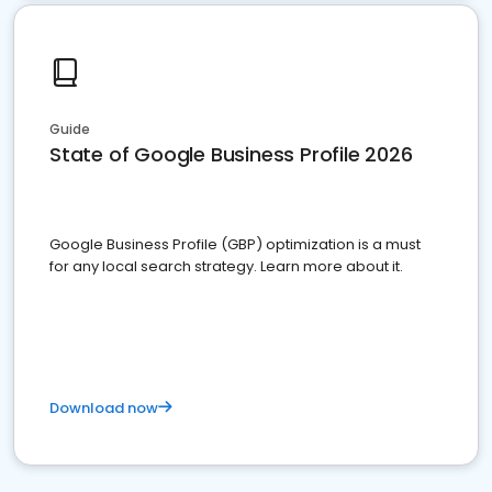
Guide
State of Google Business Profile 2026
Google Business Profile (GBP) optimization is a must
for any local search strategy. Learn more about it.
Download now