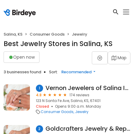
Salina, KS
Consumer Goods
Jewelry
Best Jewelry Stores in Salina, KS
Open now
Map
3 businesses found
Sort:
Recommended
Vernon Jewelers of Salina Inc
1
4.8
174 reviews
123 N Santa Fe Ave, Salina, KS, 67401
Closed
Opens 9:00 a.m. Monday
Consumer Goods
Jewelry
Goldcrafters Jewelry & Repair
2