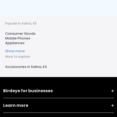
Popular in Salina, KS
Consumer Goods
Mobile Phones
Appliances
Show more
More to explore
Accessories in Salina, KS
Birdeye for businesses
Learn more