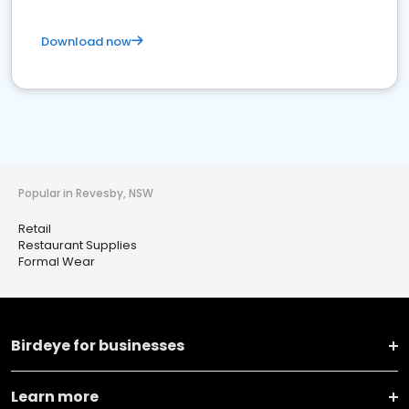
Download now
Popular in Revesby, NSW
Retail
Restaurant Supplies
Formal Wear
Birdeye for businesses
Learn more