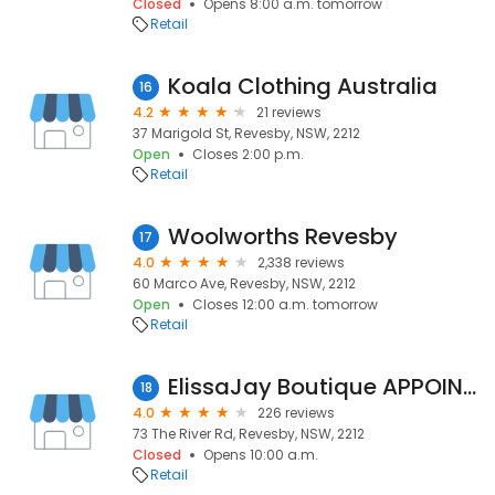
Closed
Opens 8:00 a.m. tomorrow
Retail
Koala Clothing Australia
16
4.2
21 reviews
37 Marigold St, Revesby, NSW, 2212
Open
Closes 2:00 p.m.
Retail
Woolworths Revesby
17
4.0
2,338 reviews
60 Marco Ave, Revesby, NSW, 2212
Open
Closes 12:00 a.m. tomorrow
Retail
ElissaJay Boutique APPOINTMENT ONLY
18
4.0
226 reviews
73 The River Rd, Revesby, NSW, 2212
Closed
Opens 10:00 a.m.
Retail