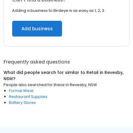
Adding a business to Birdeye is as easy as 1, 2, 3.
Add business
Frequently asked questions
What did people search for similar to
Retail
in
Revesby,
NSW
?
People also searched for these
in
Revesby, NSW
Formal Wear
Restaurant Supplies
Battery Stores