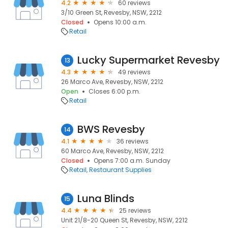
4.2
60 reviews
3/10 Green St, Revesby, NSW, 2212
Closed
Opens 10:00 a.m.
Retail
Lucky Supermarket Revesby
13
4.3
49 reviews
26 Marco Ave, Revesby, NSW, 2212
Open
Closes 6:00 p.m.
Retail
BWS Revesby
14
4.1
36 reviews
60 Marco Ave, Revesby, NSW, 2212
Closed
Opens 7:00 a.m. Sunday
Retail
Restaurant Supplies
Luna Blinds
15
4.4
25 reviews
Unit 21/8-20 Queen St, Revesby, NSW, 2212