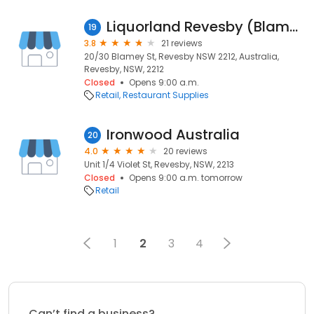
Liquorland Revesby (Blamey Street)
19
3.8
21 reviews
20/30 Blamey St, Revesby NSW 2212, Australia,
Revesby, NSW, 2212
Closed
Opens 9:00 a.m.
Retail
Restaurant Supplies
Ironwood Australia
20
4.0
20 reviews
Unit 1/4 Violet St, Revesby, NSW, 2213
Closed
Opens 9:00 a.m. tomorrow
Retail
1
2
3
4
Can’t find a business?