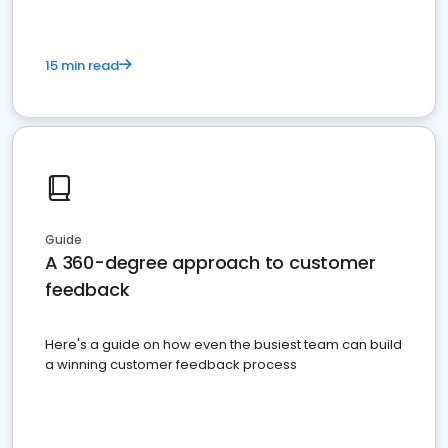
15 min read
Guide
A 360-degree approach to customer
feedback
Here's a guide on how even the busiest team can build
a winning customer feedback process