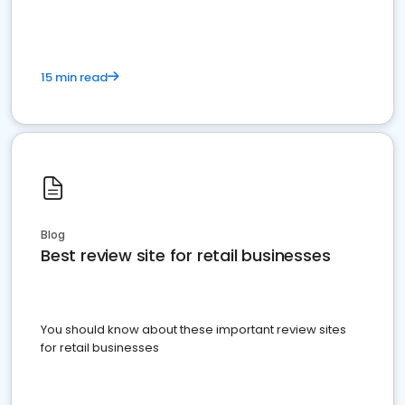
15 min read
Blog
Best review site for retail businesses
You should know about these important review sites
for retail businesses