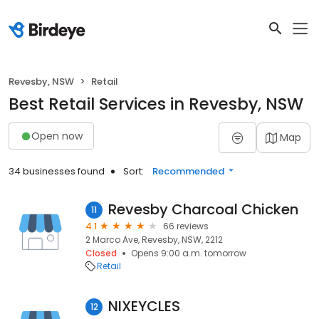
Revesby, NSW
Retail
Best Retail Services in Revesby, NSW
Open now
Map
34 businesses found
Sort:
Recommended
Revesby Charcoal Chicken
11
4.1
66 reviews
2 Marco Ave, Revesby, NSW, 2212
Closed
Opens 9:00 a.m. tomorrow
Retail
NIXEYCLES
12