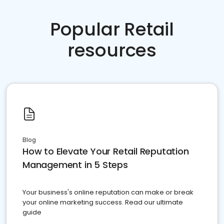
Popular Retail
resources
Blog
How to Elevate Your Retail Reputation
Management in 5 Steps
Your business's online reputation can make or break
your online marketing success. Read our ultimate
guide