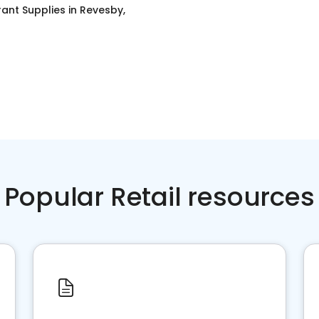
ant Supplies
in
Revesby,
Popular Retail resources