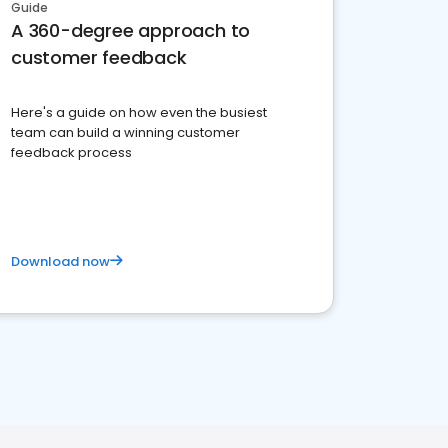
Guide
A 360-degree approach to
customer feedback
Here's a guide on how even the busiest
team can build a winning customer
feedback process
Download now