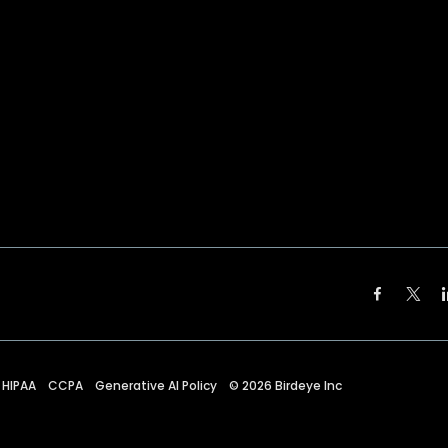
HIPAA
CCPA
Generative AI Policy
©
2026
Birdeye Inc