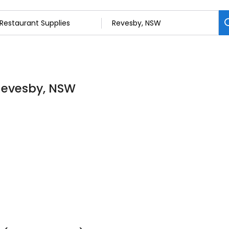
 Revesby, NSW