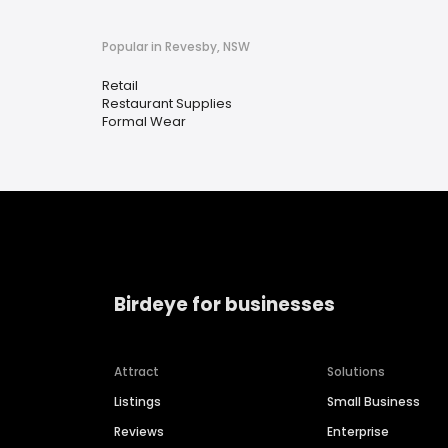
Popular in Revesby, NSW
Retail
Restaurant Supplies
Formal Wear
Birdeye for businesses
Attract
Solutions
Listings
Small Business
Reviews
Enterprise