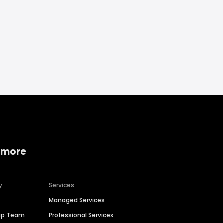
 more
y
Services
Managed Services
hip Team
Professional Services