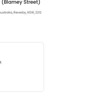
 (Blamey Street)
ustralia, Revesby, NSW, 2212
3.