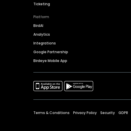
Ticketing
Platform
BirdAI
Analytics
Integrations
Google Partnership
Birdeye Mobile App
Terms & Conditions
Privacy Policy
Security
GDPR