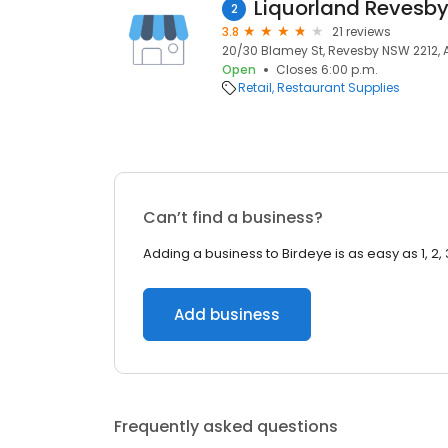
Liquorland Revesby
2
3.8
21 reviews
20/30 Blamey St, Revesby NSW 2212, A
Open
Closes 6:00 p.m.
Retail
Restaurant Supplies
Can’t find a business?
Adding a business to Birdeye is as easy as 1, 2, 
Add business
Frequently asked questions