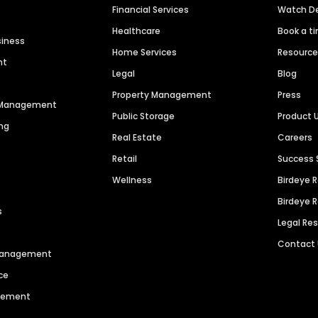
Financial Services
Watch 
Healthcare
Book a t
siness
Home Services
Resourc
nt
Legal
Blog
Property Management
Press
n Management
Public Storage
Product 
ng
Real Estate
Careers
Retail
Success 
Wellness
Birdeye 
Birdeye 
s
Legal Re
Contact
 Management
ce
agement