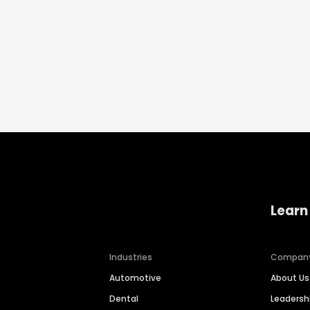
Learn
Industries
Compan
Automotive
About Us
Dental
Leaders