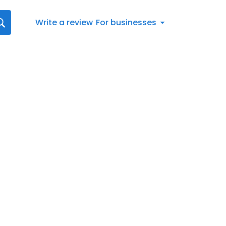
Write a review
For businesses