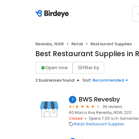
Revesby, NSW
Retail
Restaurant Supplies
Best Restaurant Supplies in
Open now
Filter by
2 businesses found
Sort:
Recommended
BWS Revesby
1
4.1
36 reviews
60 Marco Ave, Revesby, NSW, 2212
Closed
Opens 7:00 a.m. tomorrow
Retail
Restaurant Supplies