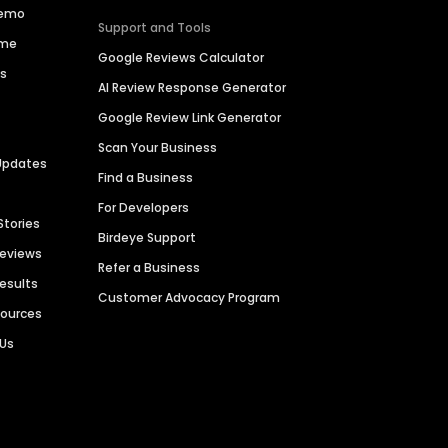
Demo
Support and Tools
ime
Google Reviews Calculator
es
AI Review Response Generator
Google Review Link Generator
Scan Your Business
Updates
Find a Business
For Developers
Stories
Birdeye Support
Reviews
Refer a Business
Results
Customer Advocacy Program
sources
 Us