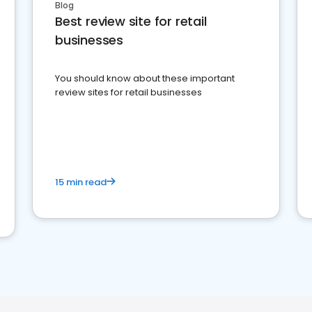
Blog
Best review site for retail
businesses
You should know about these important
review sites for retail businesses
15 min read