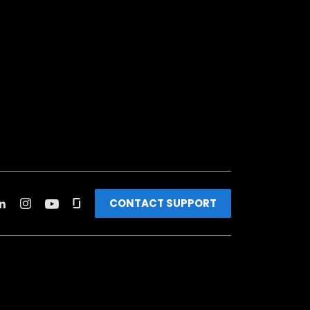
CONTACT SUPPORT