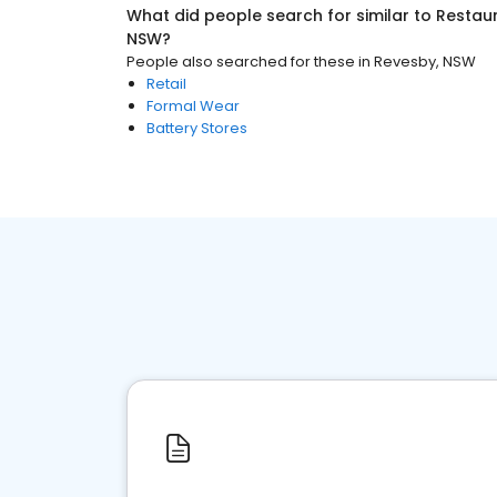
What did people search for similar to
Restaur
NSW
?
People also searched for these
in
Revesby, NSW
Retail
Formal Wear
Battery Stores