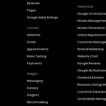
Referrals
Objectives
Pages
Google for local bu
Google Seller Ratings
Review Manageme
Convert
Review Generation
Webchat
Online Reputatio
Social
Customer Messagi
Appointments
Referral Marketing
Mass Texting
Website Chat
Payments
Google Reviews
Google My Busines
Delight
Facebook Reviews
Messaging
Business Listings
Surveys
Customer Experien
Insights
Social Media Man
Benchmarking