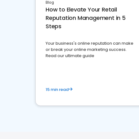
Blog
How to Elevate Your Retail
Reputation Management in 5
Steps
Your business's online reputation can make
or break your online marketing success.
Read our ultimate guide
15 min read