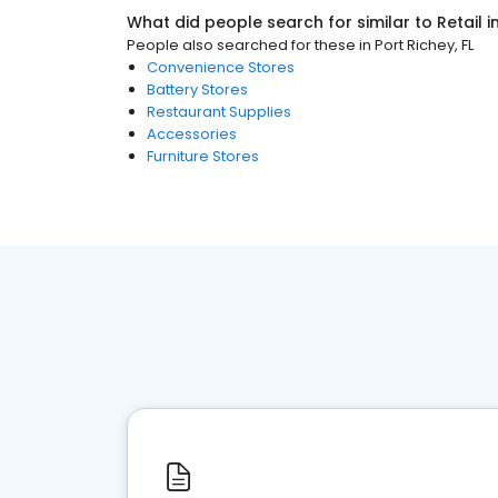
What did people search for similar to
Retail
i
People also searched for these
in
Port Richey, FL
Convenience Stores
Battery Stores
Restaurant Supplies
Accessories
Furniture Stores