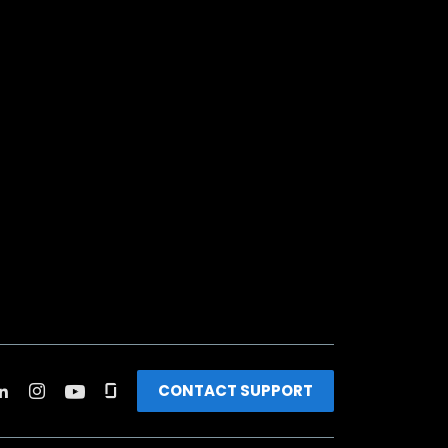
CONTACT SUPPORT