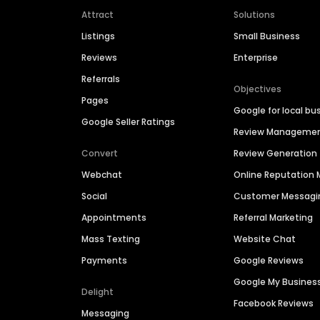
Attract
Solutions
Listings
Small Business
Reviews
Enterprise
Referrals
Objectives
Pages
Google for local bu
Google Seller Ratings
Review Manageme
Convert
Review Generation
Webchat
Online Reputatio
Social
Customer Messagi
Appointments
Referral Marketing
Mass Texting
Website Chat
Payments
Google Reviews
Google My Busines
Delight
Facebook Reviews
Messaging