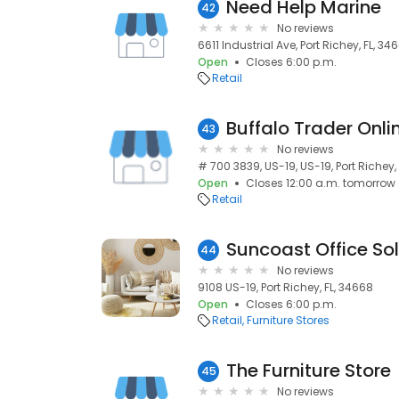
Need Help Marine
42
No reviews
6611 Industrial Ave, Port Richey, FL, 34
Open
Closes 6:00 p.m.
Retail
Buffalo Trader Onli
43
No reviews
# 700 3839, US-19, US-19, Port Richey,
Open
Closes 12:00 a.m. tomorrow
Retail
Suncoast Office Sol
44
No reviews
9108 US-19, Port Richey, FL, 34668
Open
Closes 6:00 p.m.
Retail
Furniture Stores
The Furniture Store
45
No reviews