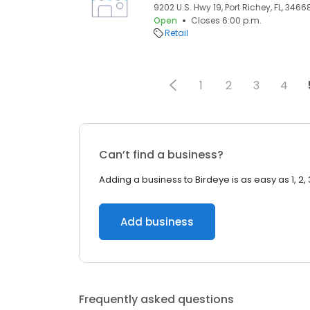
9202 U.S. Hwy 19, Port Richey, FL, 3466
Open
Closes 6:00 p.m.
Retail
1
2
3
4
Can’t find a business?
Adding a business to Birdeye is as easy as 1, 2, 
Add business
Frequently asked questions