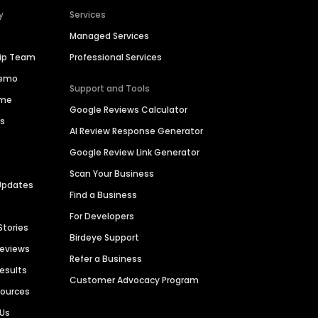
y
Services
Managed Services
hip Team
Professional Services
Demo
Support and Tools
ime
Google Reviews Calculator
es
AI Review Response Generator
Google Review Link Generator
Scan Your Business
Updates
Find a Business
For Developers
Stories
Birdeye Support
Reviews
Refer a Business
Results
Customer Advocacy Program
sources
 Us