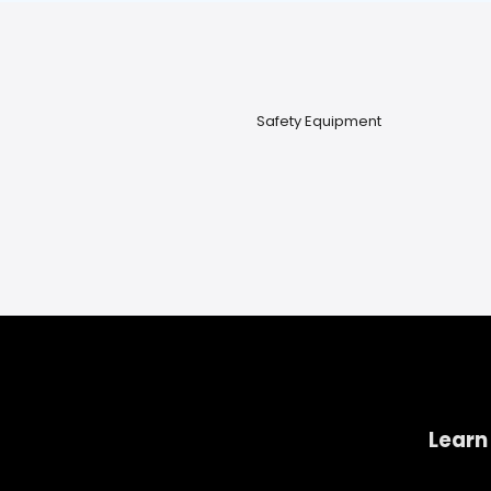
Safety Equipment
Learn