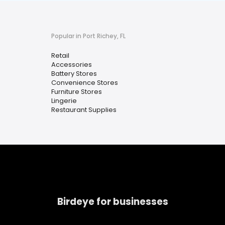
Popular in Port Richey, FL
Retail
Accessories
Battery Stores
Convenience Stores
Furniture Stores
Lingerie
Restaurant Supplies
Birdeye for businesses