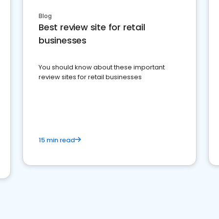
Blog
Best review site for retail
businesses
You should know about these important
review sites for retail businesses
15 min read