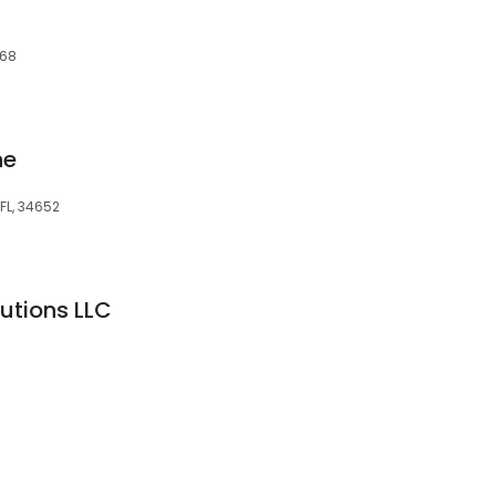
668
ne
 FL, 34652
utions LLC