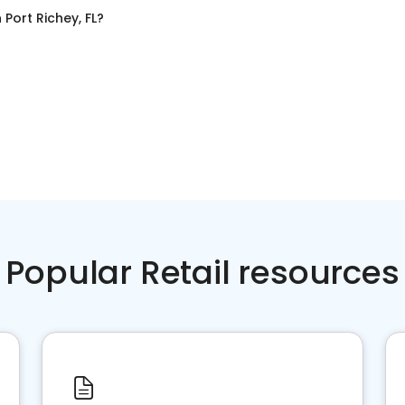
n
Port Richey, FL
?
Popular Retail resources