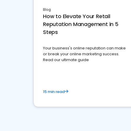
Blog
How to Elevate Your Retail
Reputation Management in 5
Steps
Your business's online reputation can make
or break your online marketing success.
Read our ultimate guide
15 min read