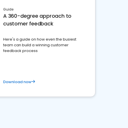
Guide
A 360-degree approach to
customer feedback
Here's a guide on how even the busiest
team can build a winning customer
feedback process
Download now