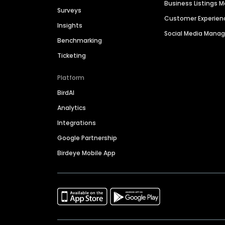
Business Listings
Surveys
Customer Experien
Insights
Social Media Man
Benchmarking
Ticketing
Platform
BirdAI
Analytics
Integrations
Google Partnership
Birdeye Mobile App