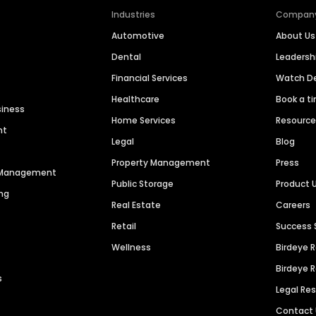
Industries
Compan
Automotive
About Us
Dental
Leaders
Financial Services
Watch 
Healthcare
Book a t
siness
Home Services
Resourc
nt
Legal
Blog
Property Management
Press
n Management
Public Storage
Product 
ng
Real Estate
Careers
Retail
Success 
Wellness
Birdeye 
Birdeye 
s
Legal Re
Contact