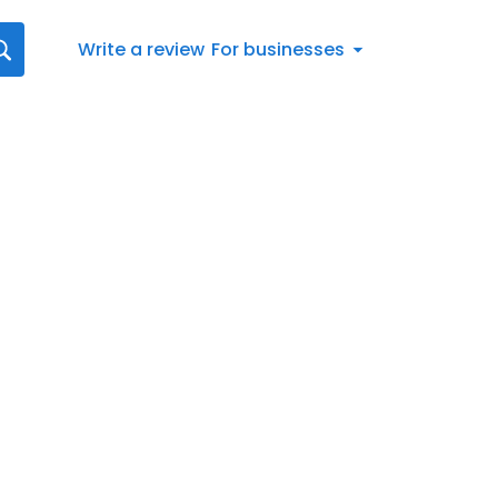
Write a review
For businesses