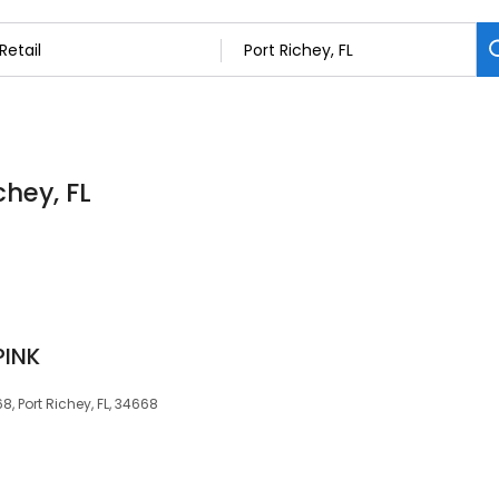
chey, FL
PINK
, Port Richey, FL, 34668