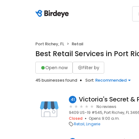
Port Richey, FL
Retail
Best Retail Services in Port Ri
Open now
Filter by
45 businesses found
Sort:
Recommended
Victoria's Secret & 
41
No reviews
9409 US-19 #545, Port Richey, FL 34668
Closed
Opens 9:00 a.m.
Retail
Lingerie