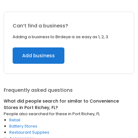
Can’t find a business?
Adding a business to Birdeye is as easy as 1, 2, 3.
Add business
Frequently asked questions
What did people search for similar to
Convenience
Stores
in
Port Richey, FL
?
People also searched for these
in
Port Richey, FL
Retail
Battery Stores
Restaurant Supplies