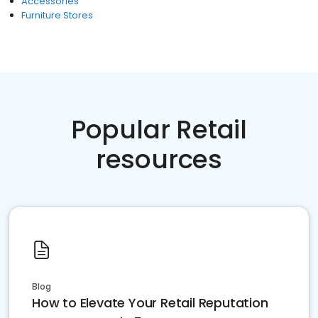
Accessories
Furniture Stores
Popular Retail
resources
Blog
How to Elevate Your Retail Reputation