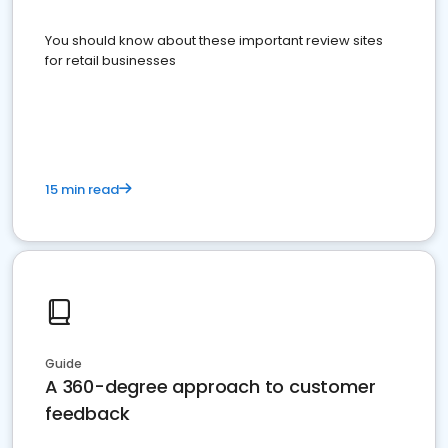
You should know about these important review sites
for retail businesses
15 min read
Guide
A 360-degree approach to customer
feedback