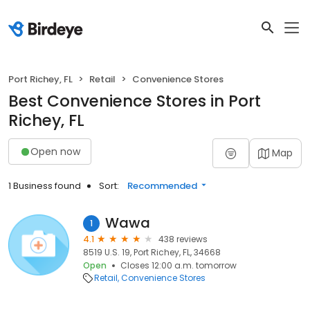
Port Richey, FL
Retail
Convenience Stores
Best Convenience Stores in Port
Richey, FL
Open now
Map
1 Business found
Sort:
Recommended
Wawa
1
4.1
438 reviews
8519 U.S. 19, Port Richey, FL, 34668
Open
Closes 12:00 a.m. tomorrow
Retail
Convenience Stores