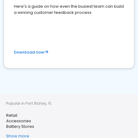
Here's a guide on how even the busiest team can build
a winning customer feedback process
Download now
Popular in Port Richey, FL
Retail
Accessories
Battery Stores
Show more