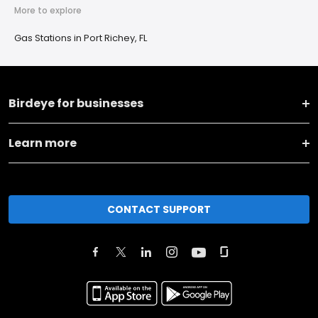
More to explore
Gas Stations in Port Richey, FL
Birdeye for businesses
Learn more
CONTACT SUPPORT