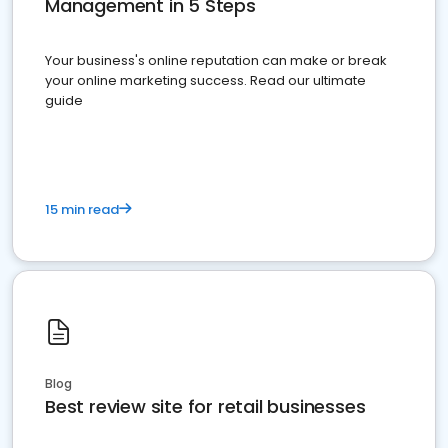
Management in 5 Steps
Your business's online reputation can make or break
your online marketing success. Read our ultimate
guide
15 min read
Blog
Best review site for retail businesses