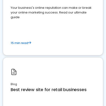
Your business's online reputation can make or break
your online marketing success. Read our ultimate
guide
15 min read
Blog
Best review site for retail businesses