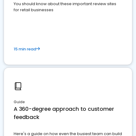
You should know about these important review sites
for retail businesses
15 min read
Guide
A 360-degree approach to customer
feedback
Here's a guide on how even the busiest team can build