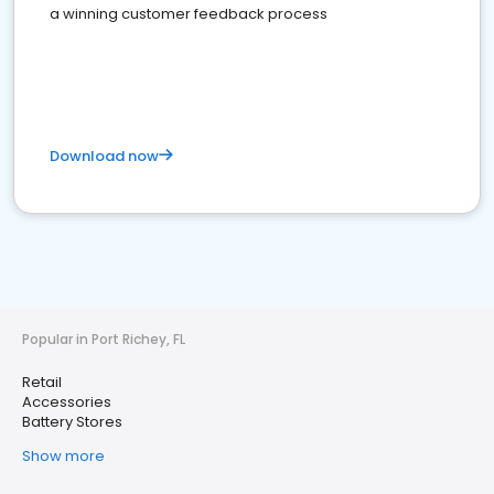
a winning customer feedback process
Download now
Popular in Port Richey, FL
Retail
Accessories
Battery Stores
Show more