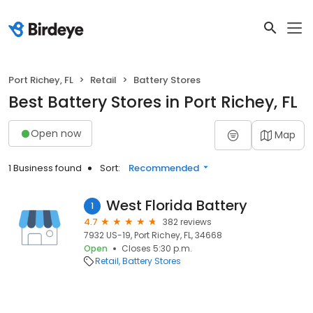
Port Richey, FL
Retail
Battery Stores
Best Battery Stores in Port Richey, FL
Open now
Map
1 Business found
Sort:
Recommended
West Florida Battery
1
4.7
382 reviews
7932 US-19, Port Richey, FL, 34668
Open
Closes 5:30 p.m.
Retail
Battery Stores