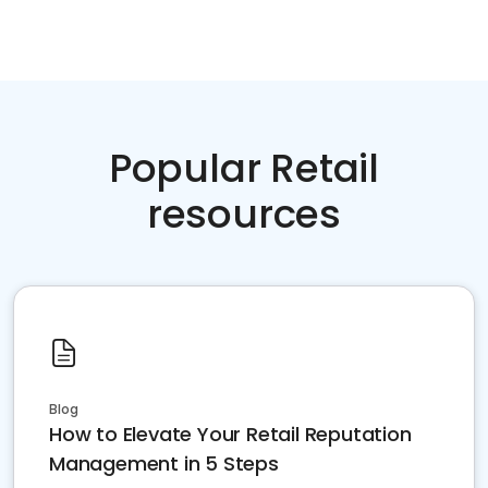
Popular Retail
resources
Blog
How to Elevate Your Retail Reputation
Management in 5 Steps