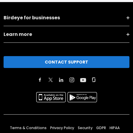
Birdeye for businesses
Learn more
CONTACT SUPPORT
Terms & Conditions
Privacy Policy
Security
GDPR
HIPAA