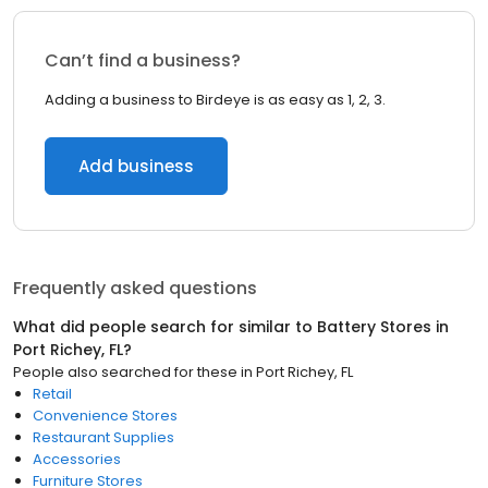
Can’t find a business?
Adding a business to Birdeye is as easy as 1, 2, 3.
Add business
Frequently asked questions
What did people search for similar to
Battery Stores
in
Port Richey, FL
?
People also searched for these
in
Port Richey, FL
Retail
Convenience Stores
Restaurant Supplies
Accessories
Furniture Stores