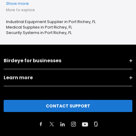
Show more
More to explore
Industrial Equipment Supplier in Port Richey, FL
Medical Supplies in Port Richey, FL
Security Systems in Port Richey, FL
Birdeye for businesses
Learn more
CONTACT SUPPORT