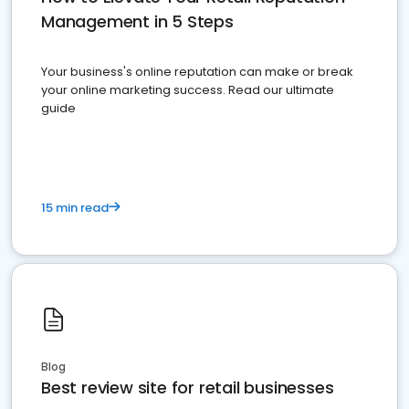
Management in 5 Steps
Your business's online reputation can make or break
your online marketing success. Read our ultimate
guide
15 min read
Blog
Best review site for retail businesses