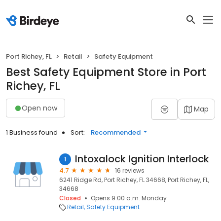
Port Richey, FL
Retail
Safety Equipment
Best Safety Equipment Store in Port
Richey, FL
Open now
Map
1 Business found
Sort:
Recommended
Intoxalock Ignition Interlock
1
4.7
16 reviews
6241 Ridge Rd, Port Richey, FL 34668, Port Richey, FL,
34668
Closed
Opens 9:00 a.m. Monday
Retail
Safety Equipment