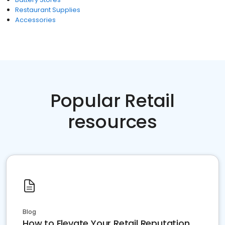
Restaurant Supplies
Accessories
Popular Retail
resources
Blog
How to Elevate Your Retail Reputation