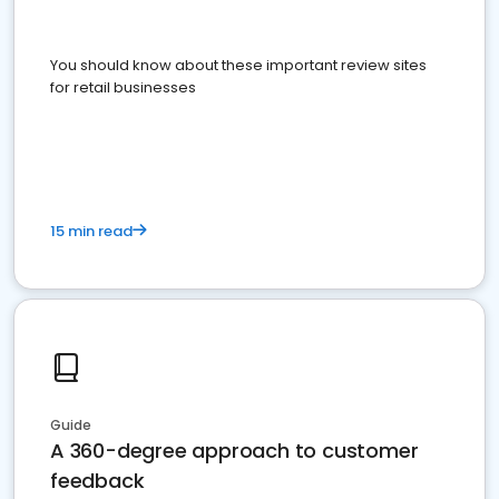
You should know about these important review sites
for retail businesses
15 min read
Guide
A 360-degree approach to customer
feedback