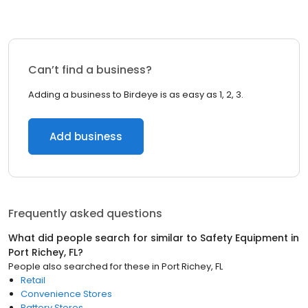
Can’t find a business?
Adding a business to Birdeye is as easy as 1, 2, 3.
Add business
Frequently asked questions
What did people search for similar to
Safety Equipment
in
Port Richey, FL
?
People also searched for these
in
Port Richey, FL
Retail
Convenience Stores
Battery Stores