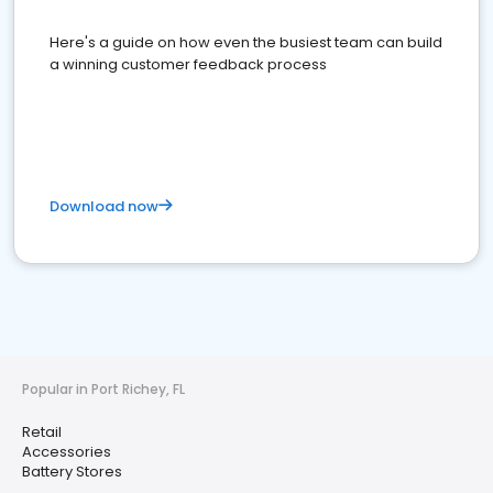
Here's a guide on how even the busiest team can build
a winning customer feedback process
Download now
Popular in Port Richey, FL
Retail
Accessories
Battery Stores